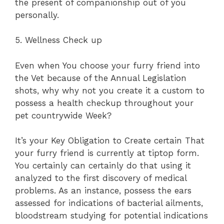
the present of companionship out of you
personally.
5. Wellness Check up
Even when You choose your furry friend into
the Vet because of the Annual Legislation
shots, why why not you create it a custom to
possess a health checkup throughout your
pet countrywide Week?
It’s your Key Obligation to Create certain That
your furry friend is currently at tiptop form.
You certainly can certainly do that using it
analyzed to the first discovery of medical
problems. As an instance, possess the ears
assessed for indications of bacterial ailments,
bloodstream studying for potential indications