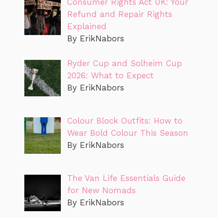
Consumer Rights Act UK: Your
Refund and Repair Rights
Explained
By ErikNabors
Ryder Cup and Solheim Cup
2026: What to Expect
By ErikNabors
Colour Block Outfits: How to
Wear Bold Colour This Season
By ErikNabors
The Van Life Essentials Guide
for New Nomads
By ErikNabors