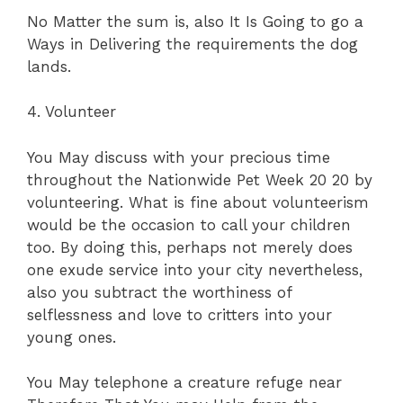
No Matter the sum is, also It Is Going to go a
Ways in Delivering the requirements the dog
lands.
4. Volunteer
You May discuss with your precious time
throughout the Nationwide Pet Week 20 20 by
volunteering. What is fine about volunteerism
would be the occasion to call your children
too. By doing this, perhaps not merely does
one exude service into your city nevertheless,
also you subtract the worthiness of
selflessness and love to critters into your
young ones.
You May telephone a creature refuge near