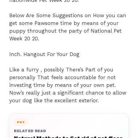
Below Are Some Suggestions on How you can
get some Pawsome time by means of your
puppy throughout the party of National Pet
Week 20 20.
Inch. Hangout For Your Dog
Like a furry , possibly There’s Part of you
personally That feels accountable for not
investing time by means of your own pet.
Now’s really just a significant chance to allow
your dog like the excellent exterior.
PET
RELATED READ