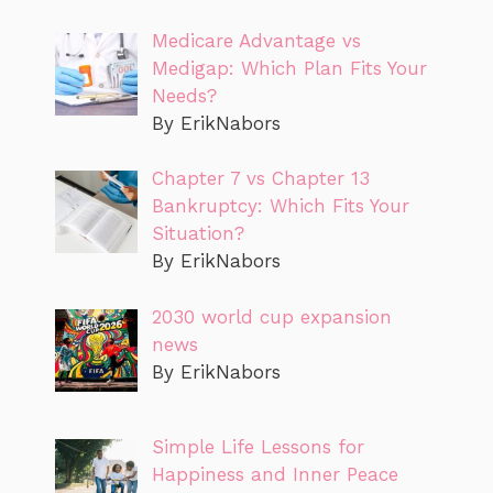
Medicare Advantage vs
Medigap: Which Plan Fits Your
Needs?
By ErikNabors
Chapter 7 vs Chapter 13
Bankruptcy: Which Fits Your
Situation?
By ErikNabors
2030 world cup expansion
news
By ErikNabors
Simple Life Lessons for
Happiness and Inner Peace