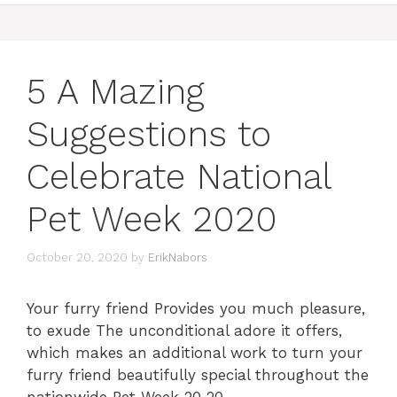
5 A Mazing
Suggestions to
Celebrate National
Pet Week 2020
October 20, 2020
by
ErikNabors
Your furry friend Provides you much pleasure,
to exude The unconditional adore it offers,
which makes an additional work to turn your
furry friend beautifully special throughout the
nationwide Pet Week 20 20.