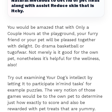
Natural Methods to Get rid of pet fleas
along with assist Reduce skin that is
itchy.
You would be amazed that with Only a
Couple Hours at the playground, your furry
friend or your pet will be pleased together
with delight. Do drama basketball or
tugofwar. Not merely is it good for the own
pet, nonetheless it’s helpful for the wellness,
also!
Try out examining Your Dog’s intellect by
letting It to participate in’mind tasks’ for
example puzzles. The very notion of those
games would be to the own pet to determine
just how exactly to score and also be
rewarded with pet treats that are yummy.