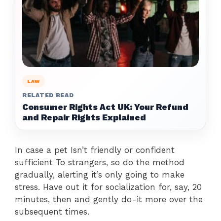
LAW
RELATED READ
Consumer Rights Act UK: Your Refund
and Repair Rights Explained
In case a pet Isn’t friendly or confident
sufficient To strangers, so do the method
gradually, alerting it’s only going to make
stress. Have out it for socialization for, say, 20
minutes, then and gently do-it more over the
subsequent times.