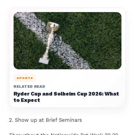
SPORTS
RELATED READ
Ryder Cup and Solheim Cup 2026: What
to Expect
2. Show up at Brief Seminars