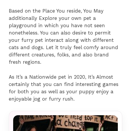
Based on the Place You reside, You May
additionally Explore your own pet a
playground in which you have not seen
nonetheless. You can also desire to permit
your furry pet interact along with different
cats and dogs. Let it truly feel comfy around
different creatures, folks, and also brand
fresh regions.
As It’s a Nationwide pet in 2020, It’s Almost
certainly that you can find interesting games
for both you as well as your puppy enjoy a
enjoyable jog or furry rush.