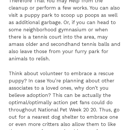
Therefore That You may Help from the
cleanup or perform a few works. You can also
visit a puppy park to scoop up poops as well
as additional garbage. Or, if you can head to
some neighborhood gymnasium or when
there is a tennis court into the area, may
amass older and secondhand tennis balls and
also leave those from your furry park for
animals to relish.
Think about volunteer to embrace a rescue
puppy? In case You’re planning about other
associates to a loved ones, why don’t you
believe adoption? This can be actually the
optimal/optimally action pet fans could do
throughout National Pet Week 20 20. Thus, go
out for a nearest dog shelter to embrace one
or even more critters also allow them to like