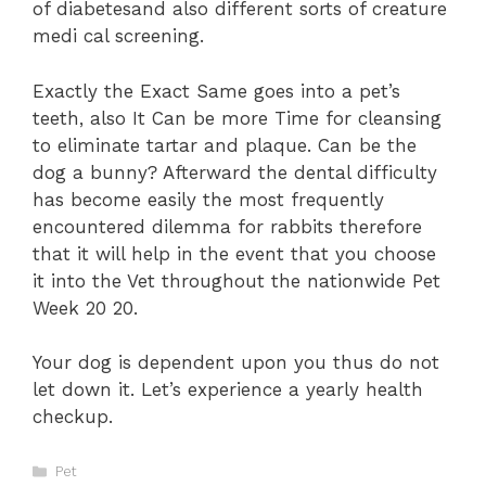
of diabetesand also different sorts of creature
medi cal screening.
Exactly the Exact Same goes into a pet’s
teeth, also It Can be more Time for cleansing
to eliminate tartar and plaque. Can be the
dog a bunny? Afterward the dental difficulty
has become easily the most frequently
encountered dilemma for rabbits therefore
that it will help in the event that you choose
it into the Vet throughout the nationwide Pet
Week 20 20.
Your dog is dependent upon you thus do not
let down it. Let’s experience a yearly health
checkup.
Categories
Pet