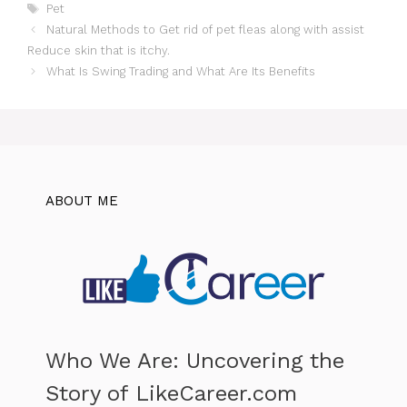
Tags
Pet
Natural Methods to Get rid of pet fleas along with assist
Reduce skin that is itchy.
What Is Swing Trading and What Are Its Benefits
ABOUT ME
Who We Are: Uncovering the
Story of LikeCareer.com