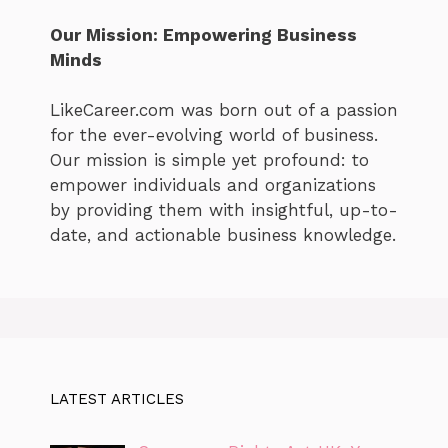
Our Mission: Empowering Business
Minds
LikeCareer.com was born out of a passion
for the ever-evolving world of business.
Our mission is simple yet profound: to
empower individuals and organizations
by providing them with insightful, up-to-
date, and actionable business knowledge.
LATEST ARTICLES