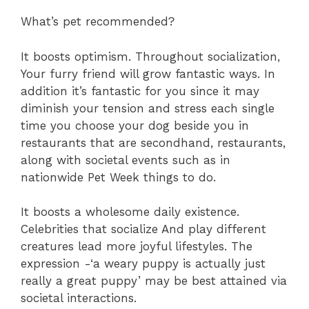
What’s pet recommended?
It boosts optimism. Throughout socialization,
Your furry friend will grow fantastic ways. In
addition it’s fantastic for you since it may
diminish your tension and stress each single
time you choose your dog beside you in
restaurants that are secondhand, restaurants,
along with societal events such as in
nationwide Pet Week things to do.
It boosts a wholesome daily existence.
Celebrities that socialize And play different
creatures lead more joyful lifestyles. The
expression -‘a weary puppy is actually just
really a great puppy’ may be best attained via
societal interactions.