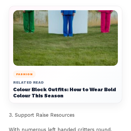
FASHION
RELATED READ
Colour Block Outfits: How to Wear Bold
Colour This Season
3. Support Raise Resources
With numerous left handed critters round,