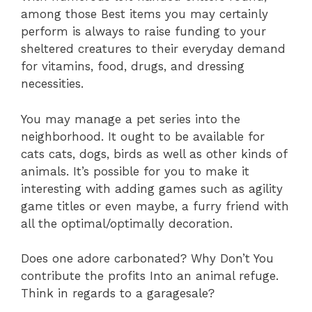
among those Best items you may certainly
perform is always to raise funding to your
sheltered creatures to their everyday demand
for vitamins, food, drugs, and dressing
necessities.
You may manage a pet series into the
neighborhood. It ought to be available for
cats cats, dogs, birds as well as other kinds of
animals. It’s possible for you to make it
interesting with adding games such as agility
game titles or even maybe, a furry friend with
all the optimal/optimally decoration.
Does one adore carbonated? Why Don’t You
contribute the profits Into an animal refuge.
Think in regards to a garagesale?