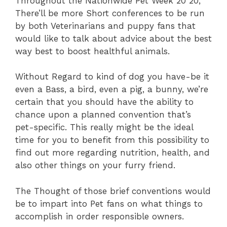
Throughout the Nationwide Pet Week 20 20,
There’ll be more Short conferences to be run
by both Veterinarians and puppy fans that
would like to talk about advice about the best
way best to boost healthful animals.
Without Regard to kind of dog you have-be it
even a Bass, a bird, even a pig, a bunny, we’re
certain that you should have the ability to
chance upon a planned convention that’s
pet-specific. This really might be the ideal
time for you to benefit from this possibility to
find out more regarding nutrition, health, and
also other things on your furry friend.
The Thought of those brief conventions would
be to impart into Pet fans on what things to
accomplish in order responsible owners.