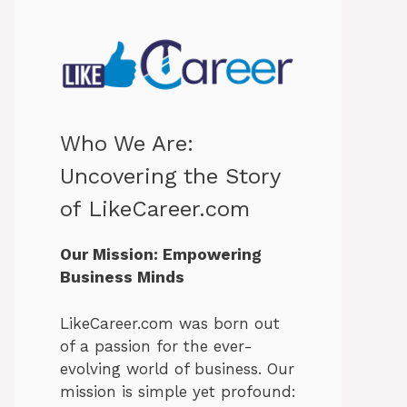
Who We Are:
Uncovering the Story
of LikeCareer.com
Our Mission: Empowering
Business Minds
LikeCareer.com was born out
of a passion for the ever-
evolving world of business. Our
mission is simple yet profound: