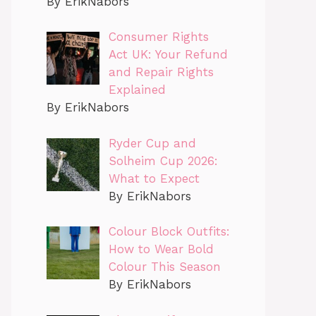
By ErikNabors
Consumer Rights
Act UK: Your Refund
and Repair Rights
Explained
By ErikNabors
Ryder Cup and
Solheim Cup 2026:
What to Expect
By ErikNabors
Colour Block Outfits:
How to Wear Bold
Colour This Season
By ErikNabors