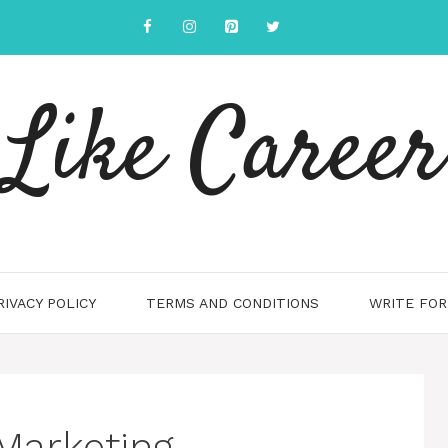
Like Career
RIVACY POLICY
TERMS AND CONDITIONS
WRITE FOR
Marketing