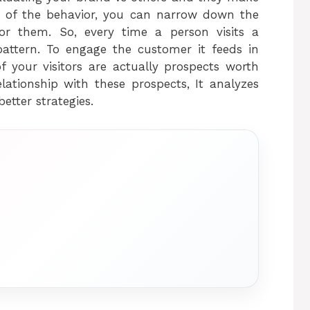
ts of the behavior, you can narrow down the
for them. So, every time a person visits a
pattern. To engage the customer it feeds in
f your visitors are actually prospects worth
lationship with these prospects, It analyzes
etter strategies.