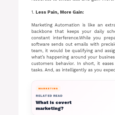
1.
Less Pain, More Gain:
Marketing Automation is like an ext
backbone that keeps your daily sc
constant interference.While you pre
software sends out emails with precis
team, it would be qualifying and assig
what’s happening around your business
customers behavior. In short, it ease
tasks. And, as intelligently as you exp
MARKETING
RELATED READ
What is covert
marketing?