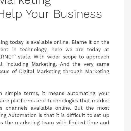
Help Your Business
ing today is available online. Blame it on the
ent in technology, here we are today at
ERNET’ state. With wider scope to approach
al, including Marketing. And the very same
scue of Digital Marketing through Marketing
In simple terms, it means automating your
tware platforms and technologies that market
us channels available online. But the most
 Automation is that it is difficult to set up
ows the marketing team with limited time and