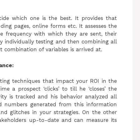
cide which one is the best. It provides that
nding pages, online forms etc. It assesses the
he frequency with which they are sent, their
y individually testing and then combining all
combination of variables is arrived at.
ance:
ing techniques that impact your ROI in the
e a prospect ‘clicks’ to till he ‘closes’ the
ity is tracked and his behavior analyzed all
nd numbers generated from this information
and glitches in your strategies. On the other
takeholders up-to-date and can measure its