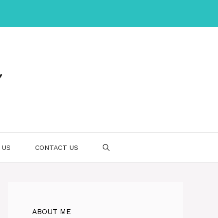
 US
CONTACT US
ABOUT ME