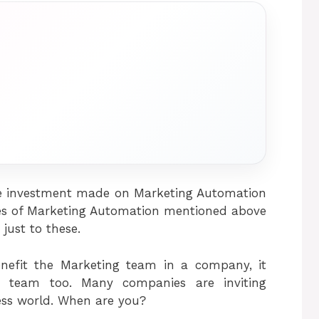
 the investment made on Marketing Automation
ages of Marketing Automation mentioned above
 just to these.
enefit the Marketing team in a company, it
s team too. Many companies are inviting
ess world. When are you?