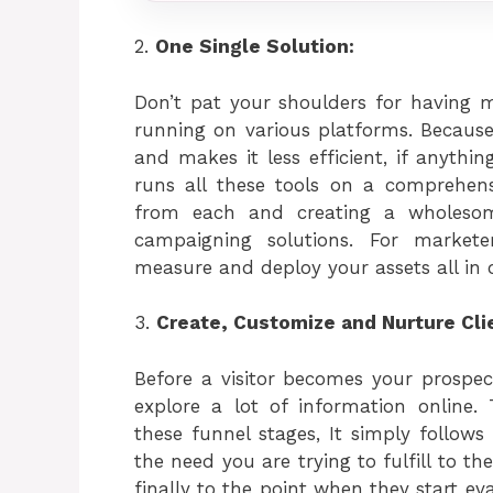
2.
One Single Solution:
Don’t pat your shoulders for having mu
running on various platforms. Because
and makes it less efficient, if anyth
runs all these tools on a comprehens
from each and creating a wholesom
campaigning solutions. For market
measure and deploy your assets all in 
3.
Create, Customize and Nurture Cli
Before a visitor becomes your prospec
explore a lot of information online.
these funnel stages, It simply follo
the need you are trying to fulfill to 
finally to the point when they start e