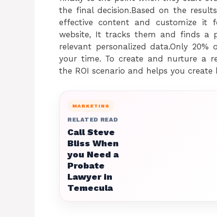
the final decision.Based on the resul
effective content and customize it 
website, It tracks them and finds a 
relevant personalized data.Only 20% o
your time. To create and nurture a re
the ROI scenario and helps you create b
MARKETING
RELATED READ
Call Steve
Bliss When
you Need a
Probate
Lawyer in
Temecula