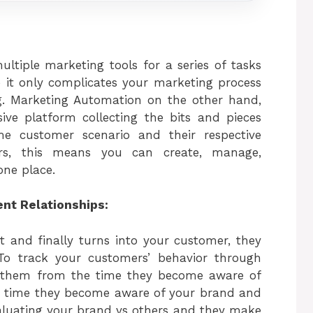
ltiple marketing tools for a series of tasks
 it only complicates your marketing process
ing. Marketing Automation on the other hand,
ive platform collecting the bits and pieces
e customer scenario and their respective
ers, this means you can create, manage,
one place.
ent Relationships:
t and finally turns into your customer, they
 To track your customers’ behavior through
ws them from the time they become aware of
the time they become aware of your brand and
valuating your brand vs others and they make