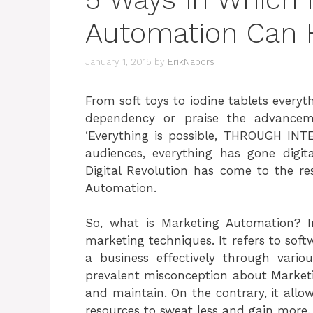
Automation Can 
January 1, 2015
by
ErikNabors
From soft toys to iodine tablets everyth
dependency or praise the advancem
‘Everything is possible, THROUGH INT
audiences, everything has gone digit
Digital Revolution has come to the re
Automation.
So, what is Marketing Automation? 
marketing techniques. It refers to sof
a business effectively through vario
prevalent misconception about Marketing
and maintain. On the contrary, it all
resources to sweat less and gain more.