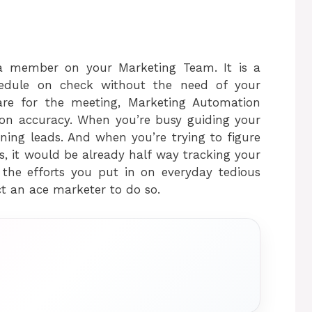
ra member on your Marketing Team. It is a
hedule on check without the need of your
pare for the meeting, Marketing Automation
ion accuracy. When you’re busy guiding your
ning leads. And when you’re trying to figure
, it would be already half way tracking your
s the efforts you put in on everyday tedious
ect an ace marketer to do so.