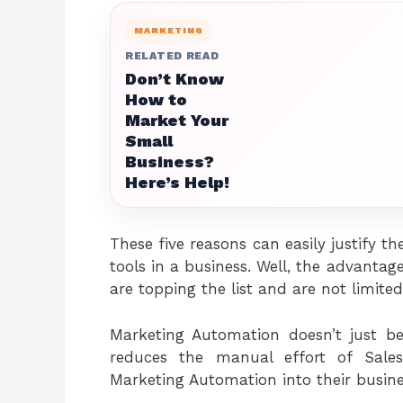
MARKETING
RELATED READ
Don’t Know
How to
Market Your
Small
Business?
Here’s Help!
These five reasons can easily justify
tools in a business. Well, the advant
are topping the list and are not limited
Marketing Automation doesn’t just b
reduces the manual effort of Sale
Marketing Automation into their busin