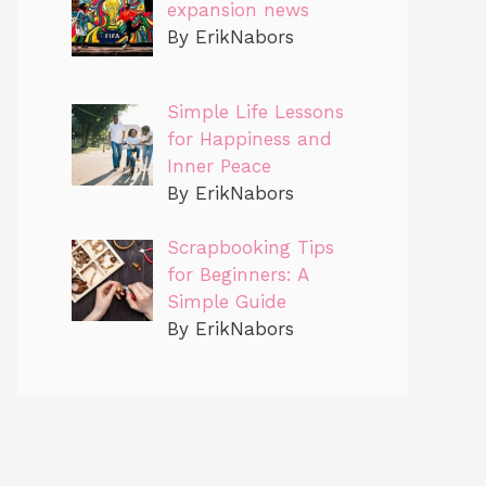
expansion news
By ErikNabors
Simple Life Lessons
for Happiness and
Inner Peace
By ErikNabors
Scrapbooking Tips
for Beginners: A
Simple Guide
By ErikNabors