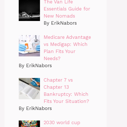
The Van Life
Essentials Guide for
New Nomads
By ErikNabors
Medicare Advantage
vs Medigap: Which
Plan Fits Your
Needs?
By ErikNabors
Chapter 7 vs
Chapter 13
Bankruptcy: Which
Fits Your Situation?
By ErikNabors
2030 world cup