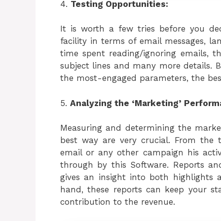
4.
Testing Opportunities:
It is worth a few tries before you de
facility in terms of email messages, la
time spent reading/ignoring emails, t
subject lines and many more details. B
the most-engaged parameters, the best 
5.
Analyzing the ‘Marketing’ Perform
Measuring and determining the market
best way are very crucial. From the tim
email or any other campaign his activ
through by this Software. Reports a
gives an insight into both highlights 
hand, these reports can keep your s
contribution to the revenue.