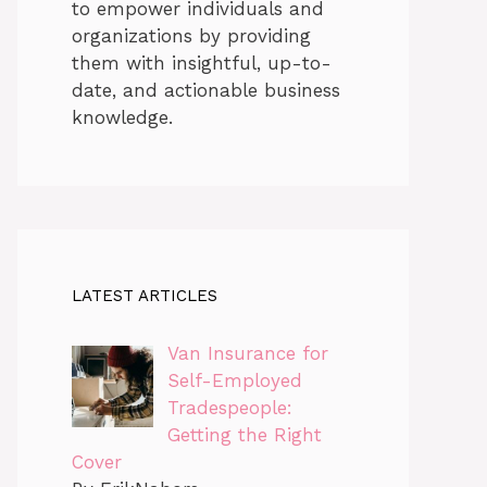
to empower individuals and
organizations by providing
them with insightful, up-to-
date, and actionable business
knowledge.
LATEST ARTICLES
Van Insurance for
Self-Employed
Tradespeople:
Getting the Right
Cover