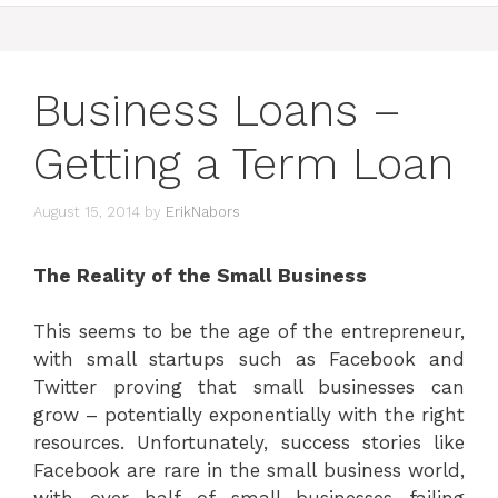
Business Loans –
Getting a Term Loan
August 15, 2014
by
ErikNabors
The Reality of the Small Business
This seems to be the age of the entrepreneur,
with small startups such as Facebook and
Twitter proving that small businesses can
grow – potentially exponentially with the right
resources. Unfortunately, success stories like
Facebook are rare in the small business world,