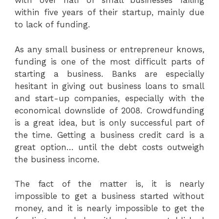
with over half of small businesses failing
within five years of their startup, mainly due
to lack of funding.
As any small business or entrepreneur knows,
funding is one of the most difficult parts of
starting a business. Banks are especially
hesitant in giving out business loans to small
and start-up companies, especially with the
economical downslide of 2008. Crowdfunding
is a great idea, but is only successful part of
the time. Getting a business credit card is a
great option… until the debt costs outweigh
the business income.
The fact of the matter is, it is nearly
impossible to get a business started without
money, and it is nearly impossible to get the