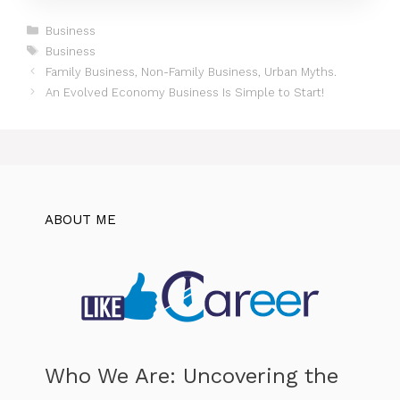
Categories
Business
Tags
Business
Family Business, Non-Family Business, Urban Myths.
An Evolved Economy Business Is Simple to Start!
ABOUT ME
Who We Are: Uncovering the