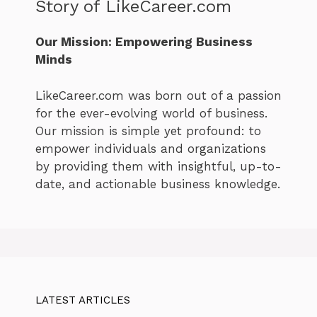
Story of LikeCareer.com
Our Mission: Empowering Business
Minds
LikeCareer.com was born out of a passion
for the ever-evolving world of business.
Our mission is simple yet profound: to
empower individuals and organizations
by providing them with insightful, up-to-
date, and actionable business knowledge.
LATEST ARTICLES