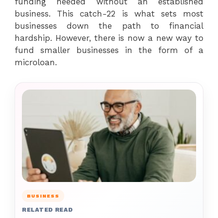
funding needed without an established
business. This catch-22 is what sets most
businesses down the path to financial
hardship. However, there is now a new way to
fund smaller businesses in the form of a
microloan.
BUSINESS
RELATED READ