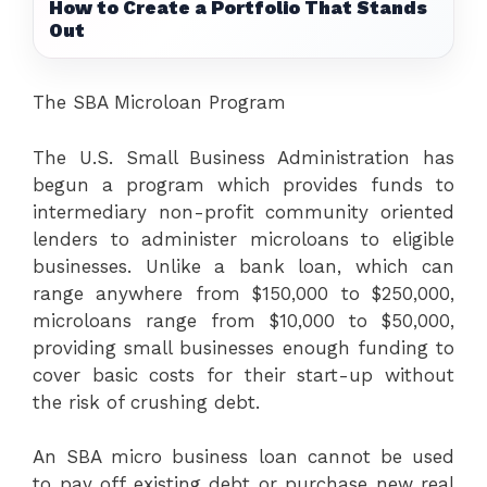
How to Create a Portfolio That Stands
Out
The SBA Microloan Program
The U.S. Small Business Administration has
begun a program which provides funds to
intermediary non-profit community oriented
lenders to administer microloans to eligible
businesses. Unlike a bank loan, which can
range anywhere from $150,000 to $250,000,
microloans range from $10,000 to $50,000,
providing small businesses enough funding to
cover basic costs for their start-up without
the risk of crushing debt.
An SBA micro business loan cannot be used
to pay off existing debt or purchase new real