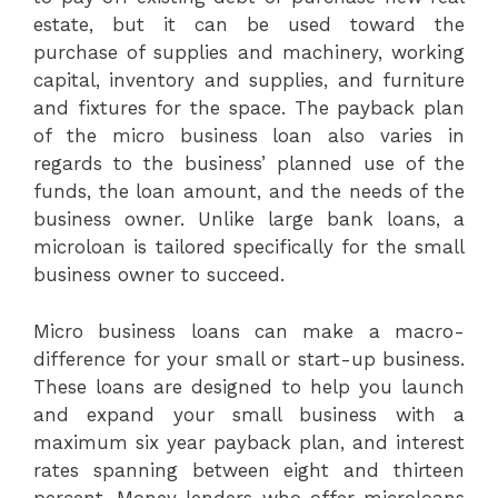
estate, but it can be used toward the
purchase of supplies and machinery, working
capital, inventory and supplies, and furniture
and fixtures for the space. The payback plan
of the micro business loan also varies in
regards to the business’ planned use of the
funds, the loan amount, and the needs of the
business owner. Unlike large bank loans, a
microloan is tailored specifically for the small
business owner to succeed.
Micro business loans can make a macro-
difference for your small or start-up business.
These loans are designed to help you launch
and expand your small business with a
maximum six year payback plan, and interest
rates spanning between eight and thirteen
percent. Money lenders who offer microloans