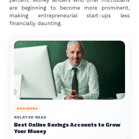
are beginning to become more prominent,
making entrepreneurial start-ups less
financially daunting.
BUSINESS
RELATED READ
Best Online Savings Accounts to Grow
Your Money