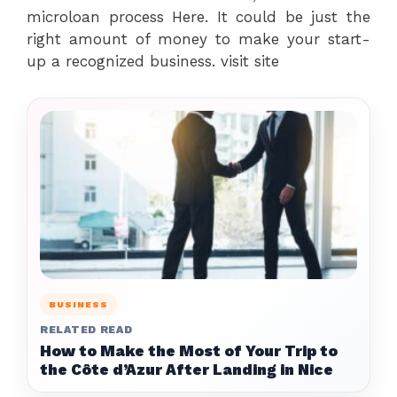
microloan process Here. It could be just the
right amount of money to make your start-
up a recognized business. visit site
BUSINESS
RELATED READ
How to Make the Most of Your Trip to
the Côte d’Azur After Landing in Nice