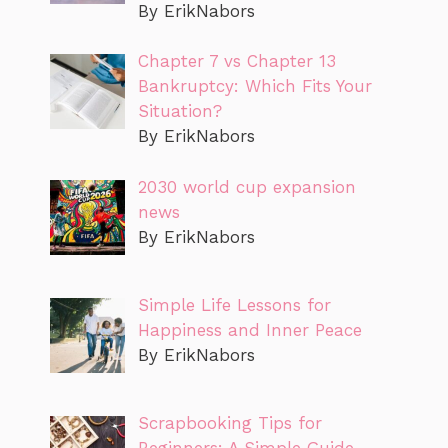
By ErikNabors
Chapter 7 vs Chapter 13
Bankruptcy: Which Fits Your
Situation?
By ErikNabors
2030 world cup expansion
news
By ErikNabors
Simple Life Lessons for
Happiness and Inner Peace
By ErikNabors
Scrapbooking Tips for