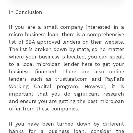
In Conclusion
If you are a small company interested in a
micro business loan, there is a comprehensive
list of SBA approved lenders on their website.
The list is broken down by state, so no matter
where your business is located, you can speak
to a local microloan lender here to get your
business financed. There are also online
lenders such as trustleaf.com and PayPal’s
Working Capital program. However, it is
important that you do significant research
and ensure you are getting the best microloan
offer from these companies.
If you have been turned down by different
banks for a business loan, consider the