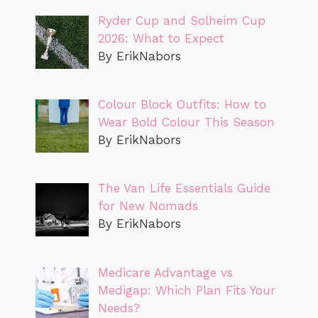
Ryder Cup and Solheim Cup
2026: What to Expect
By ErikNabors
Colour Block Outfits: How to
Wear Bold Colour This Season
By ErikNabors
The Van Life Essentials Guide
for New Nomads
By ErikNabors
Medicare Advantage vs
Medigap: Which Plan Fits Your
Needs?