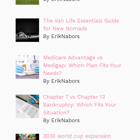
The Van Life Essentials Guide
for New Nomads
By ErikNabors
Medicare Advantage vs
Medigap: Which Plan Fits Your
Needs?
By ErikNabors
Chapter 7 vs Chapter 13
Bankruptcy: Which Fits Your
Situation?
By ErikNabors
2030 world cup expansion