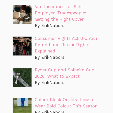
Van Insurance for Self-
Employed Tradespeople:
Getting the Right Cover
By ErikNabors
Consumer Rights Act UK: Your
Refund and Repair Rights
Explained
By ErikNabors
Ryder Cup and Solheim Cup
2026: What to Expect
By ErikNabors
Colour Block Outfits: How to
Wear Bold Colour This Season
By ErikNabors