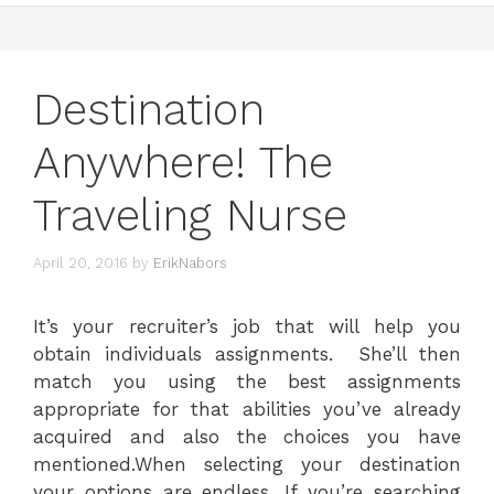
Destination
Anywhere! The
Traveling Nurse
April 20, 2016
by
ErikNabors
It’s your recruiter’s job that will help you
obtain individuals assignments. She’ll then
match you using the best assignments
appropriate for that abilities you’ve already
acquired and also the choices you have
mentioned.When selecting your destination
your options are endless. If you’re searching