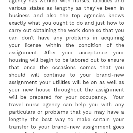
agency has worked with nurses, facilities and
various states as lengthy as they’ve been in
business and also the top agencies knows
exactly what you ought to do and just how to
carry out obtaining the work done so that you
can don’t have any problems in acquiring
your license within the condition of the
assignment. After your acceptance your
housing will begin to be labored out to ensure
that once the occasions comes that you
should will continue to your brand-new
assignment your utilities will be on as well as
your new house throughout the assignment
will be prepared for your occupancy. Your
travel nurse agency can help you with any
particulars or problems that you may have a
lengthy the best way to make certain your
transfer to your brand-new assignment goes