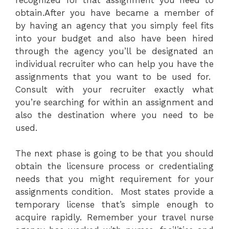
obtain.After you have became a member of
by having an agency that you simply feel fits
into your budget and also have been hired
through the agency you’ll be designated an
individual recruiter who can help you have the
assignments that you want to be used for.
Consult with your recruiter exactly what
you’re searching for within an assignment and
also the destination where you need to be
used.
The next phase is going to be that you should
obtain the licensure process or credentialing
needs that you might requirement for your
assignments condition. Most states provide a
temporary license that’s simple enough to
acquire rapidly. Remember your travel nurse