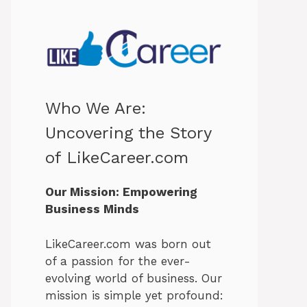
Who We Are:
Uncovering the Story
of LikeCareer.com
Our Mission: Empowering
Business Minds
LikeCareer.com was born out
of a passion for the ever-
evolving world of business. Our
mission is simple yet profound: