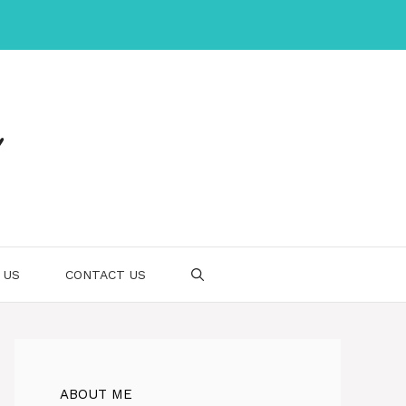
 US
CONTACT US
ABOUT ME