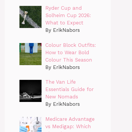
Ryder Cup and
Solheim Cup 2026:
What to Expect
By ErikNabors
Colour Block Outfits:
How to Wear Bold
Colour This Season
By ErikNabors
The Van Life
Essentials Guide for
New Nomads
By ErikNabors
Medicare Advantage
vs Medigap: Which