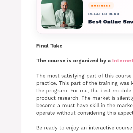
BUSINESS
RELATED READ
Best Online Sa
Final Take
The course is organized by a
Interne
The most satisfying part of this cours
practice. This part of the training was 
the program. For me, the best module 
product research. The market is silent
become a must have skill in the market
operate without considering this aspe
Be ready to enjoy an interactive course