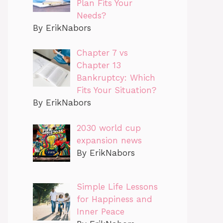
Plan Fits Your
Needs?
By ErikNabors
Chapter 7 vs
Chapter 13
Bankruptcy: Which
Fits Your Situation?
By ErikNabors
2030 world cup
expansion news
By ErikNabors
Simple Life Lessons
for Happiness and
Inner Peace