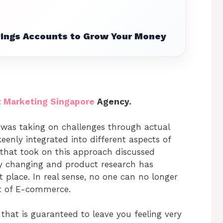
vings Accounts to Grow Your Money
t Marketing Singapore
Agency.
e was taking on challenges through actual
keenly integrated into different aspects of
that took on this approach discussed
ly changing and product research has
 place. In real sense, no one can no longer
ct of E-commerce.
 that is guaranteed to leave you feeling very