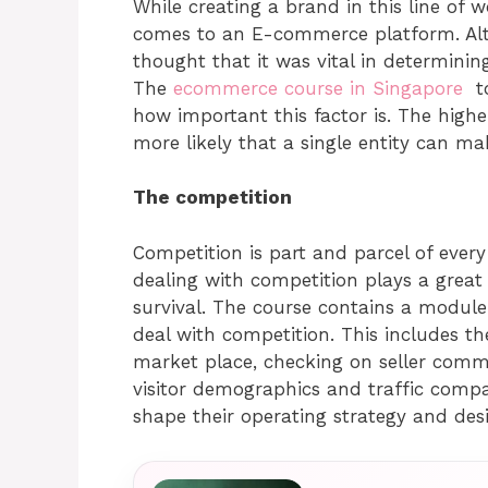
While creating a brand in this line of w
comes to an E-commerce platform. Alth
thought that it was vital in determinin
The
ecommerce course in Singapore
to
how important this factor is. The highe
more likely that a single entity can ma
The competition
Competition is part and parcel of ever
dealing with competition plays a great 
survival. The course contains a module 
deal with competition. This includes th
market place, checking on seller comm
visitor demographics and traffic compa
shape their operating strategy and des