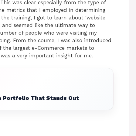
his was clear especially from the type of
e metrics that I employed in determining
he training, I got to learn about ‘website
me and seemed like the ultimate way to
number of people who were visiting my
ing. From the course, I was also introduced
of the largest e-Commerce markets to
 was a very important insight for me.
 Portfolio That Stands Out