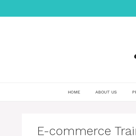
Skip
to
content
HOME
ABOUT US
P
E-commerce Trai