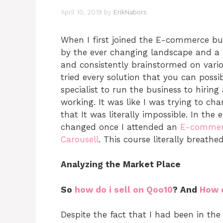
April 10, 2019
by
ErikNabors
When I first joined the E-commerce bus
by the ever changing landscape and a lis
and consistently brainstormed on vario
tried every solution that you can possi
specialist to run the business to hirin
working. It was like I was trying to ch
that It was literally impossible. In the 
changed once I attended an
E-commer
Carousell
. This course literally breathe
Analyzing the Market Place
So
how do i sell on Qoo10
? And
How d
Despite the fact that I had been in the