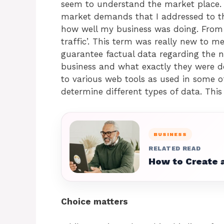
seem to understand the market place. T
market demands that I addressed to th
how well my business was doing. From t
traffic’. This term was really new to 
guarantee factual data regarding the 
business and what exactly they were do
to various web tools as used in some 
determine different types of data. This
BUSINESS
RELATED READ
How to Create a
Choice matters