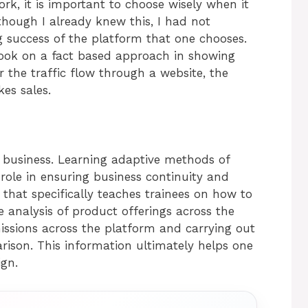
ork, it is important to choose wisely when it
ough I already knew this, I had not
g success of the platform that one chooses.
ok on a fact based approach in showing
r the traffic flow through a website, the
kes sales.
y business. Learning adaptive methods of
role in ensuring business continuity and
that specifically teaches trainees on how to
e analysis of product offerings across the
issions across the platform and carrying out
rison. This information ultimately helps one
ign.