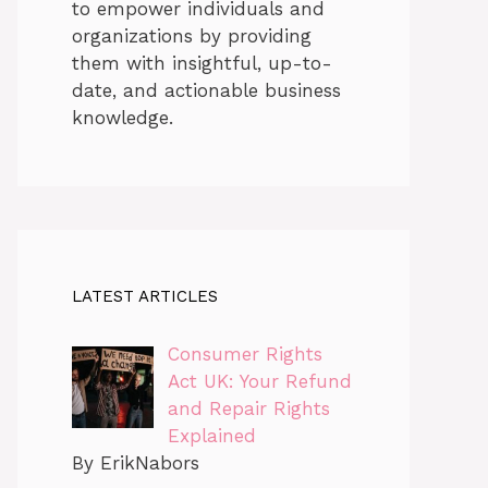
to empower individuals and
organizations by providing
them with insightful, up-to-
date, and actionable business
knowledge.
LATEST ARTICLES
Consumer Rights
Act UK: Your Refund
and Repair Rights
Explained
By ErikNabors