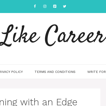
Like Career
RIVACY POLICY
TERMS AND CONDITIONS
WRITE FOR
ning with an Edge