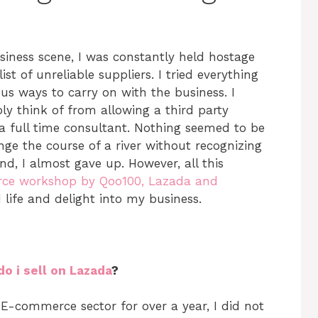
iness scene, I was constantly held hostage
t of unreliable suppliers. I tried everything
us ways to carry on with the business. I
bly think of from allowing a third party
g a full time consultant. Nothing seemed to be
ange the course of a river without recognizing
end, I almost gave up. However, all this
ce workshop by Qoo100, Lazada and
d life and delight into my business.
o i sell on Lazada
?
 E-commerce sector for over a year, I did not