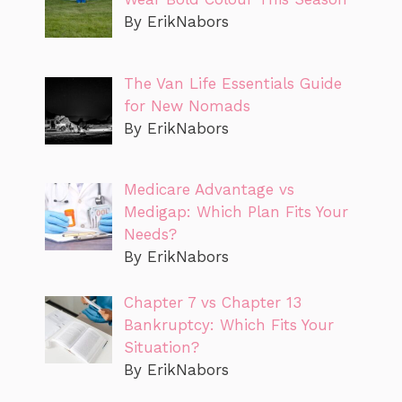
By ErikNabors
The Van Life Essentials Guide
for New Nomads
By ErikNabors
Medicare Advantage vs
Medigap: Which Plan Fits Your
Needs?
By ErikNabors
Chapter 7 vs Chapter 13
Bankruptcy: Which Fits Your
Situation?
By ErikNabors