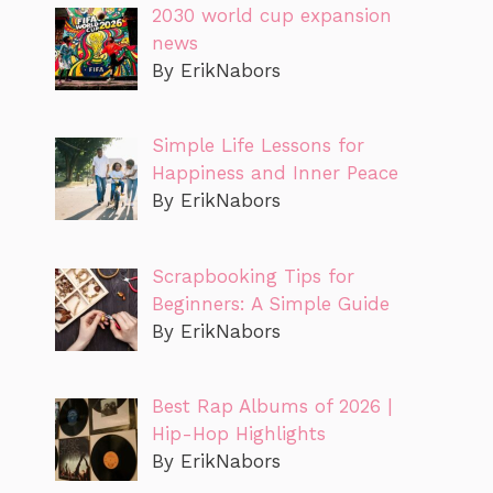
2030 world cup expansion
news
By ErikNabors
Simple Life Lessons for
Happiness and Inner Peace
By ErikNabors
Scrapbooking Tips for
Beginners: A Simple Guide
By ErikNabors
Best Rap Albums of 2026 |
Hip-Hop Highlights
By ErikNabors