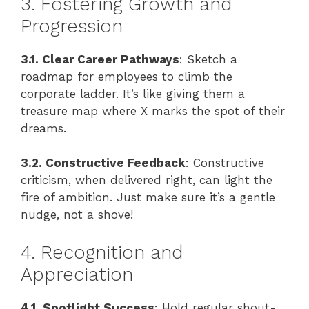
3. Fostering Growth and
Progression
3.1. Clear Career Pathways
: Sketch a
roadmap for employees to climb the
corporate ladder. It’s like giving them a
treasure map where X marks the spot of their
dreams.
3.2. Constructive Feedback
: Constructive
criticism, when delivered right, can light the
fire of ambition. Just make sure it’s a gentle
nudge, not a shove!
4. Recognition and
Appreciation
4.1. Spotlight Success
: Hold regular shout-