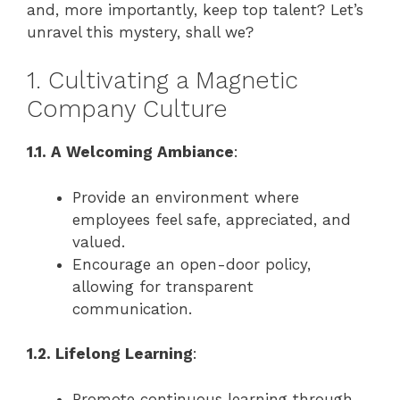
and, more importantly, keep top talent? Let’s
unravel this mystery, shall we?
1. Cultivating a Magnetic
Company Culture
1.1. A Welcoming Ambiance
:
Provide an environment where
employees feel safe, appreciated, and
valued.
Encourage an open-door policy,
allowing for transparent
communication.
1.2. Lifelong Learning
:
Promote continuous learning through