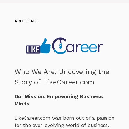
ABOUT ME
Who We Are: Uncovering the
Story of LikeCareer.com
Our Mission: Empowering Business
Minds
LikeCareer.com was born out of a passion
for the ever-evolving world of business.