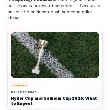
out sessions or reward ceremonies. Because a
pat on the back can push someone miles
ahead.
SPORTS
RELATED READ
Ryder Cup and Solheim Cup 2026: What
to Expect