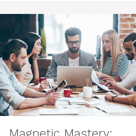
Magnetic Mastery: