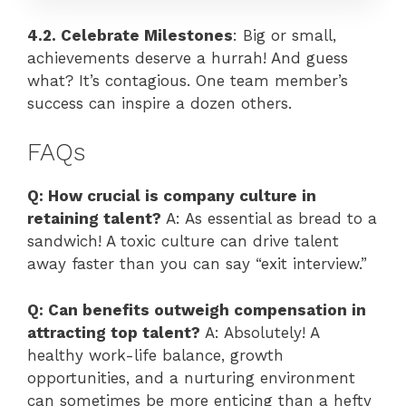
4.2. Celebrate Milestones
: Big or small,
achievements deserve a hurrah! And guess
what? It’s contagious. One team member’s
success can inspire a dozen others.
FAQs
Q: How crucial is company culture in
retaining talent?
A: As essential as bread to a
sandwich! A toxic culture can drive talent
away faster than you can say “exit interview.”
Q: Can benefits outweigh compensation in
attracting top talent?
A: Absolutely! A
healthy work-life balance, growth
opportunities, and a nurturing environment
can sometimes be more enticing than a hefty