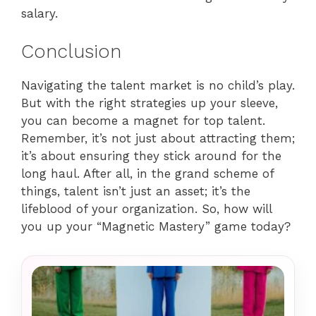
salary.
Conclusion
Navigating the talent market is no child’s play.
But with the right strategies up your sleeve,
you can become a magnet for top talent.
Remember, it’s not just about attracting them;
it’s about ensuring they stick around for the
long haul. After all, in the grand scheme of
things, talent isn’t just an asset; it’s the
lifeblood of your organization. So, how will
you up your “Magnetic Mastery” game today?