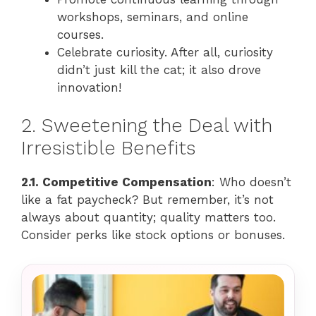
workshops, seminars, and online
courses.
Celebrate curiosity. After all, curiosity
didn’t just kill the cat; it also drove
innovation!
2. Sweetening the Deal with
Irresistible Benefits
2.1. Competitive Compensation
: Who doesn’t
like a fat paycheck? But remember, it’s not
always about quantity; quality matters too.
Consider perks like stock options or bonuses.