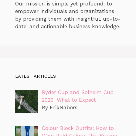
Our mission is simple yet profound: to
empower individuals and organizations
by providing them with insightful, up-to-
date, and actionable business knowledge.
LATEST ARTICLES
Ryder Cup and Solheim Cup
2026: What to Expect
By ErikNabors
Colour Block Outfits: How to
Wear Bold Colour This Season