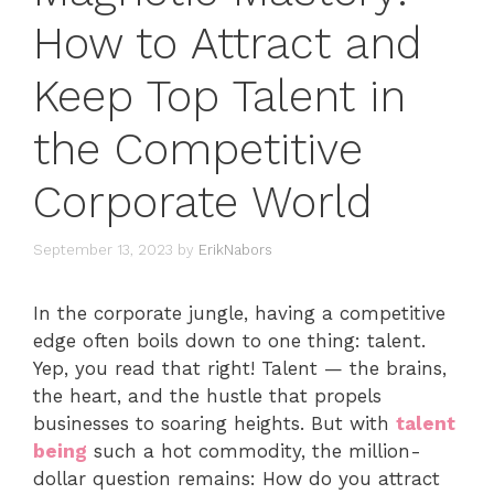
How to Attract and
Keep Top Talent in
the Competitive
Corporate World
September 13, 2023
by
ErikNabors
In the corporate jungle, having a competitive
edge often boils down to one thing: talent.
Yep, you read that right! Talent — the brains,
the heart, and the hustle that propels
businesses to soaring heights. But with
talent
being
such a hot commodity, the million-
dollar question remains: How do you attract