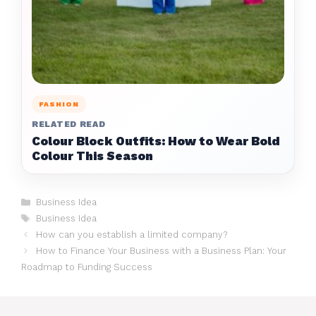
FASHION
RELATED READ
Colour Block Outfits: How to Wear Bold
Colour This Season
Categories
Business Idea
Tags
Business Idea
How can you establish a limited company?
How to Finance Your Business with a Business Plan: Your
Roadmap to Funding Success