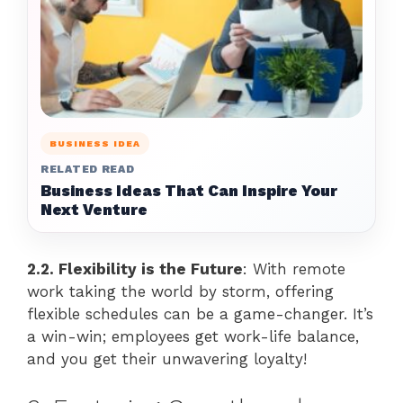
BUSINESS IDEA
RELATED READ
Business Ideas That Can Inspire Your
Next Venture
2.2. Flexibility is the Future
: With remote
work taking the world by storm, offering
flexible schedules can be a game-changer. It’s
a win-win; employees get work-life balance,
and you get their unwavering loyalty!