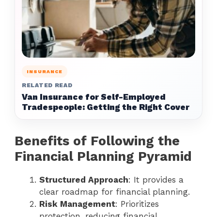
INSURANCE
RELATED READ
Van Insurance for Self-Employed
Tradespeople: Getting the Right Cover
Benefits of Following the
Financial Planning Pyramid
Structured Approach
: It provides a
clear roadmap for financial planning.
Risk Management
: Prioritizes
protection, reducing financial