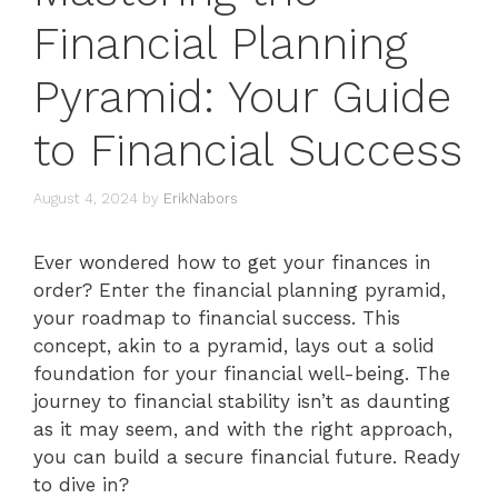
Financial Planning
Pyramid: Your Guide
to Financial Success
August 4, 2024
by
ErikNabors
Ever wondered how to get your finances in
order? Enter the financial planning pyramid,
your roadmap to financial success. This
concept, akin to a pyramid, lays out a solid
foundation for your financial well-being. The
journey to financial stability isn’t as daunting
as it may seem, and with the right approach,
you can build a secure financial future. Ready
to dive in?