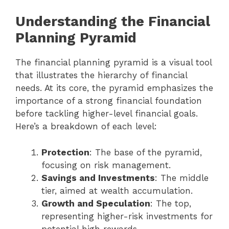
Understanding the Financial
Planning Pyramid
The financial planning pyramid is a visual tool
that illustrates the hierarchy of financial
needs. At its core, the pyramid emphasizes the
importance of a strong financial foundation
before tackling higher-level financial goals.
Here’s a breakdown of each level:
Protection
: The base of the pyramid,
focusing on risk management.
Savings and Investments
: The middle
tier, aimed at wealth accumulation.
Growth and Speculation
: The top,
representing higher-risk investments for
potential high rewards.