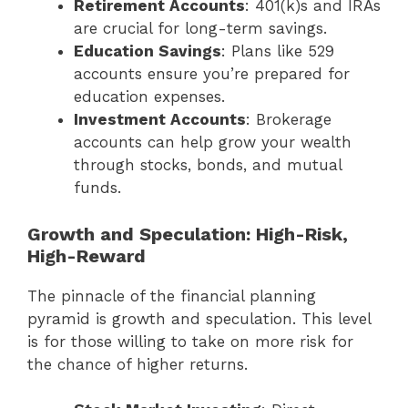
Retirement Accounts
: 401(k)s and IRAs
are crucial for long-term savings.
Education Savings
: Plans like 529
accounts ensure you’re prepared for
education expenses.
Investment Accounts
: Brokerage
accounts can help grow your wealth
through stocks, bonds, and mutual
funds.
Growth and Speculation: High-Risk,
High-Reward
The pinnacle of the financial planning
pyramid is growth and speculation. This level
is for those willing to take on more risk for
the chance of higher returns.