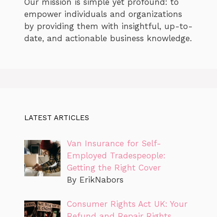
Our mission is simple yet profound: to
empower individuals and organizations
by providing them with insightful, up-to-
date, and actionable business knowledge.
LATEST ARTICLES
Van Insurance for Self-
Employed Tradespeople:
Getting the Right Cover
By ErikNabors
Consumer Rights Act UK: Your
Refund and Repair Rights