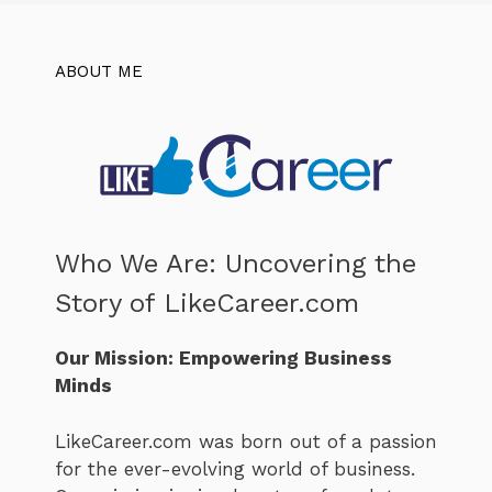
ABOUT ME
Who We Are: Uncovering the
Story of LikeCareer.com
Our Mission: Empowering Business
Minds
LikeCareer.com was born out of a passion
for the ever-evolving world of business.