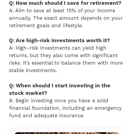
Q: How much should I save for retirement?
A: Aim to save at least 15% of your income
annually. The exact amount depends on your
retirement goals and lifestyle.
Q: Are high-risk investments worth it?
A: High-risk investments can yield high
returns, but they also come with significant
risks. It’s essential to balance them with more
stable investments.
Q: When should I start investing in the
stock market?
A: Begin investing once you have a solid
financial foundation, including an emergency
fund and adequate insurance.