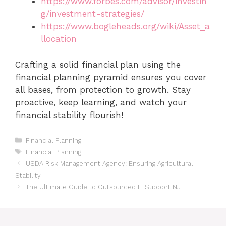
https://www.forbes.com/advisor/investin
g/investment-strategies/
https://www.bogleheads.org/wiki/Asset_a
llocation
Crafting a solid financial plan using the
financial planning pyramid ensures you cover
all bases, from protection to growth. Stay
proactive, keep learning, and watch your
financial stability flourish!
Categories
Financial Planning
Tags
Financial Planning
USDA Risk Management Agency: Ensuring Agricultural
Stability
The Ultimate Guide to Outsourced IT Support NJ