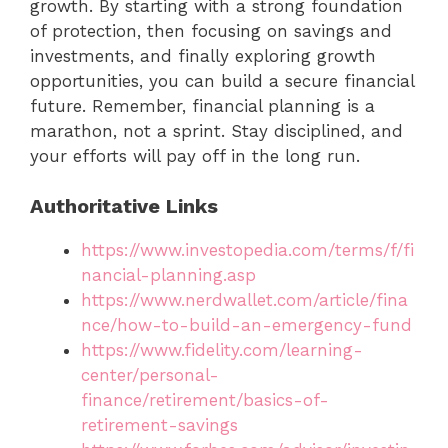
growth. By starting with a strong foundation
of protection, then focusing on savings and
investments, and finally exploring growth
opportunities, you can build a secure financial
future. Remember, financial planning is a
marathon, not a sprint. Stay disciplined, and
your efforts will pay off in the long run.
Authoritative Links
https://www.investopedia.com/terms/f/fi
nancial-planning.asp
https://www.nerdwallet.com/article/fina
nce/how-to-build-an-emergency-fund
https://www.fidelity.com/learning-
center/personal-
finance/retirement/basics-of-
retirement-savings