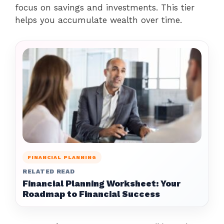
focus on savings and investments. This tier
helps you accumulate wealth over time.
FINANCIAL PLANNING
RELATED READ
Financial Planning Worksheet: Your
Roadmap to Financial Success