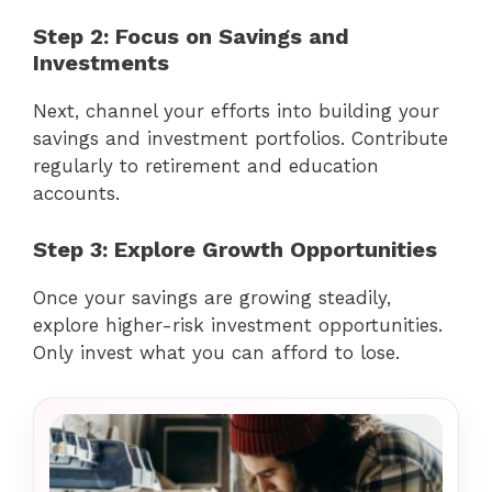
Step 2: Focus on Savings and
Investments
Next, channel your efforts into building your
savings and investment portfolios. Contribute
regularly to retirement and education
accounts.
Step 3: Explore Growth Opportunities
Once your savings are growing steadily,
explore higher-risk investment opportunities.
Only invest what you can afford to lose.