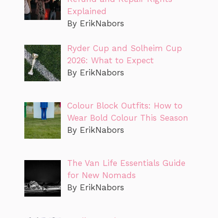
Explained
By ErikNabors
Ryder Cup and Solheim Cup
2026: What to Expect
By ErikNabors
Colour Block Outfits: How to
Wear Bold Colour This Season
By ErikNabors
The Van Life Essentials Guide
for New Nomads
By ErikNabors