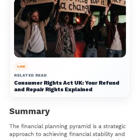
LAW
RELATED READ
Consumer Rights Act UK: Your Refund
and Repair Rights Explained
Summary
The financial planning pyramid is a strategic
approach to achieving financial stability and