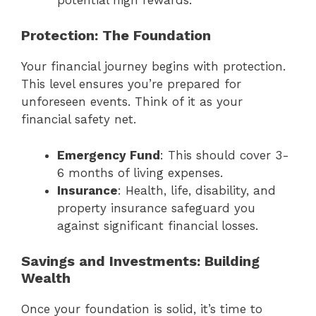
Protection: The Foundation
Your financial journey begins with protection.
This level ensures you’re prepared for
unforeseen events. Think of it as your
financial safety net.
Emergency Fund
: This should cover 3-
6 months of living expenses.
Insurance
: Health, life, disability, and
property insurance safeguard you
against significant financial losses.
Savings and Investments: Building
Wealth
Once your foundation is solid, it’s time to