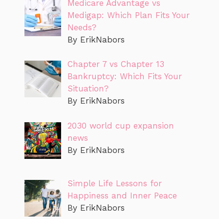
Medicare Advantage vs
Medigap: Which Plan Fits Your
Needs?
By ErikNabors
Chapter 7 vs Chapter 13
Bankruptcy: Which Fits Your
Situation?
By ErikNabors
2030 world cup expansion
news
By ErikNabors
Simple Life Lessons for
Happiness and Inner Peace
By ErikNabors