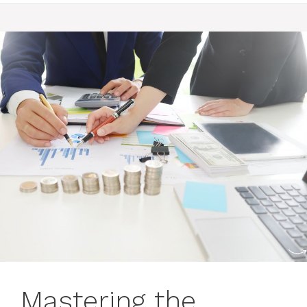
Mastering the