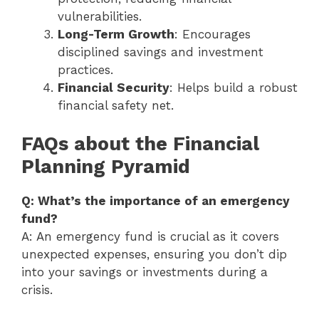
vulnerabilities.
Long-Term Growth
: Encourages
disciplined savings and investment
practices.
Financial Security
: Helps build a robust
financial safety net.
FAQs about the Financial
Planning Pyramid
Q: What’s the importance of an emergency
fund?
A: An emergency fund is crucial as it covers
unexpected expenses, ensuring you don’t dip
into your savings or investments during a
crisis.