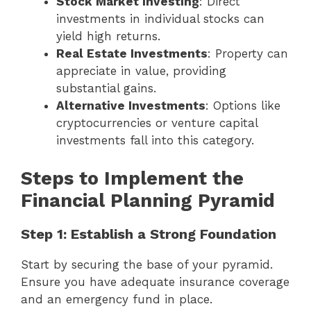
Stock Market Investing
: Direct
investments in individual stocks can
yield high returns.
Real Estate Investments
: Property can
appreciate in value, providing
substantial gains.
Alternative Investments
: Options like
cryptocurrencies or venture capital
investments fall into this category.
Steps to Implement the
Financial Planning Pyramid
Step 1: Establish a Strong Foundation
Start by securing the base of your pyramid.
Ensure you have adequate insurance coverage
and an emergency fund in place.