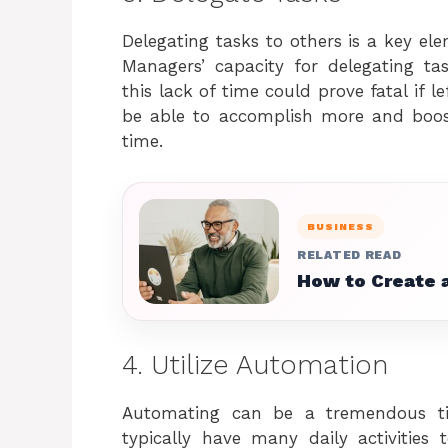
Delegating tasks to others is a key e
Managers’ capacity for delegating tas
this lack of time could prove fatal if l
be able to accomplish more and boost
time.
BUSINESS
RELATED READ
How to Create a
4. Utilize Automation
Automating can be a tremendous ti
typically have many daily activities