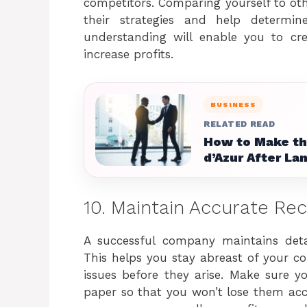
competitors. Comparing yourself to othe
their strategies and help determi
understanding will enable you to cr
increase profits.
BUSINESS
RELATED READ
How to Make the
d’Azur After Lan
10. Maintain Accurate Re
A successful company maintains detai
This helps you stay abreast of your co
issues before they arise. Make sure y
paper so that you won’t lose them acci