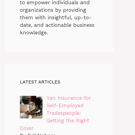
to empower individuals and
organizations by providing
them with insightful, up-to-
date, and actionable business
knowledge.
LATEST ARTICLES
Van Insurance for
Self-Employed
Tradespeople:
Getting the Right
Cover