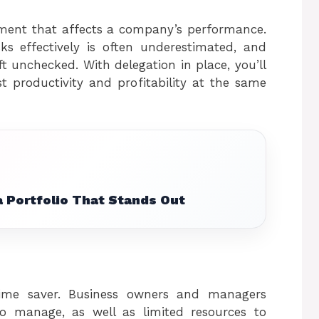
lement that affects a company’s performance.
ks effectively is often underestimated, and
eft unchecked. With delegation in place, you’ll
 productivity and profitability at the same
 Portfolio That Stands Out
me saver. Business owners and managers
 to manage, as well as limited resources to