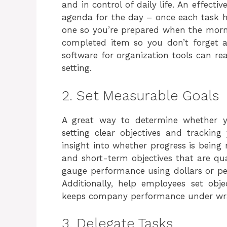
and in control of daily life. An effecti
agenda for the day – once each task 
one so you’re prepared when the morn
completed item so you don’t forget an
software for organization tools can re
setting.
2. Set Measurable Goals
A great way to determine whether y
setting clear objectives and tracking
insight into whether progress is being 
and short-term objectives that are qu
gauge performance using dollars or per
Additionally, help employees set obj
keeps company performance under wr
3. Delegate Tasks