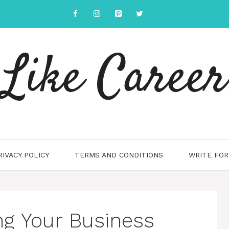
Like Career
RIVACY POLICY
TERMS AND CONDITIONS
WRITE FOR
ng Your Business