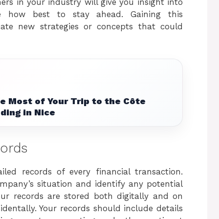
rs in your industry will give you insight into
ne how best to stay ahead. Gaining this
eate new strategies or concepts that could
 Most of Your Trip to the Côte
ding in Nice
cords
led records of every financial transaction.
mpany’s situation and identify any potential
our records are stored both digitally and on
dentally. Your records should include details