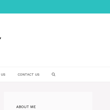
 US
CONTACT US
ABOUT ME