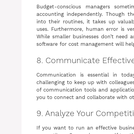
Budget-conscious managers someti
accounting independently. Though the
into their routines, it takes up valu
uses. Furthermore, human error is ver
While smaller businesses don’t need a
software for cost management will hel
8. Communicate Effective
Communication is essential in tod
challenging to keep up with colleagu
of communication tools and applicati
you to connect and collaborate with ot
9. Analyze Your Competit
If you want to run an effective busine