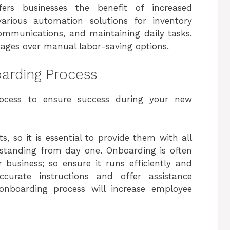
ers businesses the benefit of increased
various automation solutions for inventory
mmunications, and maintaining daily tasks.
ges over manual labor-saving options.
oarding Process
process to ensure success during your new
, so it is essential to provide them with all
standing from day one. Onboarding is often
 business; so ensure it runs efficiently and
ccurate instructions and offer assistance
 onboarding process will increase employee