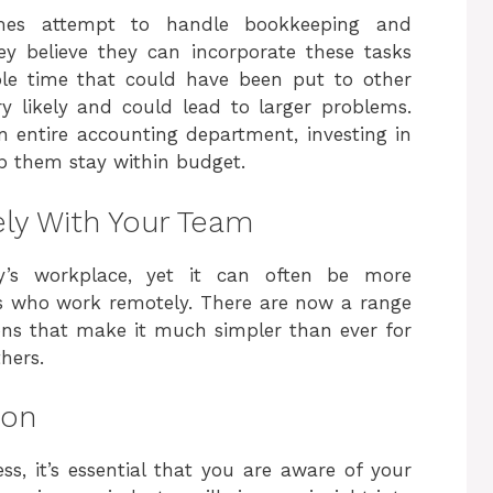
mes attempt to handle bookkeeping and
y believe they can incorporate these tasks
able time that could have been put to other
y likely and could lead to larger problems.
n entire accounting department, investing in
p them stay within budget.
ly With Your Team
ay’s workplace, yet it can often be more
es who work remotely. There are now a range
ons that make it much simpler than ever for
hers.
ion
ss, it’s essential that you are aware of your