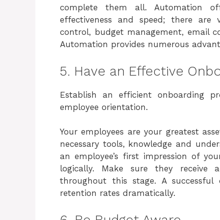
complete them all. Automation off
effectiveness and speed; there are 
control, budget management, email co
Automation provides numerous advanta
5. Have an Effective Onb
Establish an efficient onboarding 
employee orientation.
Your employees are your greatest assets
necessary tools, knowledge and under
an employee’s first impression of your
logically. Make sure they receive a
throughout this stage. A successful
retention rates dramatically.
6. Be Budget Aware