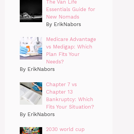
The Van Life
Essentials Guide for
New Nomads
By ErikNabors
Medicare Advantage
vs Medigap: Which
Plan Fits Your
Needs?
By ErikNabors
Chapter 7 vs
Chapter 13
Bankruptcy: Which
Fits Your Situation?
By ErikNabors
2030 world cup