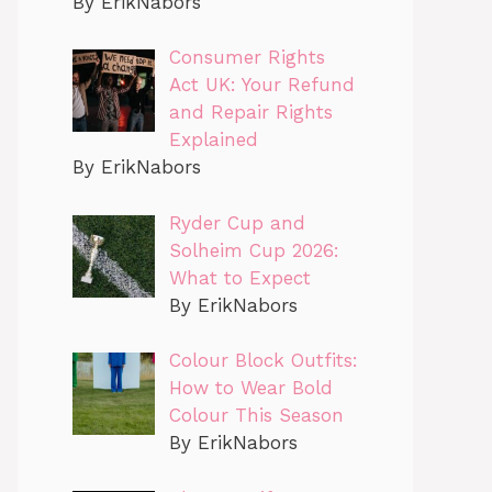
By ErikNabors
Consumer Rights
Act UK: Your Refund
and Repair Rights
Explained
By ErikNabors
Ryder Cup and
Solheim Cup 2026:
What to Expect
By ErikNabors
Colour Block Outfits:
How to Wear Bold
Colour This Season
By ErikNabors