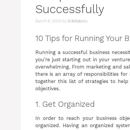
Successfully
March 9, 2023
by
ErikNabors
10 Tips for Running Your 
Running a successful business necessita
you’re just starting out in your ventu
overwhelming. From marketing and sal
there is an array of responsibilities f
together this list of strategies to he
objectives.
1. Get Organized
In order to reach your business objec
organized. Having an organized syste