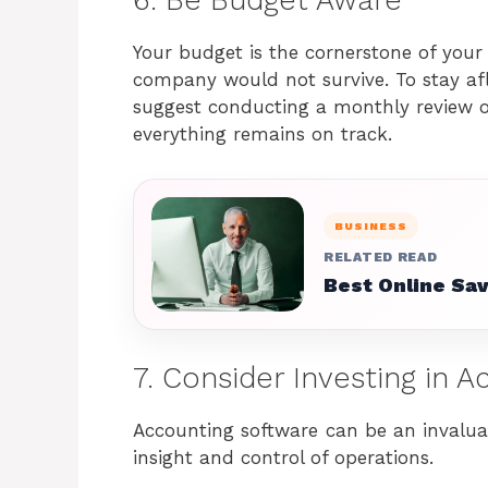
Your budget is the cornerstone of your 
company would not survive. To stay afl
suggest conducting a monthly review o
everything remains on track.
BUSINESS
RELATED READ
Best Online Sa
7. Consider Investing in 
Accounting software can be an invaluab
insight and control of operations.