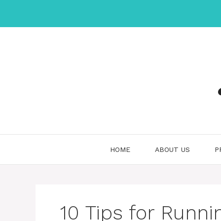
Skip
to
content
HOME
ABOUT US
P
10 Tips for Runni