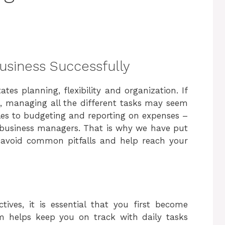
Business Successfully
tes planning, flexibility and organization. If
re, managing all the different tasks may seem
es to budgeting and reporting on expenses –
or business managers. That is why we have put
lp avoid common pitfalls and help reach your
tives, it is essential that you first become
m helps keep you on track with daily tasks