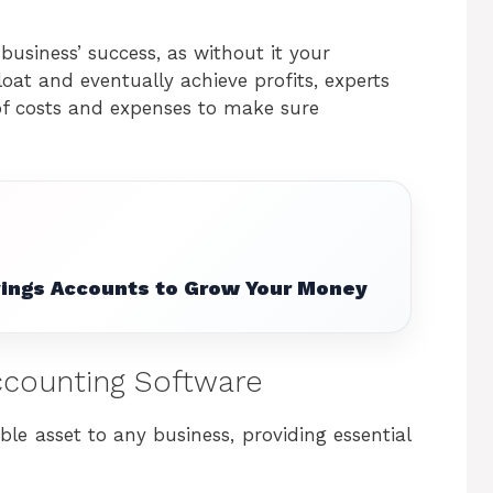
business’ success, as without it your
oat and eventually achieve profits, experts
f costs and expenses to make sure
vings Accounts to Grow Your Money
Accounting Software
le asset to any business, providing essential