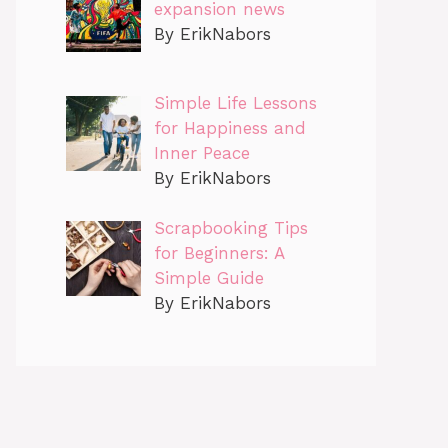
expansion news
By ErikNabors
Simple Life Lessons
for Happiness and
Inner Peace
By ErikNabors
Scrapbooking Tips
for Beginners: A
Simple Guide
By ErikNabors