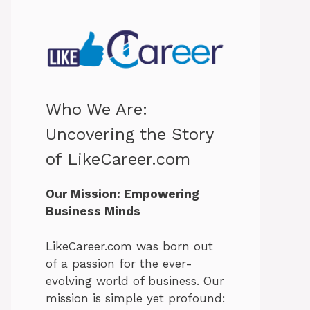
Who We Are:
Uncovering the Story
of LikeCareer.com
Our Mission: Empowering
Business Minds
LikeCareer.com was born out
of a passion for the ever-
evolving world of business. Our
mission is simple yet profound: