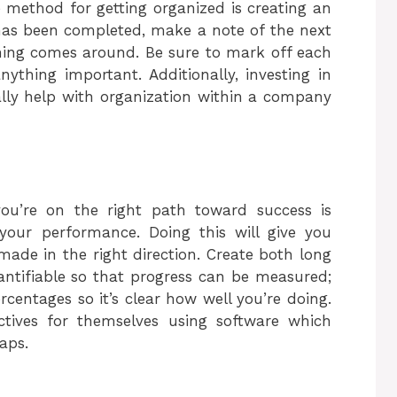
ve method for getting organized is creating an
has been completed, make a note of the next
ing comes around. Be sure to mark off each
ything important. Additionally, investing in
ally help with organization within a company
ou’re on the right path toward success is
 your performance. Doing this will give you
made in the right direction. Create both long
antifiable so that progress can be measured;
centages so it’s clear how well you’re doing.
ectives for themselves using software which
aps.