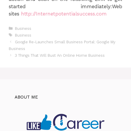
started immediately:Web
sites
http://Internetpotentialsuccess.com
Categories
Business
Tags
Business
Google Re-Launches Small Business Portal: Google My
Business
3 Things That Will Bust An Online Home Business
ABOUT ME