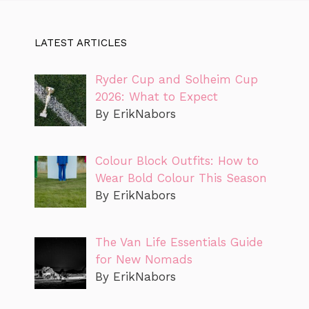
LATEST ARTICLES
Ryder Cup and Solheim Cup
2026: What to Expect
By ErikNabors
Colour Block Outfits: How to
Wear Bold Colour This Season
By ErikNabors
The Van Life Essentials Guide
for New Nomads
By ErikNabors