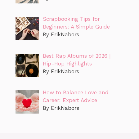
Scrapbooking Tips for
Beginners: A Simple Guide
By ErikNabors
Best Rap Albums of 2026 |
Hip-Hop Highlights
By ErikNabors
How to Balance Love and
Career: Expert Advice
By ErikNabors