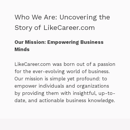
Who We Are: Uncovering the
Story of LikeCareer.com
Our Mission: Empowering Business
Minds
LikeCareer.com was born out of a passion
for the ever-evolving world of business.
Our mission is simple yet profound: to
empower individuals and organizations
by providing them with insightful, up-to-
date, and actionable business knowledge.