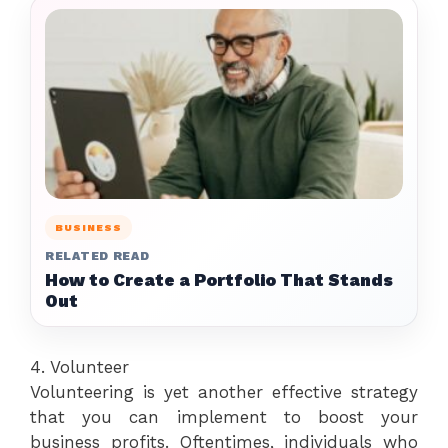
BUSINESS
RELATED READ
How to Create a Portfolio That Stands
Out
4. Volunteer
Volunteering is yet another effective strategy
that you can implement to boost your
business profits. Oftentimes, individuals who