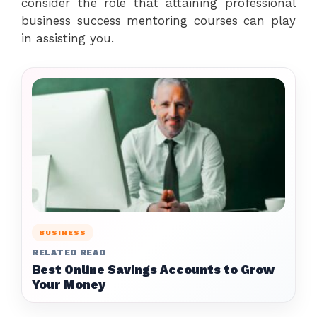
consider the role that attaining professional
business success mentoring courses can play
in assisting you.
BUSINESS
RELATED READ
Best Online Savings Accounts to Grow
Your Money