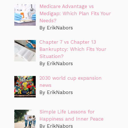
Medicare Advantage vs
Medigap: Which Plan Fits Your
Needs?
By ErikNabors
Chapter 7 vs Chapter 13
Bankruptcy: Which Fits Your
Situation?
By ErikNabors
2030 world cup expansion
news
By ErikNabors
Simple Life Lessons for
Happiness and Inner Peace
By ErikNabors