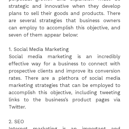
strategic and innovative when they develop
plans to sell their goods and products. There
are several strategies that business owners
can employ to accomplish this objective, and
seven of them appear below:
1. Social Media Marketing
Social media marketing is an incredibly
effective way for a business to connect with
prospective clients and improve its conversion
rates. There are a plethora of social media
marketing strategies that can be employed to
accomplish this objective, including tweeting
links to the business’s product pages via
Twitter.
2. SEO
Internet marketing is an important and