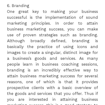
6. Branding
One great key to making your business
successful is the implementation of sound
marketing principles. In order to attain
business marketing success, you can make
use of proven strategies such as branding.
Although broadly defined, branding is
basically the practice of using icons and
images to create a singular, distinct image for
a business’s goods and services. As many
people learn in business coaching sessions,
branding is an incredibly effective way to
attain business marketing success for several
reasons, one of which is that it provides
prospective clients with a basic overview of
the goods and services that you offer. Thus if
you are interested in attaining business