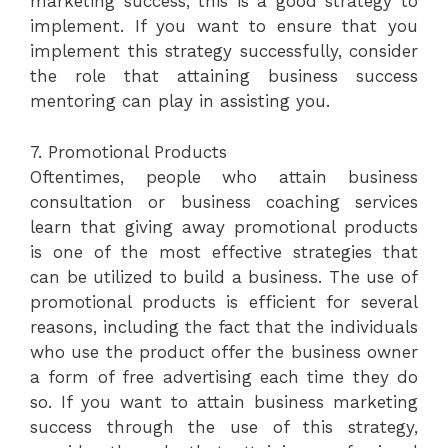
marketing success, this is a good strategy to
implement. If you want to ensure that you
implement this strategy successfully, consider
the role that attaining business success
mentoring can play in assisting you.
7. Promotional Products
Oftentimes, people who attain business
consultation or business coaching services
learn that giving away promotional products
is one of the most effective strategies that
can be utilized to build a business. The use of
promotional products is efficient for several
reasons, including the fact that the individuals
who use the product offer the business owner
a form of free advertising each time they do
so. If you want to attain business marketing
success through the use of this strategy,