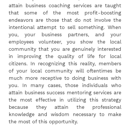
attain business coaching services are taught
that some of the most profit-boosting
endeavors are those that do not involve the
intentional attempt to sell something. When
you, your business partners, and your
employees volunteer, you show the local
community that you are genuinely interested
in improving the quality of life for local
citizens. In recognizing this reality, members
of your local community will oftentimes be
much more receptive to doing business with
you. In many cases, those individuals who
attain business success mentoring services are
the most effective in utilizing this strategy
because they attain the professional
knowledge and wisdom necessary to make
the most of this opportunity.