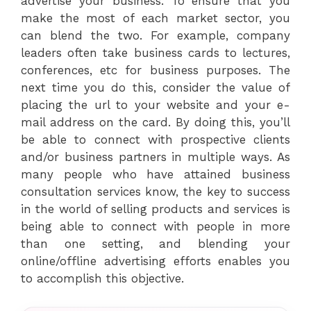
advertise your business. To ensure that you
make the most of each market sector, you
can blend the two. For example, company
leaders often take business cards to lectures,
conferences, etc for business purposes. The
next time you do this, consider the value of
placing the url to your website and your e-
mail address on the card. By doing this, you’ll
be able to connect with prospective clients
and/or business partners in multiple ways. As
many people who have attained business
consultation services know, the key to success
in the world of selling products and services is
being able to connect with people in more
than one setting, and blending your
online/offline advertising efforts enables you
to accomplish this objective.