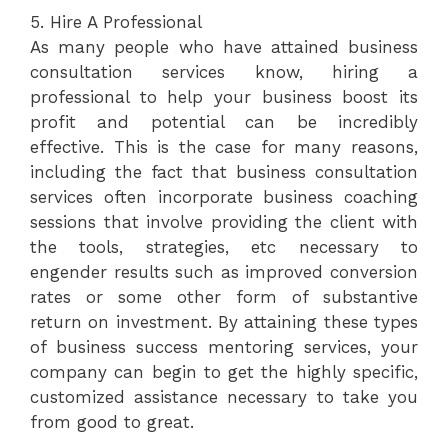
5. Hire A Professional
As many people who have attained business
consultation services know, hiring a
professional to help your business boost its
profit and potential can be incredibly
effective. This is the case for many reasons,
including the fact that business consultation
services often incorporate business coaching
sessions that involve providing the client with
the tools, strategies, etc necessary to
engender results such as improved conversion
rates or some other form of substantive
return on investment. By attaining these types
of business success mentoring services, your
company can begin to get the highly specific,
customized assistance necessary to take you
from good to great.