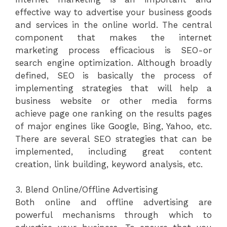
effective way to advertise your business goods
and services in the online world. The central
component that makes the internet
marketing process efficacious is SEO-or
search engine optimization. Although broadly
defined, SEO is basically the process of
implementing strategies that will help a
business website or other media forms
achieve page one ranking on the results pages
of major engines like Google, Bing, Yahoo, etc.
There are several SEO strategies that can be
implemented, including great content
creation, link building, keyword analysis, etc.
3. Blend Online/Offline Advertising
Both online and offline advertising are
powerful mechanisms through which to