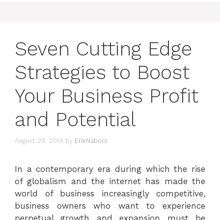
Seven Cutting Edge
Strategies to Boost
Your Business Profit
and Potential
August 29, 2014
by
ErikNabors
In a contemporary era during which the rise
of globalism and the internet has made the
world of business increasingly competitive,
business owners who want to experience
perpetual growth and expansion must be