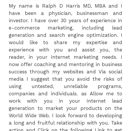
My name is Ralph D Harris MD, MBA and I
have been a physician, businessman and
investor. I have over 30 years of experience in
e-commerce marketing, including lead
generation and search engine optimization. I
would like to share my expertise and
experience with you and assist you, the
reader, in your Internet marketing needs. I
now offer coaching and mentoring in business
success through my websites and Via social
media I suggest that you avoid the risks of
using untested, unreliable programs,
companies and individuals. as Allow me to
work with you in your Internet lead
generation to market your products on the
World Wide Web. I look forward to developing
a long and fruitful relationship with you. Take
action and Click on the following Link to get