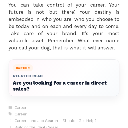
You can take control of your career. Your
future is not ‘out there’. Your destiny is
embedded in who you are, who you choose to
be today and on each and every day to come.
Take care of your brand. It’s your most
valuable asset. Remember, What ever name
you call your dog, that is what it will answer.
CAREER
RELATED READ
Are you looking for a career in direct
sales?
Categories
Career
Tags
Career
Careers and Job Search – Should I Get Help?
Building the Ideal Career