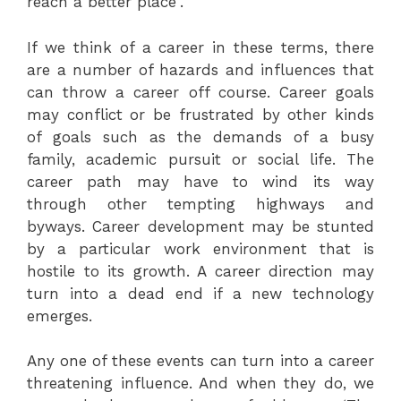
reach a better place”.
If we think of a career in these terms, there
are a number of hazards and influences that
can throw a career off course. Career goals
may conflict or be frustrated by other kinds
of goals such as the demands of a busy
family, academic pursuit or social life. The
career path may have to wind its way
through other tempting highways and
byways. Career development may be stunted
by a particular work environment that is
hostile to its growth. A career direction may
turn into a dead end if a new technology
emerges.
Any one of these events can turn into a career
threatening influence. And when they do, we