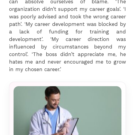
can absolve ourselves of blame. ‘The
organization didn’t support my career goals’. ‘I
was poorly advised and took the wrong career
path’. ‘My career development was blocked by
a lack of funding for training and
development’. ‘My career direction was
influenced by circumstances beyond my
control’. ‘The boss didn’t appreciate me, he
hates me and never encouraged me to grow
in my chosen career.’