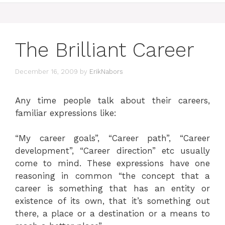
The Brilliant Career
December 16, 2009
by
ErikNabors
Any time people talk about their careers,
familiar expressions like:
“My career goals”, “Career path”, “Career
development”, “Career direction” etc usually
come to mind. These expressions have one
reasoning in common “the concept that a
career is something that has an entity or
existence of its own, that it’s something out
there, a place or a destination or a means to