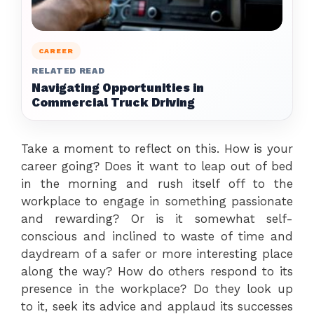
CAREER
RELATED READ
Navigating Opportunities in
Commercial Truck Driving
Take a moment to reflect on this. How is your
career going? Does it want to leap out of bed
in the morning and rush itself off to the
workplace to engage in something passionate
and rewarding? Or is it somewhat self-
conscious and inclined to waste of time and
daydream of a safer or more interesting place
along the way? How do others respond to its
presence in the workplace? Do they look up
to it, seek its advice and applaud its successes