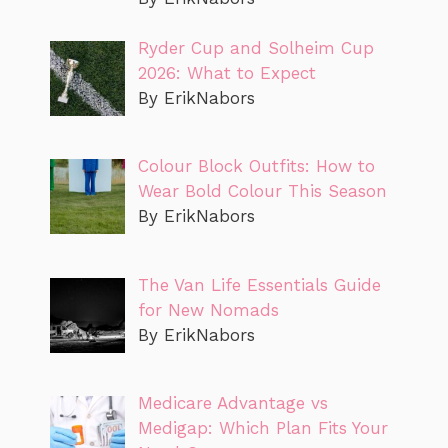
Ryder Cup and Solheim Cup
2026: What to Expect
By ErikNabors
Colour Block Outfits: How to
Wear Bold Colour This Season
By ErikNabors
The Van Life Essentials Guide
for New Nomads
By ErikNabors
Medicare Advantage vs
Medigap: Which Plan Fits Your