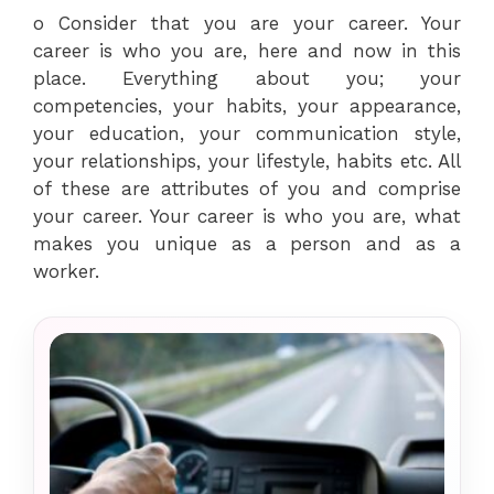
o Consider that you are your career. Your
career is who you are, here and now in this
place. Everything about you; your
competencies, your habits, your appearance,
your education, your communication style,
your relationships, your lifestyle, habits etc. All
of these are attributes of you and comprise
your career. Your career is who you are, what
makes you unique as a person and as a
worker.