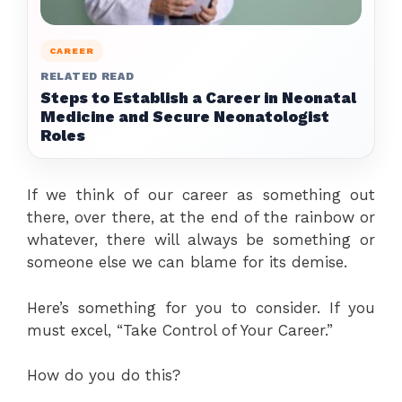
CAREER
RELATED READ
Steps to Establish a Career in Neonatal
Medicine and Secure Neonatologist
Roles
If we think of our career as something out
there, over there, at the end of the rainbow or
whatever, there will always be something or
someone else we can blame for its demise.
Here’s something for you to consider. If you
must excel, “Take Control of Your Career.”
How do you do this?