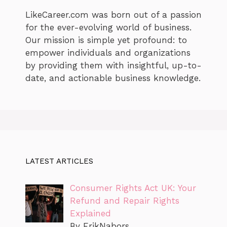
LikeCareer.com was born out of a passion
for the ever-evolving world of business.
Our mission is simple yet profound: to
empower individuals and organizations
by providing them with insightful, up-to-
date, and actionable business knowledge.
LATEST ARTICLES
Consumer Rights Act UK: Your
Refund and Repair Rights
Explained
By ErikNabors