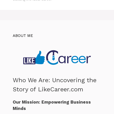
ABOUT ME
Who We Are: Uncovering the
Story of LikeCareer.com
Our Mission: Empowering Business
Minds