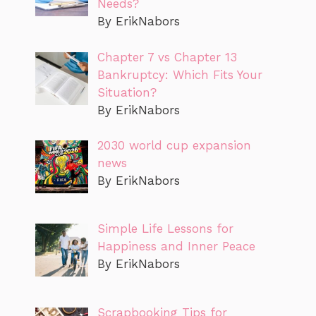
Needs?
By ErikNabors
Chapter 7 vs Chapter 13
Bankruptcy: Which Fits Your
Situation?
By ErikNabors
2030 world cup expansion
news
By ErikNabors
Simple Life Lessons for
Happiness and Inner Peace
By ErikNabors
Scrapbooking Tips for