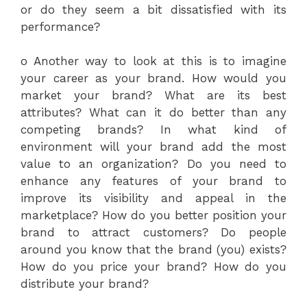
or do they seem a bit dissatisfied with its
performance?
o Another way to look at this is to imagine
your career as your brand. How would you
market your brand? What are its best
attributes? What can it do better than any
competing brands? In what kind of
environment will your brand add the most
value to an organization? Do you need to
enhance any features of your brand to
improve its visibility and appeal in the
marketplace? How do you better position your
brand to attract customers? Do people
around you know that the brand (you) exists?
How do you price your brand? How do you
distribute your brand?