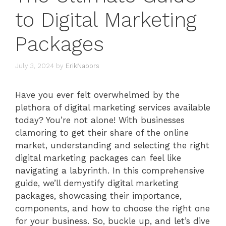
to Digital Marketing
Packages
July 3, 2024
by
ErikNabors
Have you ever felt overwhelmed by the
plethora of digital marketing services available
today? You’re not alone! With businesses
clamoring to get their share of the online
market, understanding and selecting the right
digital marketing packages can feel like
navigating a labyrinth. In this comprehensive
guide, we’ll demystify digital marketing
packages, showcasing their importance,
components, and how to choose the right one
for your business. So, buckle up, and let’s dive