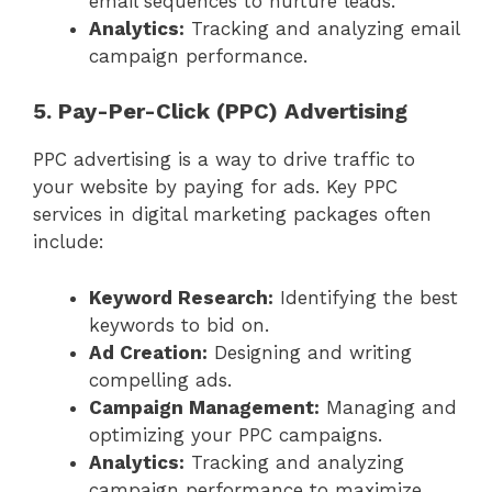
email sequences to nurture leads.
Analytics:
Tracking and analyzing email
campaign performance.
5. Pay-Per-Click (PPC) Advertising
PPC advertising is a way to drive traffic to
your website by paying for ads. Key PPC
services in digital marketing packages often
include:
Keyword Research:
Identifying the best
keywords to bid on.
Ad Creation:
Designing and writing
compelling ads.
Campaign Management:
Managing and
optimizing your PPC campaigns.
Analytics:
Tracking and analyzing
campaign performance to maximize