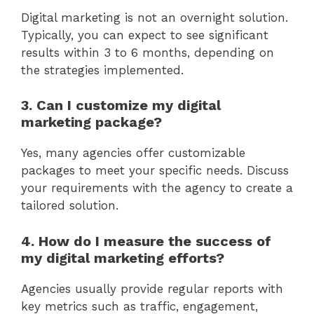
Digital marketing is not an overnight solution.
Typically, you can expect to see significant
results within 3 to 6 months, depending on
the strategies implemented.
3. Can I customize my digital
marketing package?
Yes, many agencies offer customizable
packages to meet your specific needs. Discuss
your requirements with the agency to create a
tailored solution.
4. How do I measure the success of
my digital marketing efforts?
Agencies usually provide regular reports with
key metrics such as traffic, engagement,