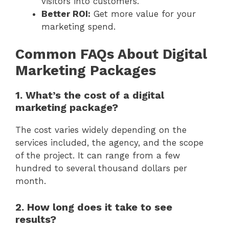
visitors into customers.
Better ROI:
Get more value for your
marketing spend.
Common FAQs About Digital
Marketing Packages
1. What’s the cost of a digital
marketing package?
The cost varies widely depending on the
services included, the agency, and the scope
of the project. It can range from a few
hundred to several thousand dollars per
month.
2. How long does it take to see
results?