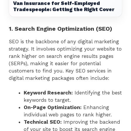
Van Insurance for Self-Employed
Tradespeople: Getting the Right Cover
1. Search Engine Optimization (SEO)
SEO is the backbone of any digital marketing
strategy. It involves optimizing your website to
rank higher on search engine results pages
(SERPs), making it easier for potential
customers to find you. Key SEO services in
digital marketing packages often include:
Keyword Research:
Identifying the best
keywords to target.
On-Page Optimization:
Enhancing
individual web pages to rank higher.
Technical SEO:
Improving the backend
of your site to boost its search engine