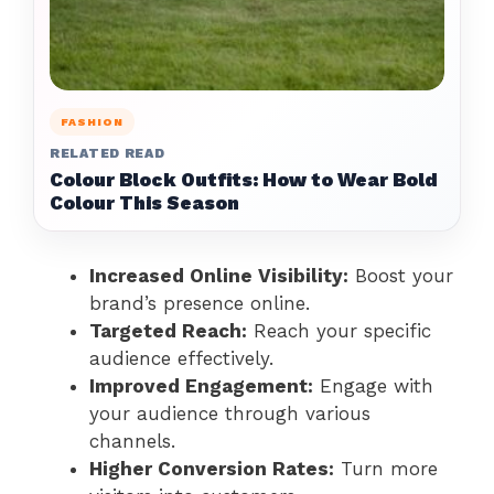
FASHION
RELATED READ
Colour Block Outfits: How to Wear Bold
Colour This Season
Increased Online Visibility:
Boost your
brand’s presence online.
Targeted Reach:
Reach your specific
audience effectively.
Improved Engagement:
Engage with
your audience through various
channels.
Higher Conversion Rates:
Turn more