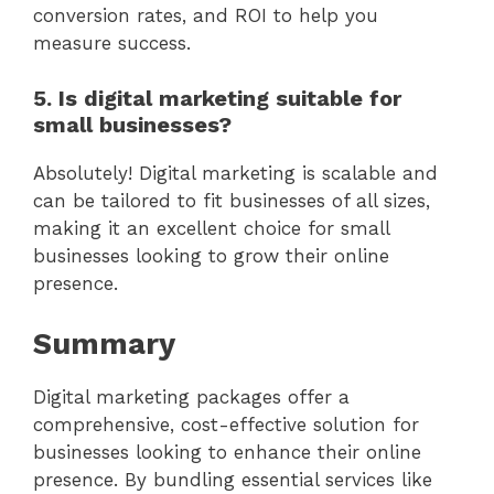
conversion rates, and ROI to help you
measure success.
5. Is digital marketing suitable for
small businesses?
Absolutely! Digital marketing is scalable and
can be tailored to fit businesses of all sizes,
making it an excellent choice for small
businesses looking to grow their online
presence.
Summary
Digital marketing packages offer a
comprehensive, cost-effective solution for
businesses looking to enhance their online
presence. By bundling essential services like