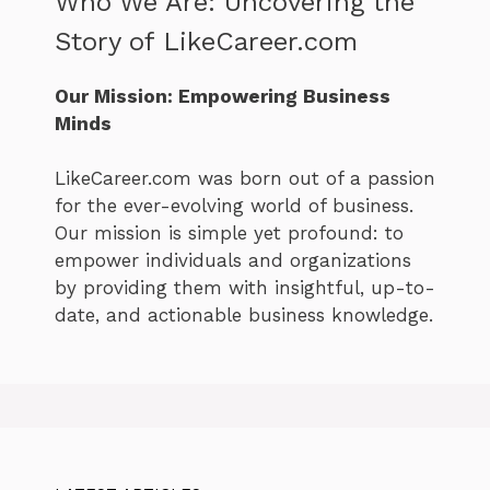
Who We Are: Uncovering the
Story of LikeCareer.com
Our Mission: Empowering Business
Minds
LikeCareer.com was born out of a passion
for the ever-evolving world of business.
Our mission is simple yet profound: to
empower individuals and organizations
by providing them with insightful, up-to-
date, and actionable business knowledge.