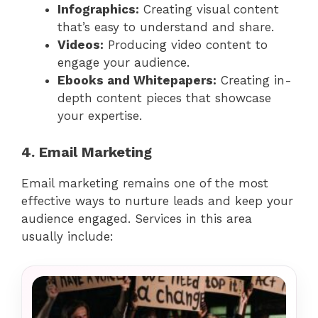
Infographics:
Creating visual content
that’s easy to understand and share.
Videos:
Producing video content to
engage your audience.
Ebooks and Whitepapers:
Creating in-
depth content pieces that showcase
your expertise.
4. Email Marketing
Email marketing remains one of the most
effective ways to nurture leads and keep your
audience engaged. Services in this area
usually include: