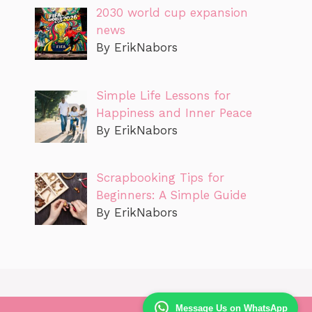
2030 world cup expansion
news
By ErikNabors
Simple Life Lessons for
Happiness and Inner Peace
By ErikNabors
Scrapbooking Tips for
Beginners: A Simple Guide
By ErikNabors
Message Us on WhatsApp