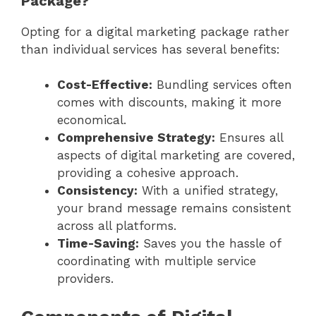
Package?
Opting for a digital marketing package rather
than individual services has several benefits:
Cost-Effective:
Bundling services often
comes with discounts, making it more
economical.
Comprehensive Strategy:
Ensures all
aspects of digital marketing are covered,
providing a cohesive approach.
Consistency:
With a unified strategy,
your brand message remains consistent
across all platforms.
Time-Saving:
Saves you the hassle of
coordinating with multiple service
providers.