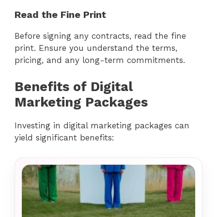
Read the Fine Print
Before signing any contracts, read the fine
print. Ensure you understand the terms,
pricing, and any long-term commitments.
Benefits of Digital
Marketing Packages
Investing in digital marketing packages can
yield significant benefits: