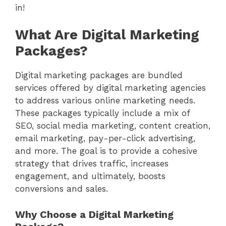
in!
What Are Digital Marketing
Packages?
Digital marketing packages are bundled
services offered by digital marketing agencies
to address various online marketing needs.
These packages typically include a mix of
SEO, social media marketing, content creation,
email marketing, pay-per-click advertising,
and more. The goal is to provide a cohesive
strategy that drives traffic, increases
engagement, and ultimately, boosts
conversions and sales.
Why Choose a Digital Marketing