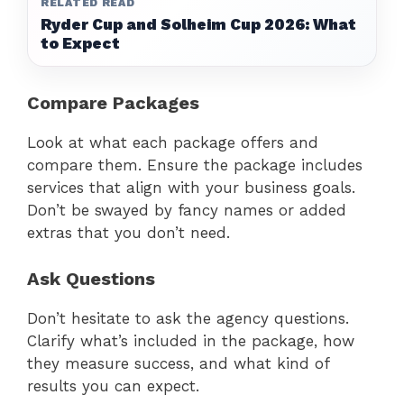
RELATED READ
Ryder Cup and Solheim Cup 2026: What
to Expect
Compare Packages
Look at what each package offers and
compare them. Ensure the package includes
services that align with your business goals.
Don’t be swayed by fancy names or added
extras that you don’t need.
Ask Questions
Don’t hesitate to ask the agency questions.
Clarify what’s included in the package, how
they measure success, and what kind of
results you can expect.