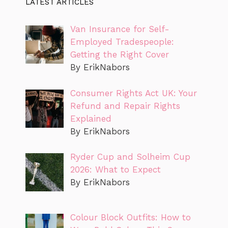
LATEST ARTICLES
Van Insurance for Self-
Employed Tradespeople:
Getting the Right Cover
By ErikNabors
Consumer Rights Act UK: Your
Refund and Repair Rights
Explained
By ErikNabors
Ryder Cup and Solheim Cup
2026: What to Expect
By ErikNabors
Colour Block Outfits: How to