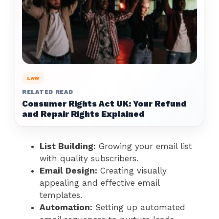
LAW
RELATED READ
Consumer Rights Act UK: Your Refund
and Repair Rights Explained
List Building:
Growing your email list
with quality subscribers.
Email Design:
Creating visually
appealing and effective email
templates.
Automation:
Setting up automated