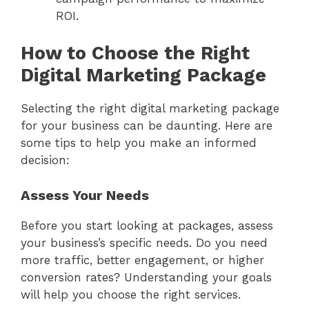
ROI.
How to Choose the Right
Digital Marketing Package
Selecting the right digital marketing package
for your business can be daunting. Here are
some tips to help you make an informed
decision:
Assess Your Needs
Before you start looking at packages, assess
your business’s specific needs. Do you need
more traffic, better engagement, or higher
conversion rates? Understanding your goals
will help you choose the right services.