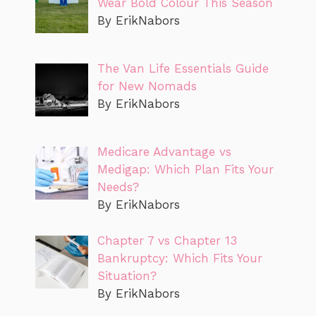
Wear Bold Colour This Season
By ErikNabors
The Van Life Essentials Guide
for New Nomads
By ErikNabors
Medicare Advantage vs
Medigap: Which Plan Fits Your
Needs?
By ErikNabors
Chapter 7 vs Chapter 13
Bankruptcy: Which Fits Your
Situation?
By ErikNabors