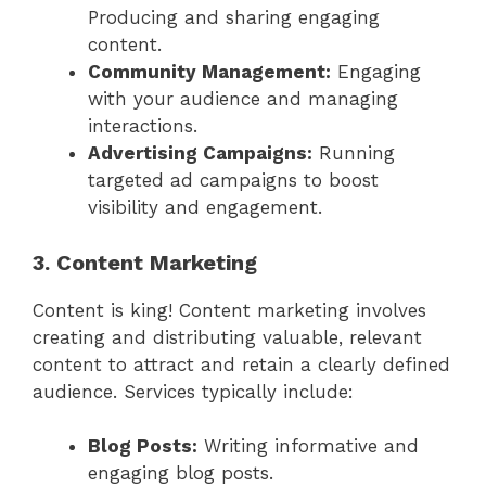
Producing and sharing engaging
content.
Community Management:
Engaging
with your audience and managing
interactions.
Advertising Campaigns:
Running
targeted ad campaigns to boost
visibility and engagement.
3. Content Marketing
Content is king! Content marketing involves
creating and distributing valuable, relevant
content to attract and retain a clearly defined
audience. Services typically include:
Blog Posts:
Writing informative and
engaging blog posts.