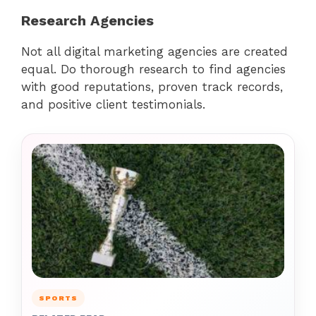
Research Agencies
Not all digital marketing agencies are created
equal. Do thorough research to find agencies
with good reputations, proven track records,
and positive client testimonials.
SPORTS