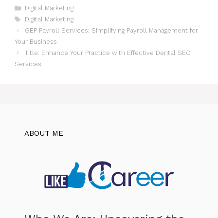
Categories
Digital Marketing
Tags
Digital Marketing
GEP Payroll Services: Simplifying Payroll Management for
Your Business
Title: Enhance Your Practice with Effective Dental SEO
Services
ABOUT ME