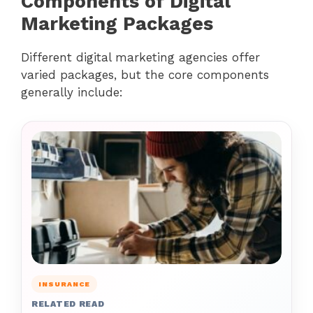
Components of Digital
Marketing Packages
Different digital marketing agencies offer
varied packages, but the core components
generally include:
INSURANCE
RELATED READ