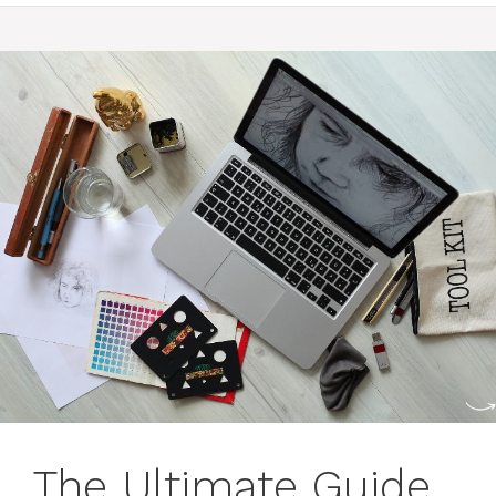
The Ultimate Guide