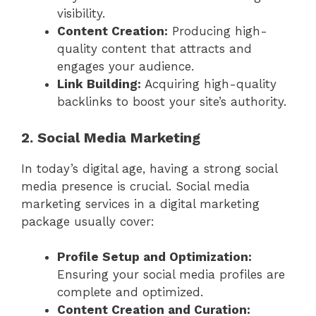
visibility.
Content Creation:
Producing high-
quality content that attracts and
engages your audience.
Link Building:
Acquiring high-quality
backlinks to boost your site’s authority.
2. Social Media Marketing
In today’s digital age, having a strong social
media presence is crucial. Social media
marketing services in a digital marketing
package usually cover:
Profile Setup and Optimization:
Ensuring your social media profiles are
complete and optimized.
Content Creation and Curation: