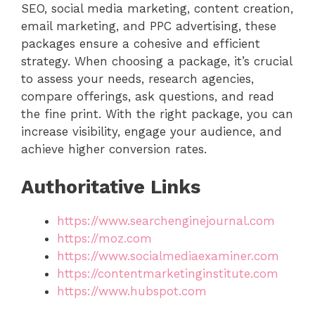
SEO, social media marketing, content creation,
email marketing, and PPC advertising, these
packages ensure a cohesive and efficient
strategy. When choosing a package, it’s crucial
to assess your needs, research agencies,
compare offerings, ask questions, and read
the fine print. With the right package, you can
increase visibility, engage your audience, and
achieve higher conversion rates.
Authoritative Links
https://www.searchenginejournal.com
https://moz.com
https://www.socialmediaexaminer.com
https://contentmarketinginstitute.com
https://www.hubspot.com