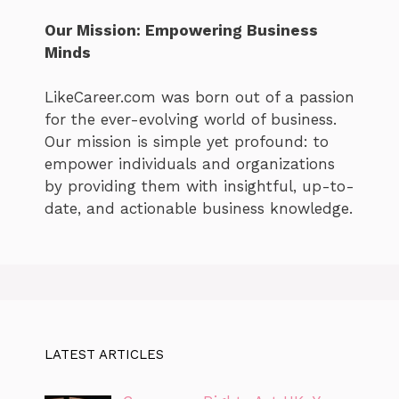
Our Mission: Empowering Business
Minds
LikeCareer.com was born out of a passion
for the ever-evolving world of business.
Our mission is simple yet profound: to
empower individuals and organizations
by providing them with insightful, up-to-
date, and actionable business knowledge.
LATEST ARTICLES