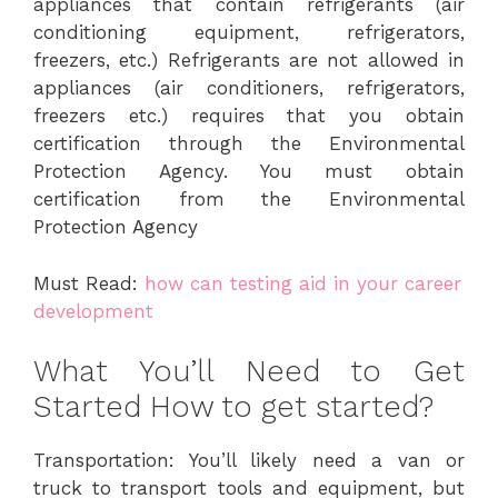
appliances that contain refrigerants (air
conditioning equipment, refrigerators,
freezers, etc.) Refrigerants are not allowed in
appliances (air conditioners, refrigerators,
freezers etc.) requires that you obtain
certification through the Environmental
Protection Agency. You must obtain
certification from the Environmental
Protection Agency
Must Read:
how can testing aid in your career
development
What You’ll Need to Get
Started How to get started?
Transportation: You’ll likely need a van or
truck to transport tools and equipment, but