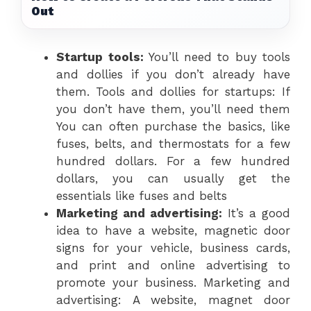
Out
Startup tools:
You’ll need to buy tools
and dollies if you don’t already have
them. Tools and dollies for startups: If
you don’t have them, you’ll need them
You can often purchase the basics, like
fuses, belts, and thermostats for a few
hundred dollars. For a few hundred
dollars, you can usually get the
essentials like fuses and belts
Marketing and advertising:
It’s a good
idea to have a website, magnetic door
signs for your vehicle, business cards,
and print and online advertising to
promote your business. Marketing and
advertising: A website, magnet door