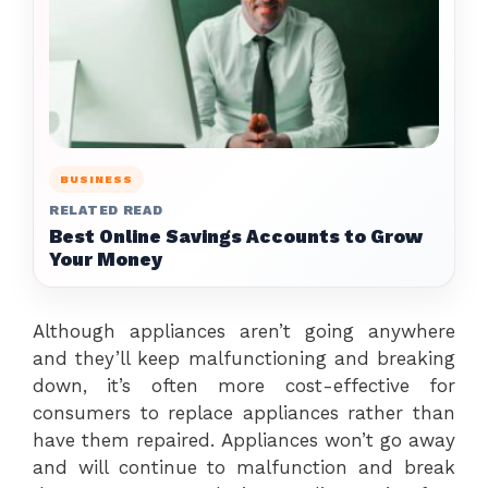
BUSINESS
RELATED READ
Best Online Savings Accounts to Grow
Your Money
Although appliances aren’t going anywhere
and they’ll keep malfunctioning and breaking
down, it’s often more cost-effective for
consumers to replace appliances rather than
have them repaired. Appliances won’t go away
and will continue to malfunction and break