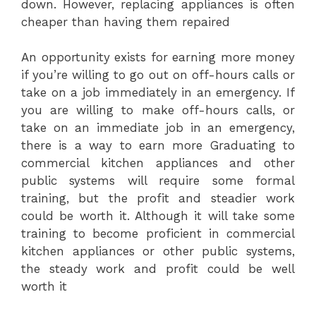
down. However, replacing appliances is often
cheaper than having them repaired
An opportunity exists for earning more money
if you’re willing to go out on off-hours calls or
take on a job immediately in an emergency. If
you are willing to make off-hours calls, or
take on an immediate job in an emergency,
there is a way to earn more Graduating to
commercial kitchen appliances and other
public systems will require some formal
training, but the profit and steadier work
could be worth it. Although it will take some
training to become proficient in commercial
kitchen appliances or other public systems,
the steady work and profit could be well
worth it