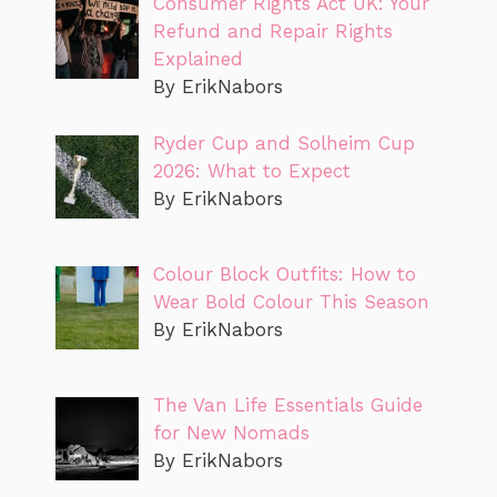
Consumer Rights Act UK: Your
Refund and Repair Rights
Explained
By ErikNabors
Ryder Cup and Solheim Cup
2026: What to Expect
By ErikNabors
Colour Block Outfits: How to
Wear Bold Colour This Season
By ErikNabors
The Van Life Essentials Guide
for New Nomads
By ErikNabors