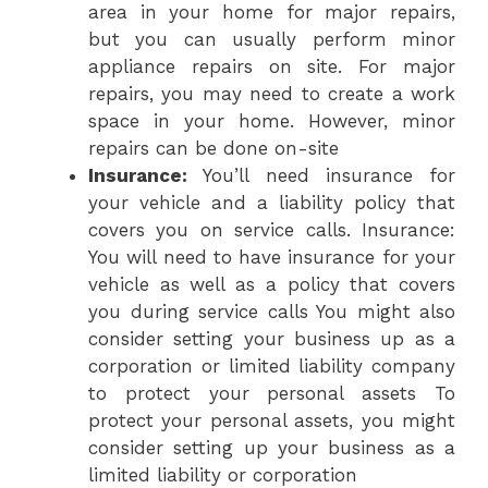
area in your home for major repairs,
but you can usually perform minor
appliance repairs on site. For major
repairs, you may need to create a work
space in your home. However, minor
repairs can be done on-site
Insurance:
You’ll need insurance for
your vehicle and a liability policy that
covers you on service calls. Insurance:
You will need to have insurance for your
vehicle as well as a policy that covers
you during service calls You might also
consider setting your business up as a
corporation or limited liability company
to protect your personal assets To
protect your personal assets, you might
consider setting up your business as a
limited liability or corporation