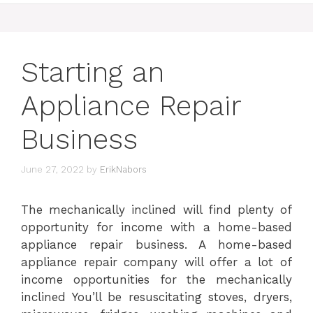
Starting an
Appliance Repair
Business
June 27, 2022
by
ErikNabors
The mechanically inclined will find plenty of
opportunity for income with a home-based
appliance repair business. A home-based
appliance repair company will offer a lot of
income opportunities for the mechanically
inclined You’ll be resuscitating stoves, dryers,