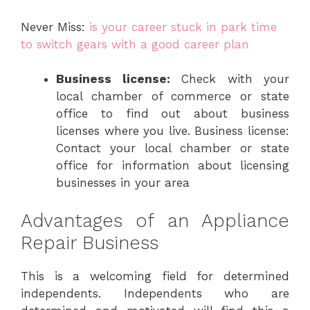
Never Miss:
is your career stuck in park time
to switch gears with a good career plan
Business license:
Check with your
local chamber of commerce or state
office to find out about business
licenses where you live. Business license:
Contact your local chamber or state
office for information about licensing
businesses in your area
Advantages of an Appliance
Repair Business
This is a welcoming field for determined
independents. Independents who are