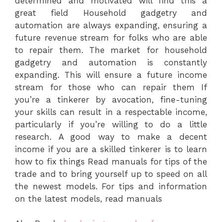
determined and motivated will find this a
great field Household gadgetry and
automation are always expanding, ensuring a
future revenue stream for folks who are able
to repair them. The market for household
gadgetry and automation is constantly
expanding. This will ensure a future income
stream for those who can repair them If
you’re a tinkerer by avocation, fine-tuning
your skills can result in a respectable income,
particularly if you’re willing to do a little
research. A good way to make a decent
income if you are a skilled tinkerer is to learn
how to fix things Read manuals for tips of the
trade and to bring yourself up to speed on all
the newest models. For tips and information
on the latest models, read manuals