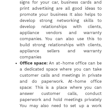
signs for your car, business cards and
print advertising are all good ideas to
promote your business It also helps to
develop strong networking skills to
develop relationships with clients,
appliance vendors and warranty
companies. You can also use this to
build strong relationships with clients,
appliance sellers and warranty
companies
Office space:
An at-home office can be
a dedicated space where you can take
customer calls and meetings in private
and do paperwork. At-home office
space: This is a place where you can
answer customer calls, conduct
paperwork and hold meetings privately
You may also need to set up a work