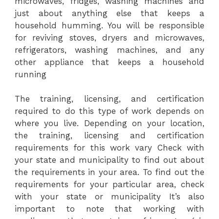
microwaves, fridges, washing machines and
just about anything else that keeps a
household humming. You will be responsible
for reviving stoves, dryers and microwaves,
refrigerators, washing machines, and any
other appliance that keeps a household
running
The training, licensing, and certification
required to do this type of work depends on
where you live. Depending on your location,
the training, licensing and certification
requirements for this work vary Check with
your state and municipality to find out about
the requirements in your area. To find out the
requirements for your particular area, check
with your state or municipality It’s also
important to note that working with