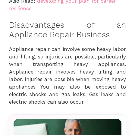
Also Read:
developing your plan for career
resilience
Disadvantages of an
Appliance Repair Business
Appliance repair can involve some heavy labor
and lifting, so injuries are possible, particularly
when transporting heavy appliances.
Appliance repair involves heavy lifting and
labor. Injuries are possible when moving heavy
appliances You may also be exposed to
electric shocks and gas leaks. Gas leaks and
electric shocks can also occur