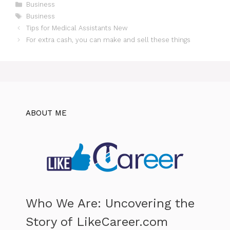
Categories
Business
Tags
Business
Tips for Medical Assistants New
For extra cash, you can make and sell these things
ABOUT ME
Who We Are: Uncovering the
Story of LikeCareer.com