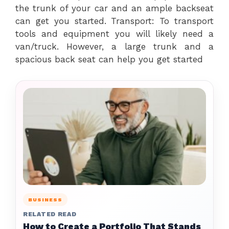
the trunk of your car and an ample backseat
can get you started. Transport: To transport
tools and equipment you will likely need a
van/truck. However, a large trunk and a
spacious back seat can help you get started
BUSINESS
RELATED READ
How to Create a Portfolio That Stands