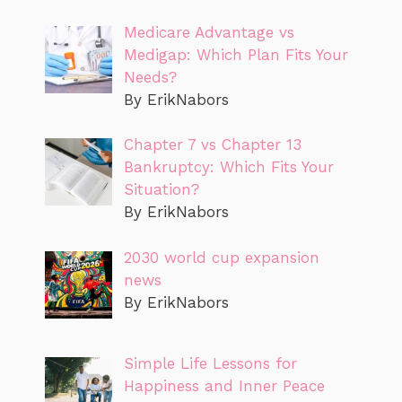
Medicare Advantage vs
Medigap: Which Plan Fits Your
Needs?
By ErikNabors
Chapter 7 vs Chapter 13
Bankruptcy: Which Fits Your
Situation?
By ErikNabors
2030 world cup expansion
news
By ErikNabors
Simple Life Lessons for
Happiness and Inner Peace