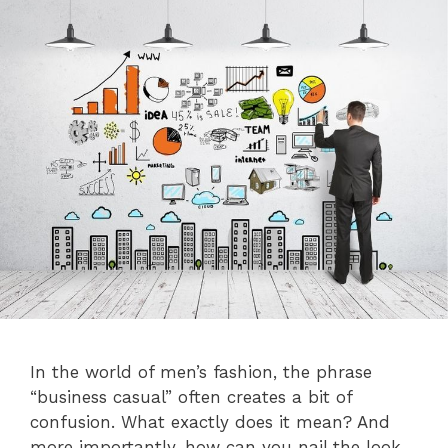
In the world of men’s fashion, the phrase
“business casual” often creates a bit of
confusion. What exactly does it mean? And
more importantly, how can you nail the look