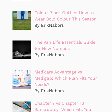
Colour Block Outfits: How to
Wear Bold Colour This Season
By ErikNabors
The Van Life Essentials Guide
for New Nomads
By ErikNabors
Medicare Advantage vs
Medigap: Which Plan Fits Your
Needs?
By ErikNabors
Chapter 7 vs Chapter 13
Bankruptcy: Which Fits Your