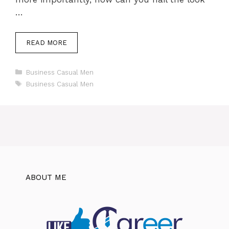
…
READ MORE
Categories
Business Casual Men
Tags
Business Casual Men
ABOUT ME