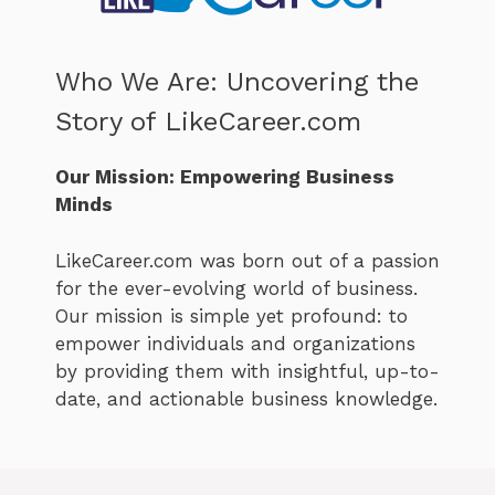
Who We Are: Uncovering the
Story of LikeCareer.com
Our Mission: Empowering Business
Minds
LikeCareer.com was born out of a passion
for the ever-evolving world of business.
Our mission is simple yet profound: to
empower individuals and organizations
by providing them with insightful, up-to-
date, and actionable business knowledge.