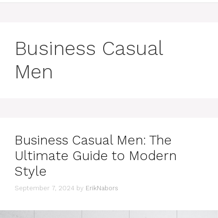
Business Casual
Men
Business Casual Men: The
Ultimate Guide to Modern
Style
September 7, 2024
by
ErikNabors