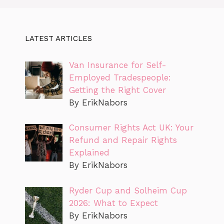
LATEST ARTICLES
Van Insurance for Self-
Employed Tradespeople:
Getting the Right Cover
By ErikNabors
Consumer Rights Act UK: Your
Refund and Repair Rights
Explained
By ErikNabors
Ryder Cup and Solheim Cup
2026: What to Expect
By ErikNabors