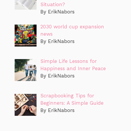
Situation?
By ErikNabors
2030 world cup expansion
news
By ErikNabors
Simple Life Lessons for
Happiness and Inner Peace
By ErikNabors
Scrapbooking Tips for
Beginners: A Simple Guide
By ErikNabors