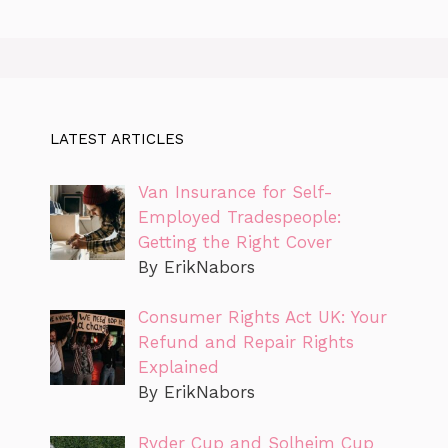
LATEST ARTICLES
Van Insurance for Self-
Employed Tradespeople:
Getting the Right Cover
By ErikNabors
Consumer Rights Act UK: Your
Refund and Repair Rights
Explained
By ErikNabors
Ryder Cup and Solheim Cup