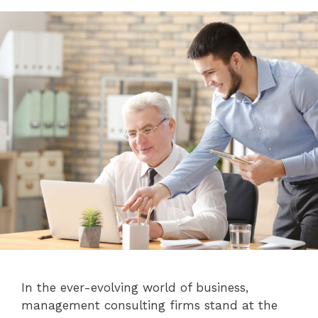
In the ever-evolving world of business,
management consulting firms stand at the