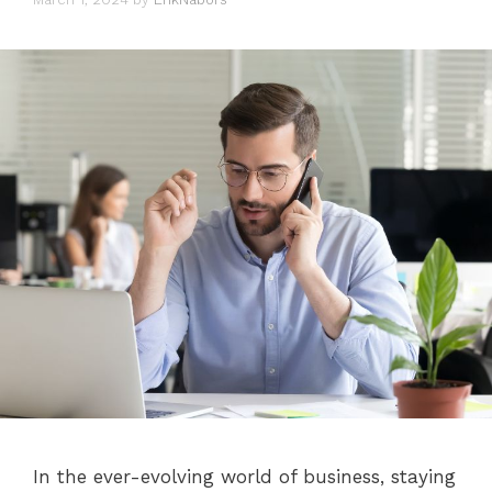
In the ever-evolving world of business, staying