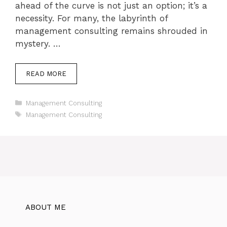
ahead of the curve is not just an option; it’s a
necessity. For many, the labyrinth of
management consulting remains shrouded in
mystery. …
READ MORE
Categories
Management Consulting
Tags
Management Consulting
ABOUT ME