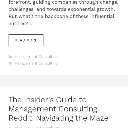
forefront, guiding companies through change,
challenges, and towards exponential growth.
But what’s the backbone of these influential
entities? …
READ MORE
Categories
Management Consulting
Tags
Management Consulting
The Insider’s Guide to
Management Consulting
Reddit: Navigating the Maze
March 1, 2024
by
ErikNabors