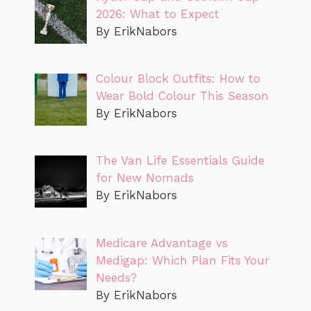
2026: What to Expect
By ErikNabors
Colour Block Outfits: How to
Wear Bold Colour This Season
By ErikNabors
The Van Life Essentials Guide
for New Nomads
By ErikNabors
Medicare Advantage vs
Medigap: Which Plan Fits Your
Needs?
By ErikNabors