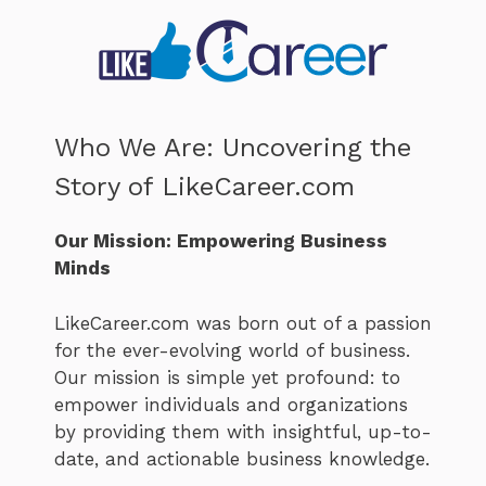
Who We Are: Uncovering the
Story of LikeCareer.com
Our Mission: Empowering Business
Minds
LikeCareer.com was born out of a passion
for the ever-evolving world of business.
Our mission is simple yet profound: to
empower individuals and organizations
by providing them with insightful, up-to-
date, and actionable business knowledge.