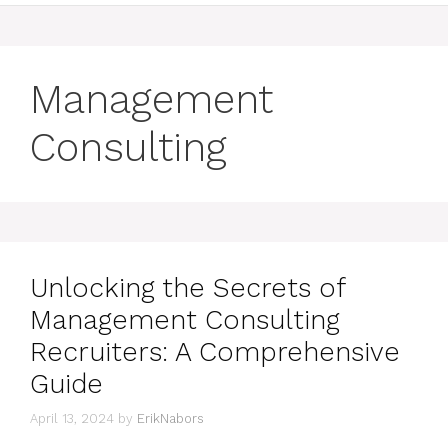
Management
Consulting
Unlocking the Secrets of
Management Consulting
Recruiters: A Comprehensive
Guide
April 13, 2024
by
ErikNabors