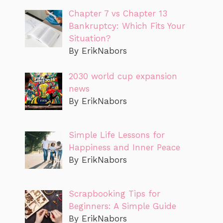
Chapter 7 vs Chapter 13
Bankruptcy: Which Fits Your
Situation?
By ErikNabors
2030 world cup expansion
news
By ErikNabors
Simple Life Lessons for
Happiness and Inner Peace
By ErikNabors
Scrapbooking Tips for
Beginners: A Simple Guide
By ErikNabors