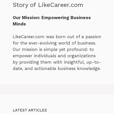
Story of LikeCareer.com
Our Mission: Empowering Business
Minds
LikeCareer.com was born out of a passion
for the ever-evolving world of business.
Our mission is simple yet profound: to
empower individuals and organizations
by providing them with insightful, up-to-
date, and actionable business knowledge.
LATEST ARTICLES