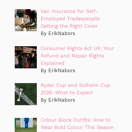
Van Insurance for Self-
Employed Tradespeople:
Getting the Right Cover
By ErikNabors
Consumer Rights Act UK: Your
Refund and Repair Rights
Explained
By ErikNabors
Ryder Cup and Solheim Cup
2026: What to Expect
By ErikNabors
Colour Block Outfits: How to
Wear Bold Colour This Season