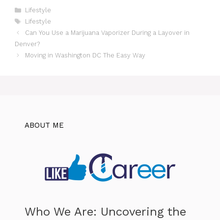
Categories
Lifestyle
Tags
Lifestyle
Can You Use a Marijuana Vaporizer During a Layover in
Denver?
Moving in Washington DC The Easy Way
ABOUT ME
Who We Are: Uncovering the