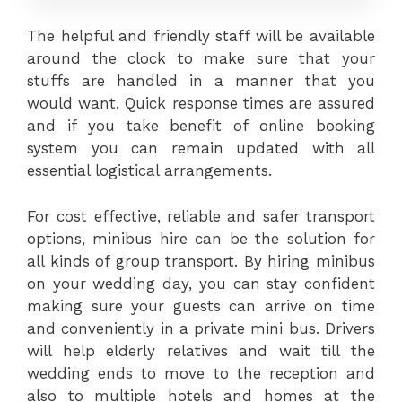
The helpful and friendly staff will be available
around the clock to make sure that your
stuffs are handled in a manner that you
would want. Quick response times are assured
and if you take benefit of online booking
system you can remain updated with all
essential logistical arrangements.
For cost effective, reliable and safer transport
options, minibus hire can be the solution for
all kinds of group transport. By hiring minibus
on your wedding day, you can stay confident
making sure your guests can arrive on time
and conveniently in a private mini bus. Drivers
will help elderly relatives and wait till the
wedding ends to move to the reception and
also to multiple hotels and homes at the