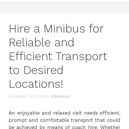
Hire a Minibus for
Reliable and
Efficient Transport
to Desired
Locations!
November 24, 2016
by
ErikNabors
An enjoyable and relaxed visit needs efficient,
prompt and comfortable transport that could
be achieved by means of coach hire. Whether