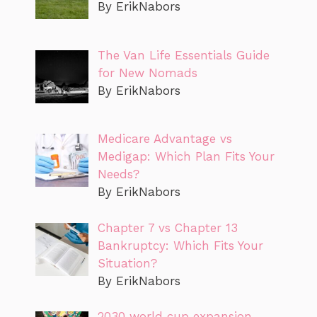
By ErikNabors
The Van Life Essentials Guide
for New Nomads
By ErikNabors
Medicare Advantage vs
Medigap: Which Plan Fits Your
Needs?
By ErikNabors
Chapter 7 vs Chapter 13
Bankruptcy: Which Fits Your
Situation?
By ErikNabors
2030 world cup expansion