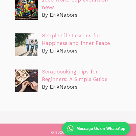
news
By ErikNabors
Simple Life Lessons for
Happiness and Inner Peace
By ErikNabors
Scrapbooking Tips for
Beginners: A Simple Guide
By ErikNabors
Message Us on WhatsApp
© 2026 Likecareer