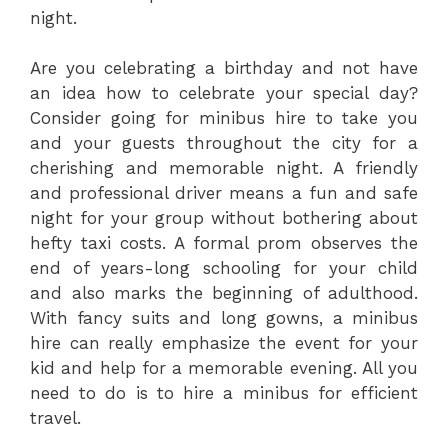
night.
Are you celebrating a birthday and not have
an idea how to celebrate your special day?
Consider going for minibus hire to take you
and your guests throughout the city for a
cherishing and memorable night. A friendly
and professional driver means a fun and safe
night for your group without bothering about
hefty taxi costs. A formal prom observes the
end of years-long schooling for your child
and also marks the beginning of adulthood.
With fancy suits and long gowns, a minibus
hire can really emphasize the event for your
kid and help for a memorable evening. All you
need to do is to hire a minibus for efficient
travel.