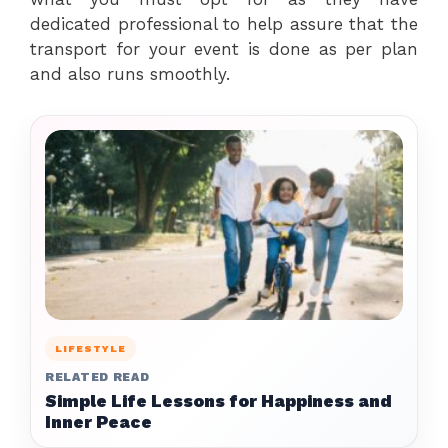
dedicated professional to help assure that the
transport for your event is done as per plan
and also runs smoothly.
LIFESTYLE
RELATED READ
Simple Life Lessons for Happiness and
Inner Peace