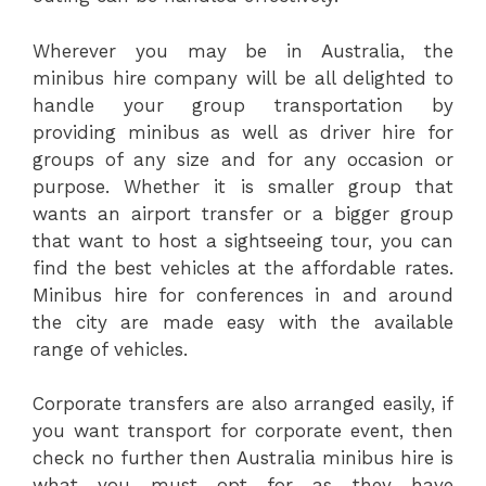
Wherever you may be in Australia, the
minibus hire company will be all delighted to
handle your group transportation by
providing minibus as well as driver hire for
groups of any size and for any occasion or
purpose. Whether it is smaller group that
wants an airport transfer or a bigger group
that want to host a sightseeing tour, you can
find the best vehicles at the affordable rates.
Minibus hire for conferences in and around
the city are made easy with the available
range of vehicles.
Corporate transfers are also arranged easily, if
you want transport for corporate event, then
check no further then Australia minibus hire is
what you must opt for as they have