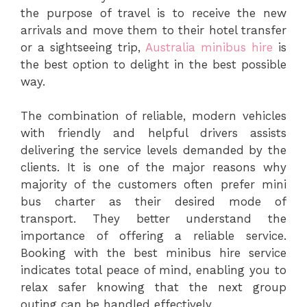
the purpose of travel is to receive the new
arrivals and move them to their hotel transfer
or a sightseeing trip,
Australia minibus hire
is
the best option to delight in the best possible
way.
The combination of reliable, modern vehicles
with friendly and helpful drivers assists
delivering the service levels demanded by the
clients. It is one of the major reasons why
majority of the customers often prefer mini
bus charter as their desired mode of
transport. They better understand the
importance of offering a reliable service.
Booking with the best minibus hire service
indicates total peace of mind, enabling you to
relax safer knowing that the next group
outing can be handled effectively.