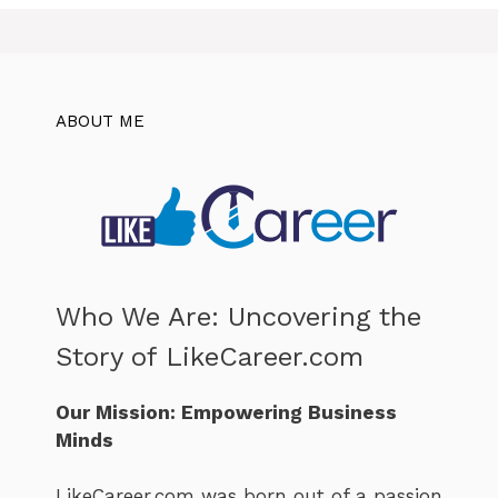
ABOUT ME
Who We Are: Uncovering the
Story of LikeCareer.com
Our Mission: Empowering Business
Minds
LikeCareer.com was born out of a passion