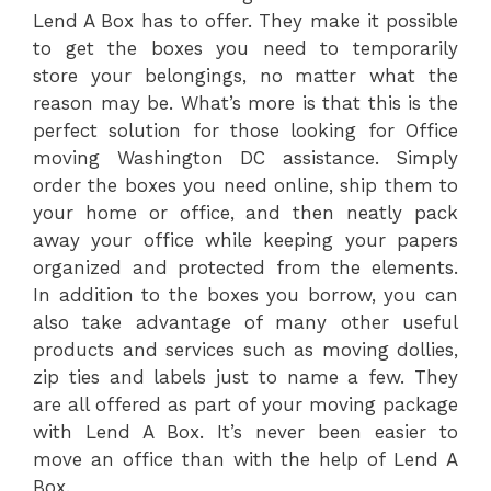
Lend A Box has to offer. They make it possible
to get the boxes you need to temporarily
store your belongings, no matter what the
reason may be. What’s more is that this is the
perfect solution for those looking for Office
moving Washington DC assistance. Simply
order the boxes you need online, ship them to
your home or office, and then neatly pack
away your office while keeping your papers
organized and protected from the elements.
In addition to the boxes you borrow, you can
also take advantage of many other useful
products and services such as moving dollies,
zip ties and labels just to name a few. They
are all offered as part of your moving package
with Lend A Box. It’s never been easier to
move an office than with the help of Lend A
Box.