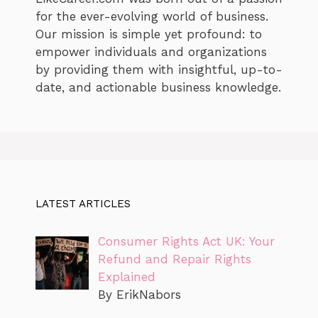
for the ever-evolving world of business.
Our mission is simple yet profound: to
empower individuals and organizations
by providing them with insightful, up-to-
date, and actionable business knowledge.
LATEST ARTICLES
Consumer Rights Act UK: Your
Refund and Repair Rights
Explained
By ErikNabors