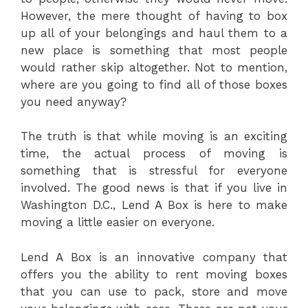
However, the mere thought of having to box
up all of your belongings and haul them to a
new place is something that most people
would rather skip altogether. Not to mention,
where are you going to find all of those boxes
you need anyway?
The truth is that while moving is an exciting
time, the actual process of moving is
something that is stressful for everyone
involved. The good news is that if you live in
Washington D.C., Lend A Box is here to make
moving a little easier on everyone.
Lend A Box is an innovative company that
offers you the ability to rent moving boxes
that you can use to pack, store and move