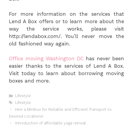
For more information on the services that
Lend A Box offers or to learn more about the
way the service works, please visit
http://lendabox.com/. You’ll never move the
old fashioned way again.
Office moving Washington DC
has never been
easier thanks to the services of Lend A Box.
Visit today to learn about borrowing moving
boxes and more.
Categories
Lifestyle
Tags
Lifestyle
Hire a Minibus for Reliable and Efficient Transport to
Desired Locations!
Introduction of affordable yoga retreat