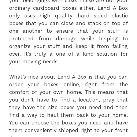
your belongings with ease. These are not your
ordinary cardboard boxes either. Lend A Box
only uses high quality, hard sided plastic
boxes that you can close and stack on top of
one another to ensure that your stuff is
protected from damage while helping to
organize your stuff and keep it from falling
over. It’s truly a one of a kind solution for
your moving needs.
What’s nice about Lend A Box is that you can
order your boxes online, right from the
comfort of your own home. This means that
you don’t have to find a location, pray that
they have the size boxes you need and then
find a way to haul them back to your home.
You can choose the boxes you need and have
them conveniently shipped right to your front