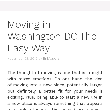
Moving in
Washington DC The
Easy Way
November 28, 2016
by
ErikNabors
The thought of moving is one that is fraught
with mixed emotions. On one hand, the idea
of moving into a new place, potentially larger,
but definitely a better fit for your needs is
exciting. Plus, being able to start a new life in
a new place is always something that appeals
to people, otherwise they would never move.