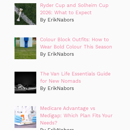
Ryder Cup and Solheim Cup
2026: What to Expect
By ErikNabors
Colour Block Outfits: How to
Wear Bold Colour This Season
By ErikNabors
The Van Life Essentials Guide
for New Nomads
By ErikNabors
Medicare Advantage vs
Medigap: Which Plan Fits Your
Needs?
By ErikNabors