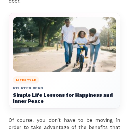
door.
LIFESTYLE
RELATED READ
Simple Life Lessons for Happiness and
Inner Peace
Of course, you don’t have to be moving in
order to take advantage of the benefits that