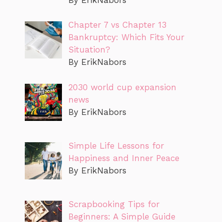
Chapter 7 vs Chapter 13
Bankruptcy: Which Fits Your
Situation?
By ErikNabors
2030 world cup expansion
news
By ErikNabors
Simple Life Lessons for
Happiness and Inner Peace
By ErikNabors
Scrapbooking Tips for
Beginners: A Simple Guide