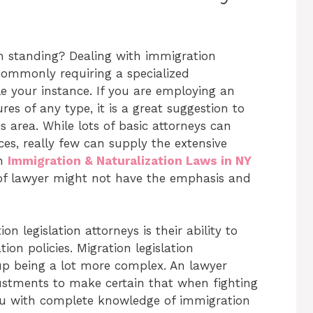
n standing? Dealing with immigration
commonly requiring a specialized
le your instance. If you are employing an
s of any type, it is a great suggestion to
s area. While lots of basic attorneys can
ces, really few can supply the extensive
an
Immigration & Naturalization Laws in NY
of lawyer might not have the emphasis and
 legislation attorneys is their ability to
on policies. Migration legislation
p being a lot more complex. An lawyer
ustments to make certain that when fighting
you with complete knowledge of immigration