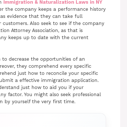
an
Immigration & Naturalization Laws in NY
ther the company keeps a performance history
as evidence that they can take full
ir customers. Also seek to see if the company
on Attorney Association, as that is
ny keeps up to date with the current
 to decrease the opportunities of an
reover, they comprehend every specific
ehend just how to reconcile your specific
ubmit a effective immigration application.
derstand just how to aid you if your
ny factor. You might also seek professional
 by yourself the very first time.