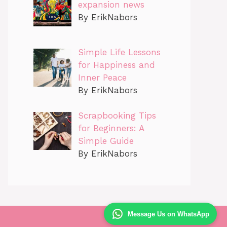
expansion news
By ErikNabors
Simple Life Lessons
for Happiness and
Inner Peace
By ErikNabors
Scrapbooking Tips
for Beginners: A
Simple Guide
By ErikNabors
Message Us on WhatsApp