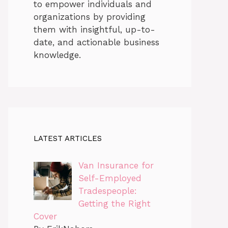
to empower individuals and
organizations by providing
them with insightful, up-to-
date, and actionable business
knowledge.
LATEST ARTICLES
Van Insurance for
Self-Employed
Tradespeople:
Getting the Right
Cover