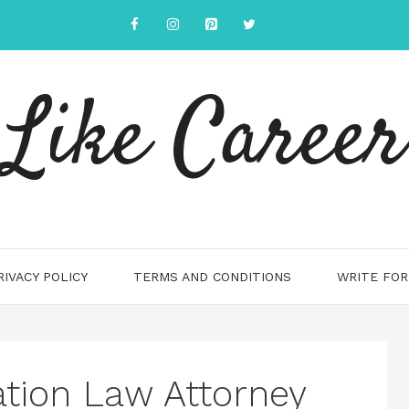
Like Career
RIVACY POLICY
TERMS AND CONDITIONS
WRITE FOR
ation Law Attorney