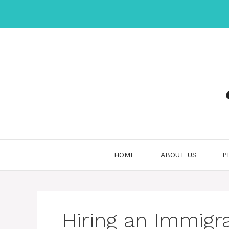
Skip
to
content
HOME
ABOUT US
P
Hiring an Immigr