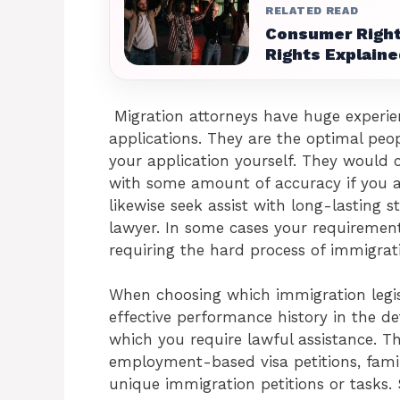
RELATED READ
Consumer Right
Rights Explaine
Migration attorneys have huge experien
applications. They are the optimal peop
your application yourself. They would ce
with some amount of accuracy if you ar
likewise seek assist with long-lasting s
lawyer. In some cases your requirement
requiring the hard process of immigrat
When choosing which immigration legisl
effective performance history in the det
which you require lawful assistance. Th
employment-based visa petitions, fami
unique immigration petitions or tasks. 