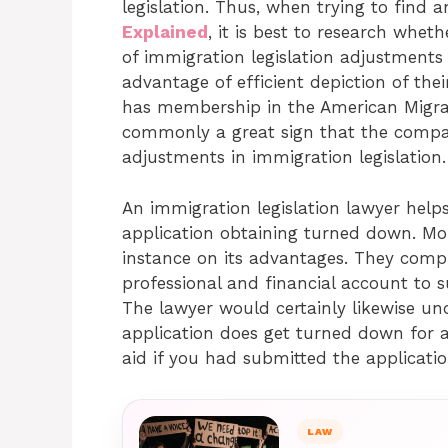
legislation. Thus, when trying to find 
Explained
, it is best to research whe
of immigration legislation adjustments 
advantage of efficient depiction of the
has membership in the American Migrati
commonly a great sign that the compa
adjustments in immigration legislation.
An immigration legislation lawyer helps
application obtaining turned down. Mo
instance on its advantages. They compr
professional and financial account to s
The lawyer would certainly likewise un
application does get turned down for a
aid if you had submitted the application
LAW