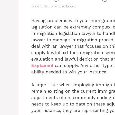
June 5, 2020
by
ErikNabors
Having problems with your immigratio
legislation can be extremely complex, 
immigration legislation lawyer to hand
lawyer to manage immigration procedure
deal with an lawyer that focuses on thi
supply lawful aid for immigration servi
evaluation and lawful depiction that 
Explained
can supply. Any other type 
ability needed to win your instance.
A large issue when employing immigration
remain existing on the current immigrati
adjustments often, commonly ending u
needs to keep up to date on these adj
your instance, they are representing 