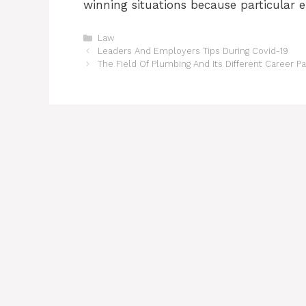
winning situations because particular e
Categories
Law
Leaders And Employers Tips During Covid-19
The Field Of Plumbing And Its Different Career P