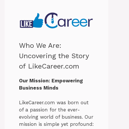
Who We Are:
Uncovering the Story
of LikeCareer.com
Our Mission: Empowering
Business Minds
LikeCareer.com was born out
of a passion for the ever-
evolving world of business. Our
mission is simple yet profound: