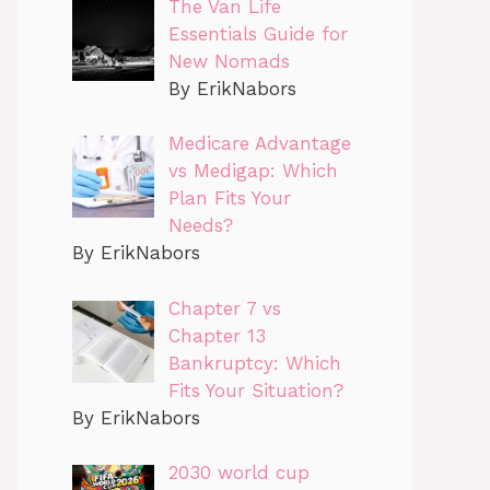
The Van Life
Essentials Guide for
New Nomads
By ErikNabors
Medicare Advantage
vs Medigap: Which
Plan Fits Your
Needs?
By ErikNabors
Chapter 7 vs
Chapter 13
Bankruptcy: Which
Fits Your Situation?
By ErikNabors
2030 world cup