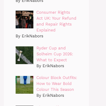
By ErikNabors
Consumer Rights
Act UK: Your Refund
and Repair Rights
Explained
By ErikNabors
Ryder Cup and
Solheim Cup 2026:
What to Expect
By ErikNabors
Colour Block Outfits:
How to Wear Bold
Colour This Season
By ErikNabors