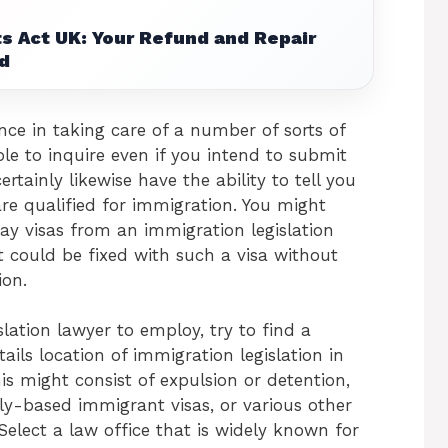
s Act UK: Your Refund and Repair
d
ce in taking care of a number of sorts of
le to inquire even if you intend to submit
rtainly likewise have the ability to tell you
e qualified for immigration. You might
tay visas from an immigration legislation
 could be fixed with such a visa without
ion.
ation lawyer to employ, try to find a
ails location of immigration legislation in
is might consist of expulsion or detention,
ly-based immigrant visas, or various other
Select a law office that is widely known for