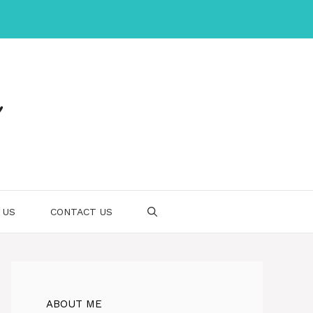
 US
CONTACT US
ABOUT ME