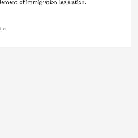
lement of immigration legislation.
aths