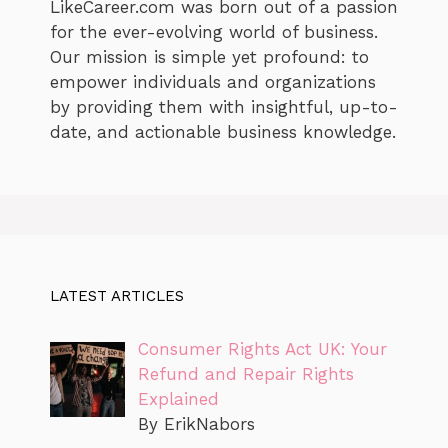
LikeCareer.com was born out of a passion
for the ever-evolving world of business.
Our mission is simple yet profound: to
empower individuals and organizations
by providing them with insightful, up-to-
date, and actionable business knowledge.
LATEST ARTICLES
Consumer Rights Act UK: Your
Refund and Repair Rights
Explained
By ErikNabors