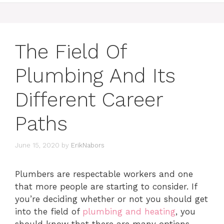
The Field Of
Plumbing And Its
Different Career
Paths
June 15, 2020
by
ErikNabors
Plumbers are respectable workers and one
that more people are starting to consider. If
you’re deciding whether or not you should get
into the field of
plumbing and heating
, you
should know that there are many options