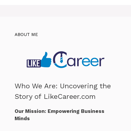
ABOUT ME
Who We Are: Uncovering the
Story of LikeCareer.com
Our Mission: Empowering Business
Minds