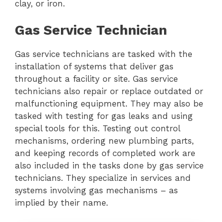
clay, or iron.
Gas Service Technician
Gas service technicians are tasked with the
installation of systems that deliver gas
throughout a facility or site. Gas service
technicians also repair or replace outdated or
malfunctioning equipment. They may also be
tasked with testing for gas leaks and using
special tools for this. Testing out control
mechanisms, ordering new plumbing parts,
and keeping records of completed work are
also included in the tasks done by gas service
technicians. They specialize in services and
systems involving gas mechanisms – as
implied by their name.