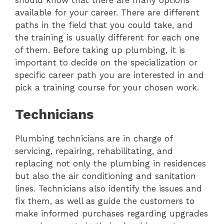
available for your career. There are different
paths in the field that you could take, and
the training is usually different for each one
of them. Before taking up plumbing, it is
important to decide on the specialization or
specific career path you are interested in and
pick a training course for your chosen work.
Technicians
Plumbing technicians are in charge of
servicing, repairing, rehabilitating, and
replacing not only the plumbing in residences
but also the air conditioning and sanitation
lines. Technicians also identify the issues and
fix them, as well as guide the customers to
make informed purchases regarding upgrades