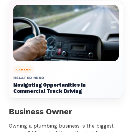
CAREER
RELATED READ
Navigating Opportunities in
Commercial Truck Driving
Business Owner
Owning a plumbing business is the biggest