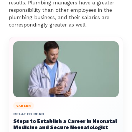
results. Plumbing managers have a greater
responsibility than other employees in the
plumbing business, and their salaries are
correspondingly greater as well.
CAREER
RELATED READ
Steps to Establish a Career in Neonatal
Medicine and Secure Neonatologist