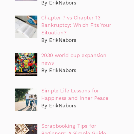
By ErikNabors
Chapter 7 vs Chapter 13
Bankruptcy: Which Fits Your
Situation?
By ErikNabors
2030 world cup expansion
news
By ErikNabors
Simple Life Lessons for
Happiness and Inner Peace
By ErikNabors
Scrapbooking Tips for
Beginners: A Simple Guide