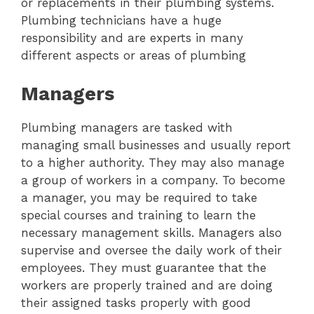
or replacements in their plumbing systems.
Plumbing technicians have a huge
responsibility and are experts in many
different aspects or areas of plumbing
Managers
Plumbing managers are tasked with
managing small businesses and usually report
to a higher authority. They may also manage
a group of workers in a company. To become
a manager, you may be required to take
special courses and training to learn the
necessary management skills. Managers also
supervise and oversee the daily work of their
employees. They must guarantee that the
workers are properly trained and are doing
their assigned tasks properly with good