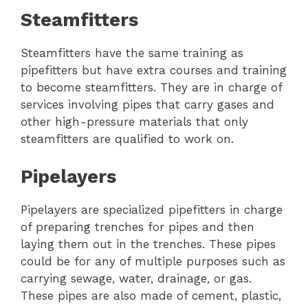
Steamfitters
Steamfitters have the same training as
pipefitters but have extra courses and training
to become steamfitters. They are in charge of
services involving pipes that carry gases and
other high-pressure materials that only
steamfitters are qualified to work on.
Pipelayers
Pipelayers are specialized pipefitters in charge
of preparing trenches for pipes and then
laying them out in the trenches. These pipes
could be for any of multiple purposes such as
carrying sewage, water, drainage, or gas.
These pipes are also made of cement, plastic,