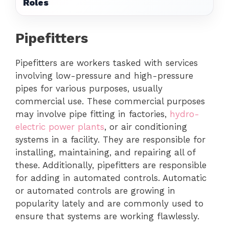
Roles
Pipefitters
Pipefitters are workers tasked with services
involving low-pressure and high-pressure
pipes for various purposes, usually
commercial use. These commercial purposes
may involve pipe fitting in factories,
hydro-
electric power plants
, or air conditioning
systems in a facility. They are responsible for
installing, maintaining, and repairing all of
these. Additionally, pipefitters are responsible
for adding in automated controls. Automatic
or automated controls are growing in
popularity lately and are commonly used to
ensure that systems are working flawlessly.