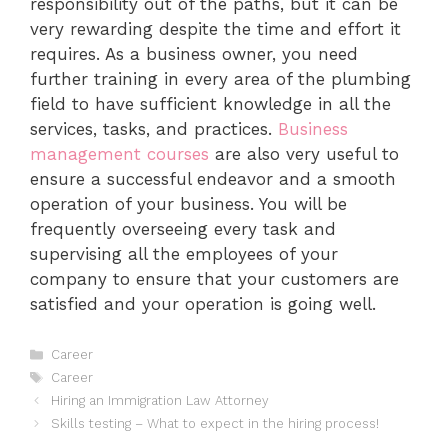
responsibility out of the paths, but it can be
very rewarding despite the time and effort it
requires. As a business owner, you need
further training in every area of the plumbing
field to have sufficient knowledge in all the
services, tasks, and practices.
Business
management courses
are also very useful to
ensure a successful endeavor and a smooth
operation of your business. You will be
frequently overseeing every task and
supervising all the employees of your
company to ensure that your customers are
satisfied and your operation is going well.
Categories
Career
Tags
Career
Hiring an Immigration Law Attorney
Skills testing – What to expect in the hiring process!