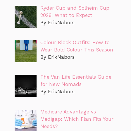
Ryder Cup and Solheim Cup
2026: What to Expect
By ErikNabors
Colour Block Outfits: How to
Wear Bold Colour This Season
By ErikNabors
The Van Life Essentials Guide
for New Nomads
By ErikNabors
Medicare Advantage vs
Medigap: Which Plan Fits Your
Needs?