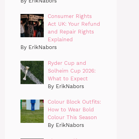
By ErikNabors
Consumer Rights
Act UK: Your Refund
and Repair Rights
Explained
By ErikNabors
Ryder Cup and
Solheim Cup 2026:
What to Expect
By ErikNabors
Colour Block Outfits:
How to Wear Bold
Colour This Season
By ErikNabors