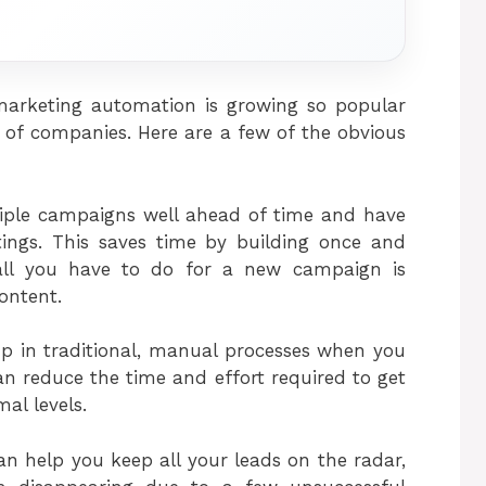
arketing automation is growing so popular
of companies. Here are a few of the obvious
tiple campaigns well ahead of time and have
tings. This saves time by building once and
 all you have to do for a new campaign is
ontent.
up in traditional, manual processes when you
n reduce the time and effort required to get
al levels.
an help you keep all your leads on the radar,