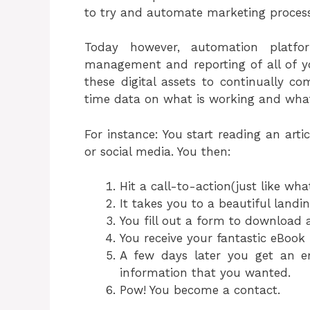
to try and automate marketing processe
Today however, automation platfor
management and reporting of all of you
these digital assets to continually c
time data on what is working and what 
For instance: You start reading an artic
or social media. You then:
Hit a call-to-action(just like wha
It takes you to a beautiful landi
You fill out a form to download 
You receive your fantastic eBook
A few days later you get an e
information that you wanted.
Pow! You become a contact.