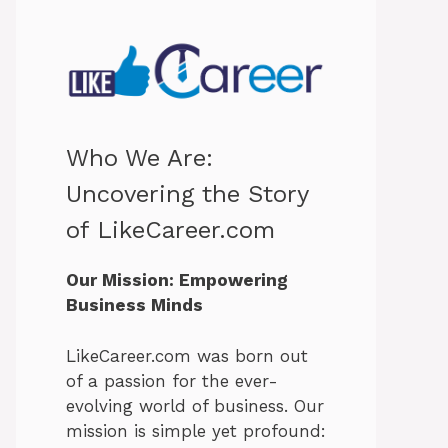
Who We Are:
Uncovering the Story
of LikeCareer.com
Our Mission: Empowering
Business Minds
LikeCareer.com was born out
of a passion for the ever-
evolving world of business. Our
mission is simple yet profound: