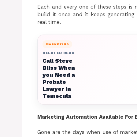
Each and every one of these steps is
build it once and it keeps generatin
real time.
MARKETING
RELATED READ
Call Steve
Bliss When
you Need a
Probate
Lawyer in
Temecula
Marketing Automation Available For 
Gone are the days when use of market