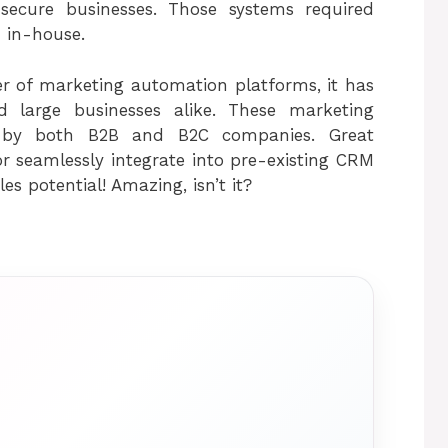
 secure businesses. Those systems required
 in-house.
r of marketing automation platforms, it has
 large businesses alike. These marketing
 by both B2B and B2C companies. Great
r seamlessly integrate into pre-existing CRM
s potential! Amazing, isn’t it?