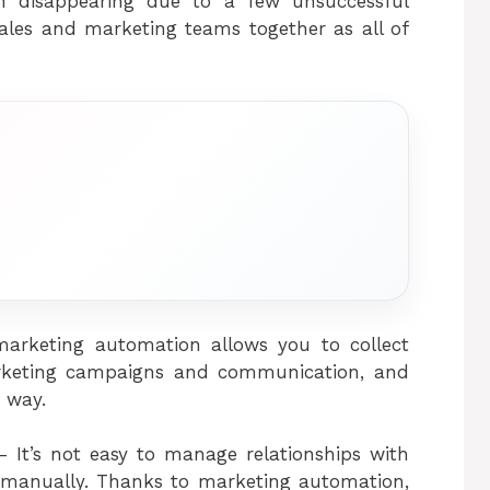
m disappearing due to a few unsuccessful
 sales and marketing teams together as all of
 marketing automation allows you to collect
arketing campaigns and communication, and
 way.
 It’s not easy to manage relationships with
manually. Thanks to marketing automation,