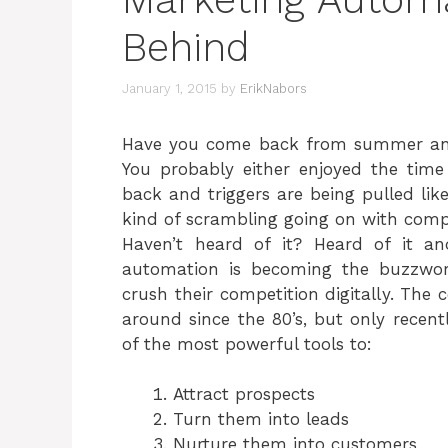
Behind
January 1, 2015
by
ErikNabors
Have you come back from summer and 
You probably either enjoyed the time
back and triggers are being pulled li
kind of scrambling going on with comp
Haven’t heard of it? Heard of it a
automation is becoming the buzzwo
crush their competition digitally. The 
around since the 80’s, but only recent
of the most powerful tools to:
Attract prospects
Turn them into leads
Nurture them into customers