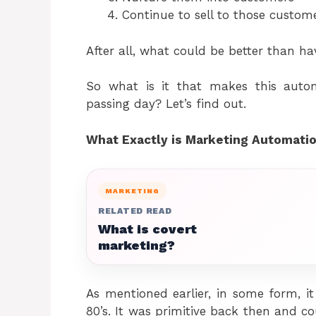
Continue to sell to those custome
After all, what could be better than ha
So what is it that makes this auto
passing day? Let’s find out.
What Exactly is Marketing Automati
MARKETING
RELATED READ
What is covert
marketing?
As mentioned earlier, in some form, i
80’s. It was primitive back then and co