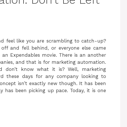
feel like you are scrambling to catch-up?
 off and fell behind, or everyone else came
ke an Expendables movie. There is an another
anies, and that is for marketing automation.
nd don’t know what it is? Well, marketing
rd these days for any company looking to
concept isn’t exactly new though. It has been
ly has been picking up pace. Today, it is one