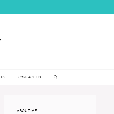
 US
CONTACT US
ABOUT ME