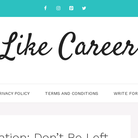
Like Career
RIVACY POLICY
TERMS AND CONDITIONS
WRITE FOR
tion: Don’t Be Left