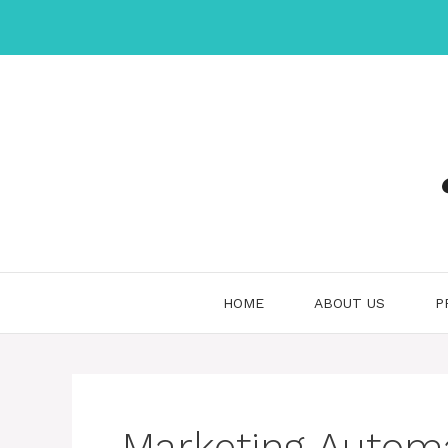
Skip
to
content
HOME
ABOUT US
P
Marketing Automa