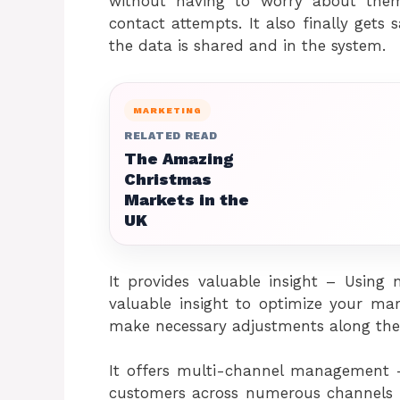
without having to worry about the
contact attempts. It also finally gets
the data is shared and in the system.
MARKETING
RELATED READ
The Amazing
Christmas
Markets in the
UK
It provides valuable insight – Using
valuable insight to optimize your m
make necessary adjustments along the
It offers multi-channel management –
customers across numerous channels 