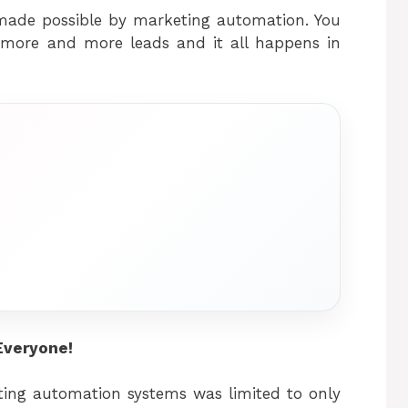
 made possible by marketing automation. You
g more and more leads and it all happens in
Everyone!
ing automation systems was limited to only