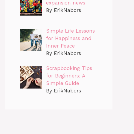
expansion news
By ErikNabors
Simple Life Lessons
for Happiness and
Inner Peace
By ErikNabors
Scrapbooking Tips
for Beginners: A
Simple Guide
By ErikNabors