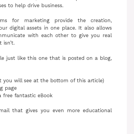
s to help drive business.
ms for marketing provide the creation,
r digital assets in one place. It also allows
ommunicate with each other to give you real
isn’t.
le just like this one that is posted on a blog,
t you will see at the bottom of this article)
ng page
a free fantastic eBook
mail that gives you even more educational