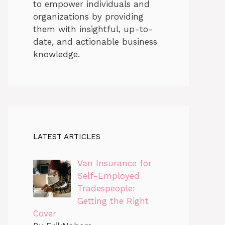
to empower individuals and
organizations by providing
them with insightful, up-to-
date, and actionable business
knowledge.
LATEST ARTICLES
Van Insurance for
Self-Employed
Tradespeople:
Getting the Right
Cover