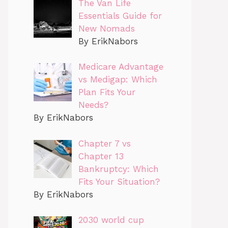
The Van Life
Essentials Guide for
New Nomads
By ErikNabors
Medicare Advantage
vs Medigap: Which
Plan Fits Your
Needs?
By ErikNabors
Chapter 7 vs
Chapter 13
Bankruptcy: Which
Fits Your Situation?
By ErikNabors
2030 world cup