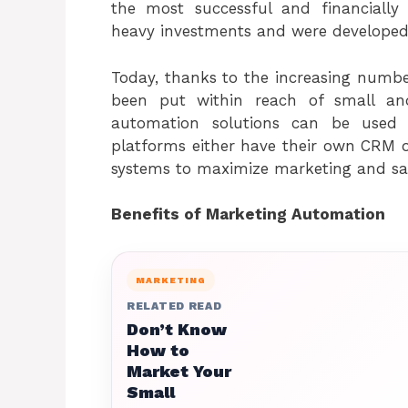
the most successful and financially
heavy investments and were developed
Today, thanks to the increasing numbe
been put within reach of small and
automation solutions can be used
platforms either have their own CRM o
systems to maximize marketing and sale
Benefits of Marketing Automation
MARKETING
RELATED READ
Don’t Know
How to
Market Your
Small