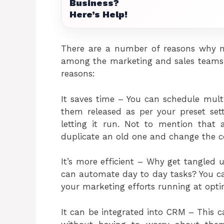
Business?
Here’s Help!
There are a number of reasons why m
among the marketing and sales teams 
reasons:
It saves time – You can schedule mul
them released as per your preset set
letting it run. Not to mention that
duplicate an old one and change the c
It’s more efficient – Why get tangled 
can automate day to day tasks? You ca
your marketing efforts running at optim
It can be integrated into CRM – This c