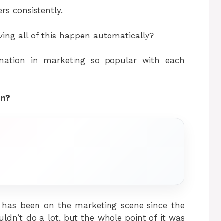
rs consistently.
ving all of this happen automatically?
mation in marketing so popular with each
on?
t has been on the marketing scene since the
uldn’t do a lot, but the whole point of it was