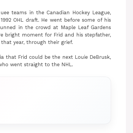
quee teams in the Canadian Hockey League,
 1992 OHL draft. He went before some of his
tunned in the crowd at Maple Leaf Gardens
e bright moment for Frid and his stepfather,
at year, through their grief.
a that Frid could be the next Louie DeBrusk,
who went straight to the NHL.