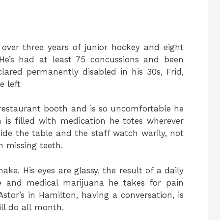
over three years of junior hockey and eight
 He’s had at least 75 concussions and been
ared permanently disabled in his 30s, Frid,
 left
 a restaurant booth and is so uncomfortable he
 is filled with medication he totes wherever
ide the table and the staff watch warily, not
 missing teeth.
ake. His eyes are glassy, the result of a daily
ne and medical marijuana he takes for pain
Astor’s in Hamilton, having a conversation, is
ll do all month.