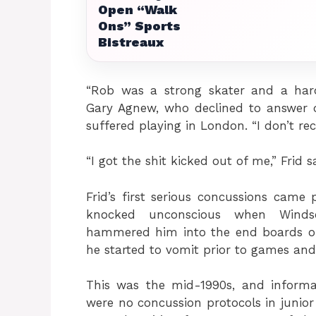
Open “Walk
Ons” Sports
Bistreaux
“Rob was a strong skater and a hard
Gary Agnew, who declined to answer qu
suffered playing in London. “I don’t re
“I got the shit kicked out of me,” Frid s
Frid’s first serious concussions came 
knocked unconscious when Windso
hammered him into the end boards on 
he started to vomit prior to games and
This was the mid-1990s, and informa
were no concussion protocols in junior