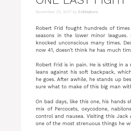
November 25, 2017
by
ErikNabors
Robert Frid fought hundreds of times 
seasons in the lower minor leagues.
knocked unconscious many times. Decl
now 41, doesn’t think he has much time
Robert Frid is in pain. He is sitting in
leans against his soft backpack, which
he goes. After awhile, he stands up bes
sure what to make of this big man with
On bad days, like this one, his hands sh
mix of Percocets, oxycodone, nabilo
control and nausea. Visiting this Jack 
one of the most strenuous things he wi