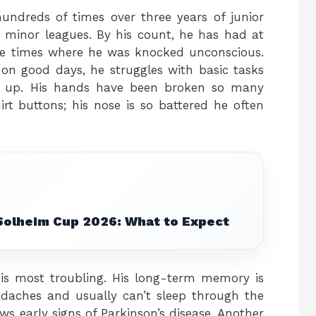
hundreds of times over three years of junior
 minor leagues. By his count, he has had at
ple times where he was knocked unconscious.
on good days, he struggles with basic tasks
g up. His hands have been broken so many
rt buttons; his nose is so battered he often
Solheim Cup 2026: What to Expect
 is most troubling. His long-term memory is
adaches and usually can’t sleep through the
ws early signs of Parkinson’s disease. Another