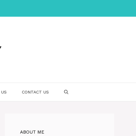
 US
CONTACT US
ABOUT ME