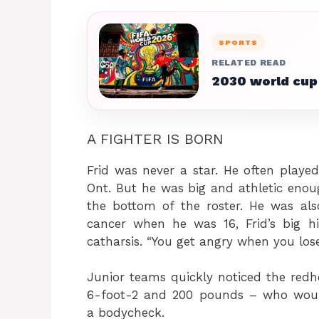
SPORTS
RELATED READ
2030 world cup
A FIGHTER IS BORN
Frid was never a star. He often playe
Ont. But he was big and athletic eno
the bottom of the roster. He was also
cancer when he was 16, Frid’s big 
catharsis. “You get angry when you los
Junior teams quickly noticed the redh
6-foot-2 and 200 pounds – who would
a bodycheck.