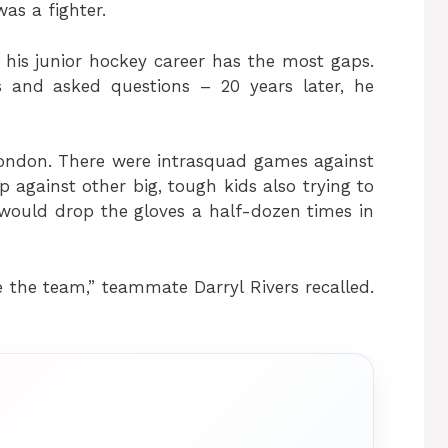
as a fighter.
 his junior hockey career has the most gaps.
 and asked questions – 20 years later, he
London. There were intrasquad games against
against other big, tough kids also trying to
would drop the gloves a half-dozen times in
 the team,” teammate Darryl Rivers recalled.