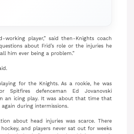
-working player,” said then-Knights coach
estions about Frid’s role or the injuries he
call him ever being a problem.”
aid.
playing for the Knights. As a rookie, he was
r Spitfires defenceman Ed Jovanovski
an icing play. It was about that time that
 again during intermissions.
tion about head injuries was scarce. There
 hockey, and players never sat out for weeks