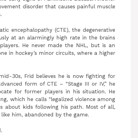
ovement disorder that causes painful muscle
.
umatic encephalopathy (CTE), the degenerative
sly at an alarmingly high rate in the brains
players. He never made the NHL, but is an
e in hockey’s minor circuits, where a higher
id-30s, Frid believes he is now fighting for
 advanced form of CTE – “Stage III or IV,” he
te for former players in his situation. He
ing, which he calls “legalized violence among
 about kids following his path. Most of all,
 like him, abandoned by the game.
.