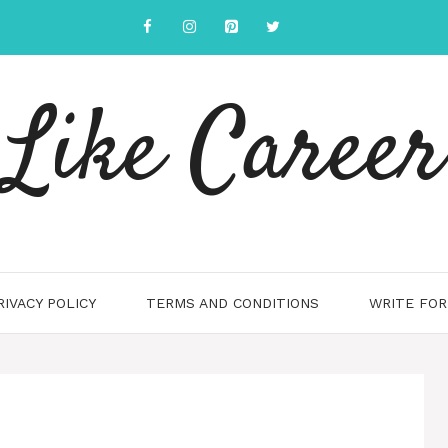
Like Career
RIVACY POLICY
TERMS AND CONDITIONS
WRITE FOR