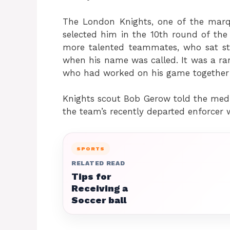
The London Knights, one of the mar
selected him in the 10th round of the
more talented teammates, who sat s
when his name was called. It was a rar
who had worked on his game together th
Knights scout Bob Gerow told the medi
the team’s recently departed enforcer 
SPORTS
RELATED READ
Tips for
Receiving a
Soccer ball