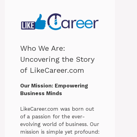
Who We Are:
Uncovering the Story
of LikeCareer.com
Our Mission: Empowering
Business Minds
LikeCareer.com was born out
of a passion for the ever-
evolving world of business. Our
mission is simple yet profound: