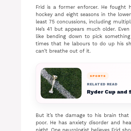
Frid is a former enforcer. He fought 
hockey and eight seasons in the lower
least 75 concussions, including multi
He’s 41 but appears much older. Even 
like bending down to pick somethin
times that he labours to do up his shi
can’t breathe out of it.
SPORTS
RELATED READ
Ryder Cup and 
But it’s the damage to his brain that
poor. He has anxiety disorder and he
night. One neurologist believes Frid sho