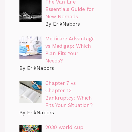
The Van Life
Essentials Guide for
New Nomads
By ErikNabors
Medicare Advantage
vs Medigap: Which
Plan Fits Your
Needs?
By ErikNabors
Chapter 7 vs
Chapter 13
Bankruptcy: Which
Fits Your Situation?
By ErikNabors
2030 world cup