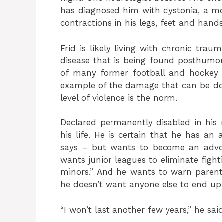
has diagnosed him with dystonia, a m
contractions in his legs, feet and hands
Frid is likely living with chronic tra
disease that is being found posthumou
of many former football and hockey 
example of the damage that can be don
level of violence is the norm.
Declared permanently disabled in his m
his life. He is certain that he has an
says – but wants to become an advoca
wants junior leagues to eliminate fight
minors.” And he wants to warn parents
he doesn’t want anyone else to end up
“I won’t last another few years,” he said