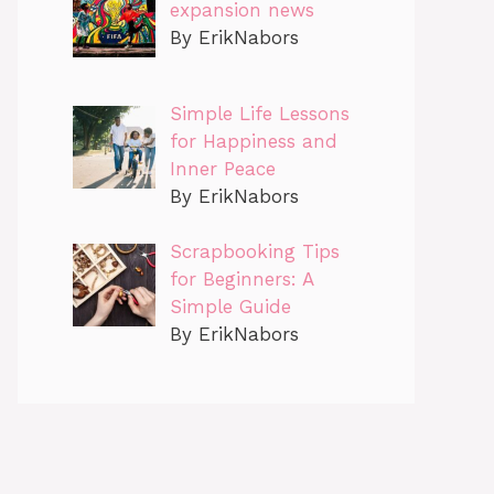
expansion news
By ErikNabors
Simple Life Lessons
for Happiness and
Inner Peace
By ErikNabors
Scrapbooking Tips
for Beginners: A
Simple Guide
By ErikNabors