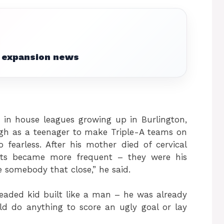
 expansion news
d in house leagues growing up in Burlington,
ugh as a teenager to make Triple-A teams on
 fearless. After his mother died of cervical
hits became more frequent – they were his
e somebody that close,” he said.
eaded kid built like a man – he was already
 do anything to score an ugly goal or lay