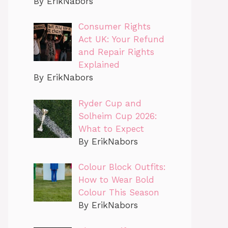
By ErikNabors
Consumer Rights
Act UK: Your Refund
and Repair Rights
Explained
By ErikNabors
Ryder Cup and
Solheim Cup 2026:
What to Expect
By ErikNabors
Colour Block Outfits:
How to Wear Bold
Colour This Season
By ErikNabors