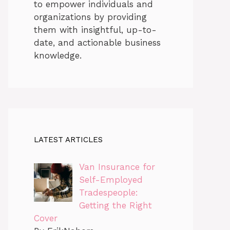
to empower individuals and
organizations by providing
them with insightful, up-to-
date, and actionable business
knowledge.
LATEST ARTICLES
Van Insurance for
Self-Employed
Tradespeople:
Getting the Right
Cover