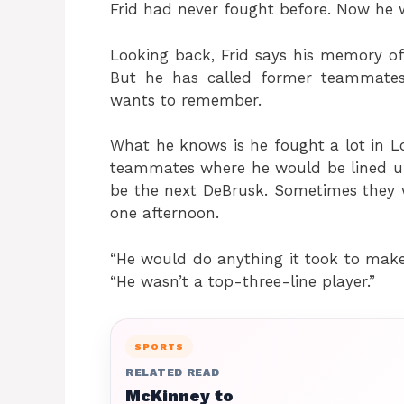
Frid had never fought before. Now he w
Looking back, Frid says his memory of
But he has called former teammates
wants to remember.
What he knows is he fought a lot in 
teammates where he would be lined up 
be the next DeBrusk. Sometimes they 
one afternoon.
“He would do anything it took to make
“He wasn’t a top-three-line player.”
SPORTS
RELATED READ
McKinney to