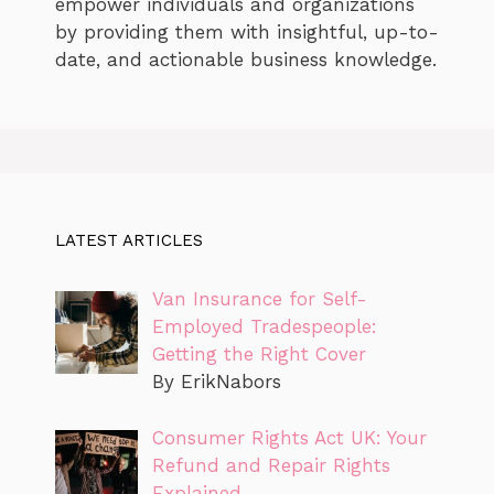
empower individuals and organizations
by providing them with insightful, up-to-
date, and actionable business knowledge.
LATEST ARTICLES
Van Insurance for Self-
Employed Tradespeople:
Getting the Right Cover
By ErikNabors
Consumer Rights Act UK: Your
Refund and Repair Rights
Explained