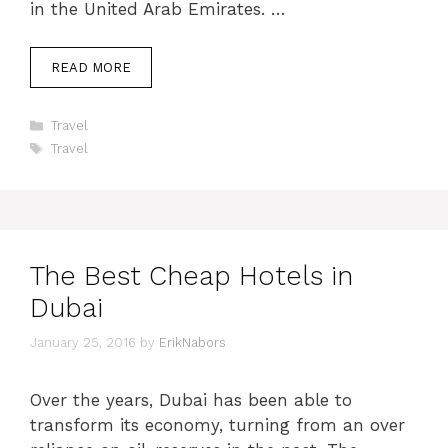
in the United Arab Emirates. …
READ MORE
Categories
Travel
Tags
Travel
The Best Cheap Hotels in
Dubai
January 25, 2016
by
ErikNabors
Over the years, Dubai has been able to
transform its economy, turning from an over