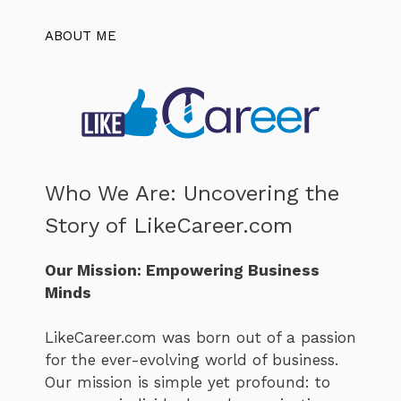
ABOUT ME
Who We Are: Uncovering the
Story of LikeCareer.com
Our Mission: Empowering Business
Minds
LikeCareer.com was born out of a passion
for the ever-evolving world of business.
Our mission is simple yet profound: to