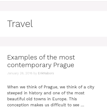
Travel
Examples of the most
contemporary Prague
January 26, 2016
by
ErikNabors
When we think of Prague, we think of a city
steeped in history and one of the most
beautiful old towns in Europe. This
conception makes us difficult to see …