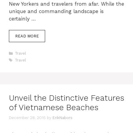
New Yorkers and travelers from afar. While the
unique and commanding landscape is
certainly …
READ MORE
Categories
Travel
Tags
Travel
Unveil the Distinctive Features
of Vietnamese Beaches
December 28, 2015
by
ErikNabors