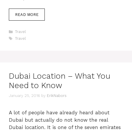
READ MORE
Categories
Travel
Tags
Travel
Dubai Location – What You
Need to Know
January 25, 2016
by
ErikNabors
A lot of people have already heard about
Dubai but actually do not know the real
Dubai location. It is one of the seven emirates