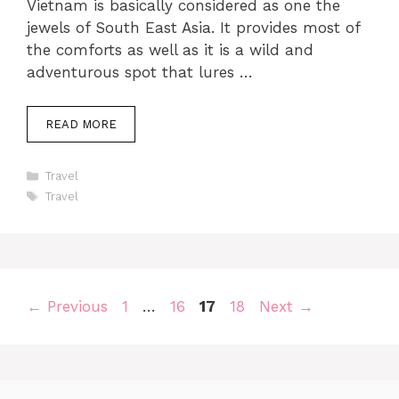
Vietnam is basically considered as one the
jewels of South East Asia. It provides most of
the comforts as well as it is a wild and
adventurous spot that lures …
READ MORE
Categories
Travel
Tags
Travel
Page
Page
Page
Page
←
Previous
1
…
16
17
18
Next
→