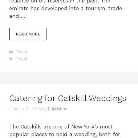
reliance on oil-reserves in the past. The
emirate has developed into a tourism, trade
and …
READ MORE
Categories
Travel
Tags
Travel
Catering for Catskill Weddings
January 12, 2016
by
ErikNabors
The Catskills are one of New York’s most
popular places to hold a wedding, both for