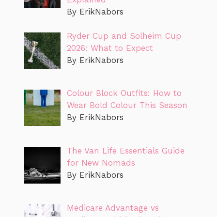
By ErikNabors
Ryder Cup and Solheim Cup
2026: What to Expect
By ErikNabors
Colour Block Outfits: How to
Wear Bold Colour This Season
By ErikNabors
The Van Life Essentials Guide
for New Nomads
By ErikNabors
Medicare Advantage vs