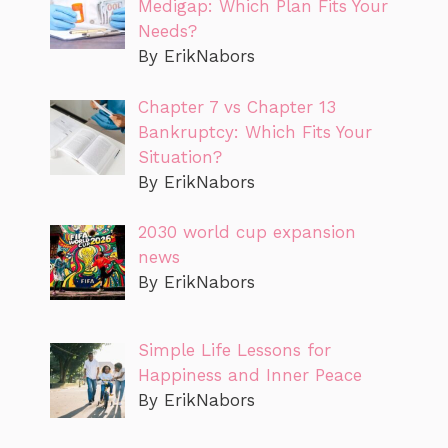
Medigap: Which Plan Fits Your
Needs?
By ErikNabors
Chapter 7 vs Chapter 13
Bankruptcy: Which Fits Your
Situation?
By ErikNabors
2030 world cup expansion
news
By ErikNabors
Simple Life Lessons for
Happiness and Inner Peace
By ErikNabors