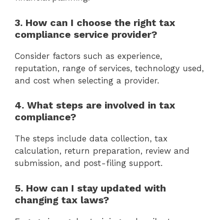
3. How can I choose the right tax
compliance service provider?
Consider factors such as experience,
reputation, range of services, technology used,
and cost when selecting a provider.
4. What steps are involved in tax
compliance?
The steps include data collection, tax
calculation, return preparation, review and
submission, and post-filing support.
5. How can I stay updated with
changing tax laws?