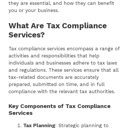
they are essential, and how they can benefit
you or your business.
What Are Tax Compliance
Services?
Tax compliance services encompass a range of
activities and responsibilities that help
individuals and businesses adhere to tax laws
and regulations. These services ensure that all
tax-related documents are accurately
prepared, submitted on time, and in full
compliance with the relevant tax authorities.
Key Components of Tax Compliance
Services
Tax Planning
: Strategic planning to