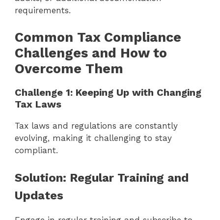
requirements.
Common Tax Compliance
Challenges and How to
Overcome Them
Challenge 1: Keeping Up with Changing
Tax Laws
Tax laws and regulations are constantly
evolving, making it challenging to stay
compliant.
Solution: Regular Training and
Updates