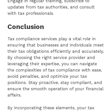
Engage in regular training, subscribe to
updates from tax authorities, and consult
with tax professionals.
Conclusion
Tax compliance services play a vital role in
ensuring that businesses and individuals meet
their tax obligations efficiently and accurately.
By choosing the right service provider and
leveraging their expertise, you can navigate
the complexities of tax compliance with ease,
avoid penalties, and optimize your tax
positions. Stay proactive, stay compliant, and
ensure the smooth operation of your financial
affairs.
By incorporating these elements, your tax