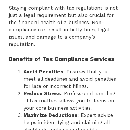
Staying compliant with tax regulations is not
just a legal requirement but also crucial for
the financial health of a business. Non-
compliance can result in hefty fines, legal
issues, and damage to a company’s
reputation.
Benefits of Tax Compliance Services
Avoid Penalties
: Ensures that you
meet all deadlines and avoid penalties
for late or incorrect filings.
Reduce Stress
: Professional handling
of tax matters allows you to focus on
your core business activities.
Maximize Deductions
: Expert advice
helps in identifying and claiming all
eligible deductions and credits.