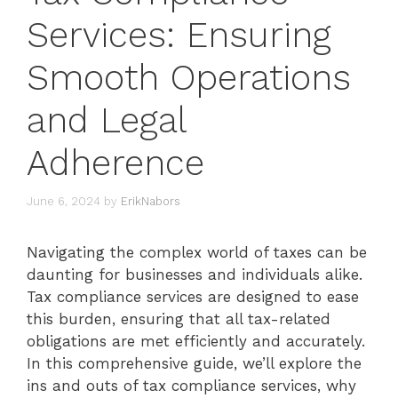
Services: Ensuring
Smooth Operations
and Legal
Adherence
June 6, 2024
by
ErikNabors
Navigating the complex world of taxes can be
daunting for businesses and individuals alike.
Tax compliance services are designed to ease
this burden, ensuring that all tax-related
obligations are met efficiently and accurately.
In this comprehensive guide, we’ll explore the
ins and outs of tax compliance services, why