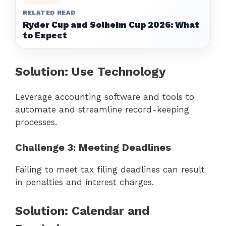
RELATED READ
Ryder Cup and Solheim Cup 2026: What
to Expect
Solution: Use Technology
Leverage accounting software and tools to
automate and streamline record-keeping
processes.
Challenge 3: Meeting Deadlines
Failing to meet tax filing deadlines can result
in penalties and interest charges.
Solution: Calendar and