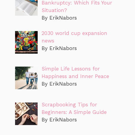
Bankruptcy: Which Fits Your
Situation?
By ErikNabors
2030 world cup expansion
news
By ErikNabors
Simple Life Lessons for
Happiness and Inner Peace
By ErikNabors
Scrapbooking Tips for
Beginners: A Simple Guide
By ErikNabors