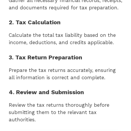
Gather all necessary financial records, receipts,
and documents required for tax preparation.
2. Tax Calculation
Calculate the total tax liability based on the
income, deductions, and credits applicable.
3. Tax Return Preparation
Prepare the tax returns accurately, ensuring
all information is correct and complete.
4. Review and Submission
Review the tax returns thoroughly before
submitting them to the relevant tax
authorities.