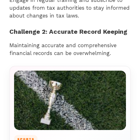
Engage in regular training and subscribe to
updates from tax authorities to stay informed
about changes in tax laws.
Challenge 2: Accurate Record Keeping
Maintaining accurate and comprehensive
financial records can be overwhelming.
SPORTS