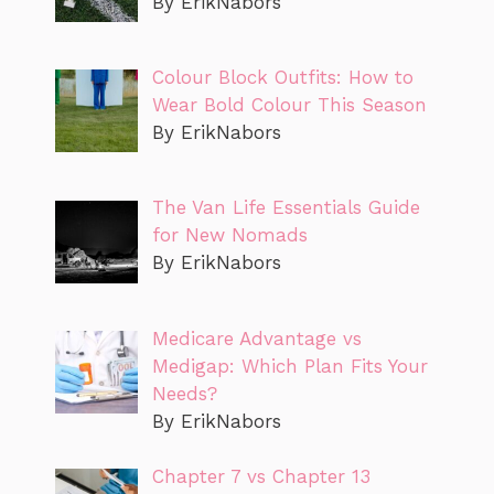
By ErikNabors
Colour Block Outfits: How to
Wear Bold Colour This Season
By ErikNabors
The Van Life Essentials Guide
for New Nomads
By ErikNabors
Medicare Advantage vs
Medigap: Which Plan Fits Your
Needs?
By ErikNabors
Chapter 7 vs Chapter 13