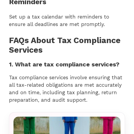
Reminders
Set up a tax calendar with reminders to
ensure all deadlines are met promptly.
FAQs About Tax Compliance
Services
1. What are tax compliance services?
Tax compliance services involve ensuring that
all tax-related obligations are met accurately
and on time, including tax planning, return
preparation, and audit support.