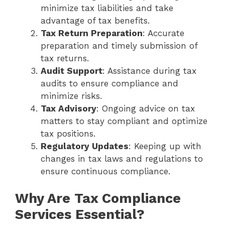
minimize tax liabilities and take
advantage of tax benefits.
Tax Return Preparation
: Accurate
preparation and timely submission of
tax returns.
Audit Support
: Assistance during tax
audits to ensure compliance and
minimize risks.
Tax Advisory
: Ongoing advice on tax
matters to stay compliant and optimize
tax positions.
Regulatory Updates
: Keeping up with
changes in tax laws and regulations to
ensure continuous compliance.
Why Are Tax Compliance
Services Essential?