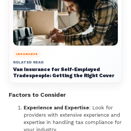
INSURANCE
RELATED READ
Van Insurance for Self-Employed
Tradespeople: Getting the Right Cover
Factors to Consider
Experience and Expertise
: Look for
providers with extensive experience and
expertise in handling tax compliance for
your industry.