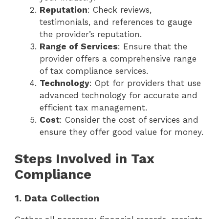
Reputation
: Check reviews,
testimonials, and references to gauge
the provider’s reputation.
Range of Services
: Ensure that the
provider offers a comprehensive range
of tax compliance services.
Technology
: Opt for providers that use
advanced technology for accurate and
efficient tax management.
Cost
: Consider the cost of services and
ensure they offer good value for money.
Steps Involved in Tax
Compliance
1. Data Collection