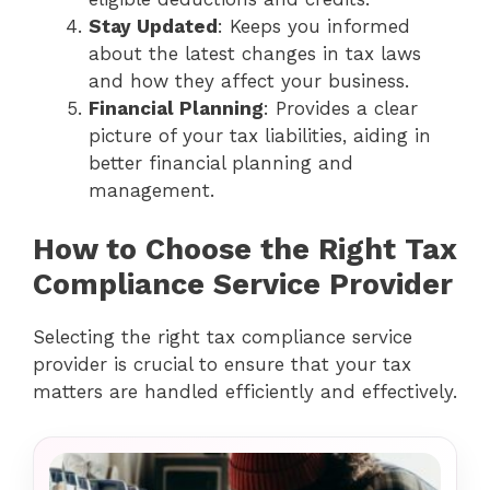
Stay Updated
: Keeps you informed
about the latest changes in tax laws
and how they affect your business.
Financial Planning
: Provides a clear
picture of your tax liabilities, aiding in
better financial planning and
management.
How to Choose the Right Tax
Compliance Service Provider
Selecting the right tax compliance service
provider is crucial to ensure that your tax
matters are handled efficiently and effectively.