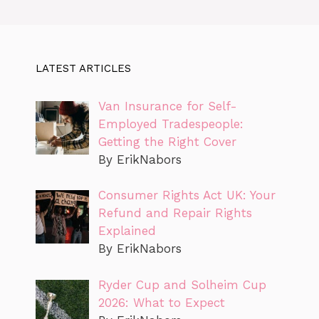
LATEST ARTICLES
Van Insurance for Self-
Employed Tradespeople:
Getting the Right Cover
By ErikNabors
Consumer Rights Act UK: Your
Refund and Repair Rights
Explained
By ErikNabors
Ryder Cup and Solheim Cup
2026: What to Expect