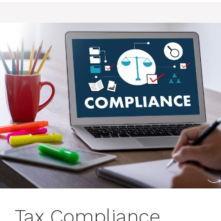
Tax Compliance