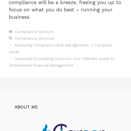
compliance will be a breeze, freeing you up to
focus on what you do best – running your
business.
Categories
Compliance Services
Tags
Compliance Services
Mastering Compliance Risk Management: A Complete
Guide
Universal Accounting Services: Your Ultimate Guide to
Streamlined Financial Management
ABOUT ME