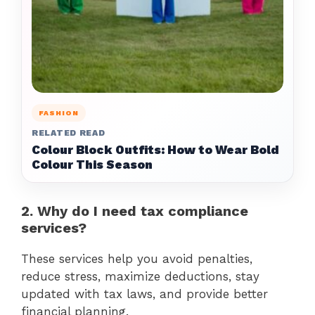
FASHION
RELATED READ
Colour Block Outfits: How to Wear Bold
Colour This Season
2. Why do I need tax compliance
services?
These services help you avoid penalties,
reduce stress, maximize deductions, stay
updated with tax laws, and provide better
financial planning.