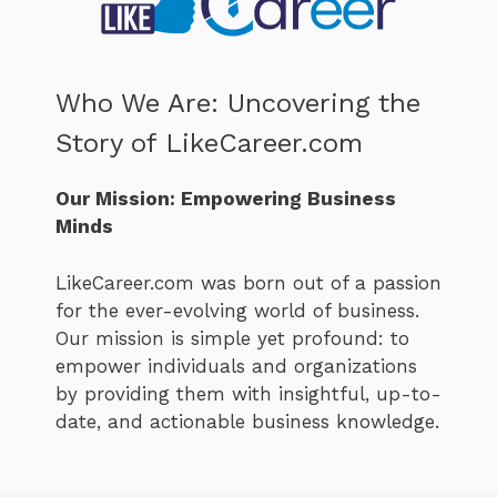
Who We Are: Uncovering the
Story of LikeCareer.com
Our Mission: Empowering Business
Minds
LikeCareer.com was born out of a passion
for the ever-evolving world of business.
Our mission is simple yet profound: to
empower individuals and organizations
by providing them with insightful, up-to-
date, and actionable business knowledge.