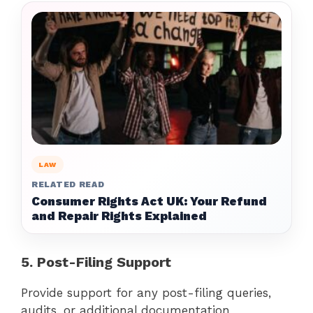
LAW
RELATED READ
Consumer Rights Act UK: Your Refund
and Repair Rights Explained
5. Post-Filing Support
Provide support for any post-filing queries,
audits, or additional documentation