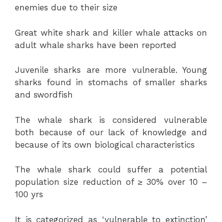
enemies due to their size
Great white shark and killer whale attacks on
adult whale sharks have been reported
Juvenile sharks are more vulnerable. Young
sharks found in stomachs of smaller sharks
and swordfish
The whale shark is considered vulnerable
both because of our lack of knowledge and
because of its own biological characteristics
The whale shark could suffer a potential
population size reduction of ≥ 30% over 10 –
100 yrs
It is categorized as ‘vulnerable to extinction’