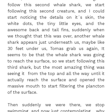
follow this second whale shark, we start
following this second creature, and I could
start noticing the details on it´s skin, the
white dots, the tiny little eyes, and the
awesome back and tail fins, suddenly when
we thought that this was over, another whale
shark appears just underneath us, maybe like
30 feet under us, Tomas grab us again, It
seems to be that the whale shark was going
to reach the surface, so we start following this
third shark, but the most amazing thing was
seeing it from the top and all the way until it
actually reach the surface and opened the
massive mouth to start filtering the plancton
of the surface.
Then suddenly we were there, we stop
swimming, and now just contemplating .. why