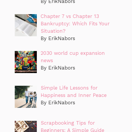
By ErikNabors
Chapter 7 vs Chapter 13
Bankruptcy: Which Fits Your
Situation?
By ErikNabors
2030 world cup expansion
news
By ErikNabors
Simple Life Lessons for
Happiness and Inner Peace
By ErikNabors
Scrapbooking Tips for
Beginners: A Simple Guide