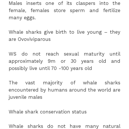
Males inserts one of its claspers into the
female, females store sperm and fertilize
many eggs.
Whale sharks give birth to live young – they
are Ovoviviparous
WS do not reach sexual maturity until
approximately 9m or 30 years old and
possibly live until 70 -100 years old
The vast majority of whale sharks
encountered by humans around the world are
juvenile males
Whale shark conservation status
Whale sharks do not have many natural