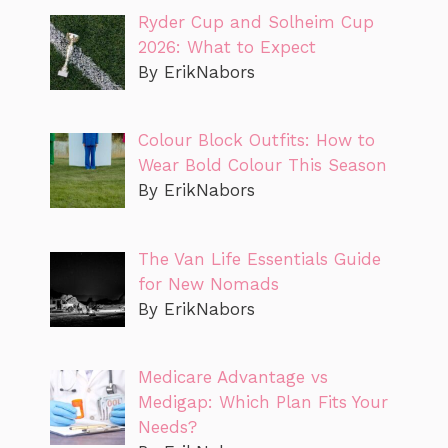
Ryder Cup and Solheim Cup
2026: What to Expect
By ErikNabors
Colour Block Outfits: How to
Wear Bold Colour This Season
By ErikNabors
The Van Life Essentials Guide
for New Nomads
By ErikNabors
Medicare Advantage vs
Medigap: Which Plan Fits Your
Needs?