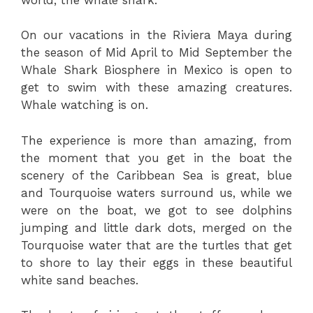
On our vacations in the Riviera Maya during
the season of Mid April to Mid September the
Whale Shark Biosphere in Mexico is open to
get to swim with these amazing creatures.
Whale watching is on.
The experience is more than amazing, from
the moment that you get in the boat the
scenery of the Caribbean Sea is great, blue
and Tourquoise waters surround us, while we
were on the boat, we got to see dolphins
jumping and little dark dots, merged on the
Tourquoise water that are the turtles that get
to shore to lay their eggs in these beautiful
white sand beaches.