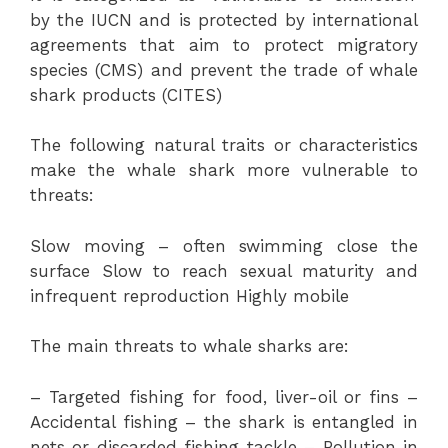
by the IUCN and is protected by international
agreements that aim to protect migratory
species (CMS) and prevent the trade of whale
shark products (CITES)
The following natural traits or characteristics
make the whale shark more vulnerable to
threats:
Slow moving – often swimming close the
surface Slow to reach sexual maturity and
infrequent reproduction Highly mobile
The main threats to whale sharks are:
– Targeted fishing for food, liver-oil or fins –
Accidental fishing – the shark is entangled in
nets or discarded fishing tackle – Pollution in