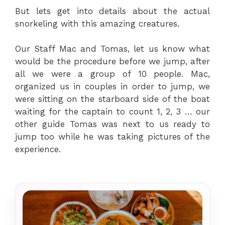
But lets get into details about the actual
snorkeling with this amazing creatures.
Our Staff Mac and Tomas, let us know what
would be the procedure before we jump, after
all we were a group of 10 people. Mac,
organized us in couples in order to jump, we
were sitting on the starboard side of the boat
waiting for the captain to count 1, 2, 3 … our
other guide Tomas was next to us ready to
jump too while he was taking pictures of the
experience.