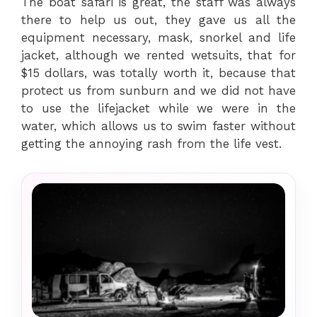
The boat safari is great, the staff was always
there to help us out, they gave us all the
equipment necessary, mask, snorkel and life
jacket, although we rented wetsuits, that for
$15 dollars, was totally worth it, because that
protect us from sunburn and we did not have
to use the lifejacket while we were in the
water, which allows us to swim faster without
getting the annoying rash from the life vest.