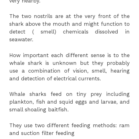
very nearby.
The two nostrils are at the very front of the
shark above the mouth and might function to
detect ( smell) chemicals dissolved in
seawater.
How important each different sense is to the
whale shark is unknown but they probably
use a combination of vision, smell, hearing
and detection of electrical currents.
Whale sharks feed on tiny prey including
plankton, fish and squid eggs and larvae, and
small shoaling baitfish.
They use two different feeding methods: ram
and suction filter feeding