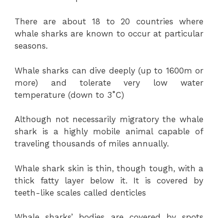
There are about 18 to 20 countries where
whale sharks are known to occur at particular
seasons.
Whale sharks can dive deeply (up to 1600m or
more) and tolerate very low water
temperature (down to 3˚C)
Although not necessarily migratory the whale
shark is a highly mobile animal capable of
traveling thousands of miles annually.
Whale shark skin is thin, though tough, with a
thick fatty layer below it. It is covered by
teeth-like scales called denticles
Whale sharks’ bodies are covered by spots