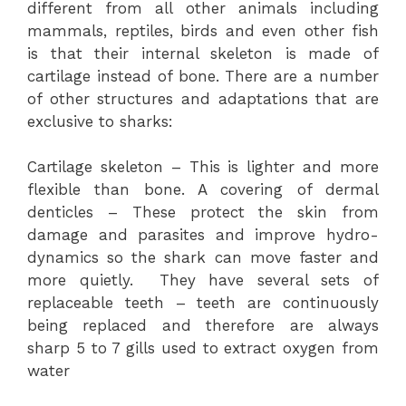
different from all other animals including
mammals, reptiles, birds and even other fish
is that their internal skeleton is made of
cartilage instead of bone. There are a number
of other structures and adaptations that are
exclusive to sharks:
Cartilage skeleton – This is lighter and more
flexible than bone. A covering of dermal
denticles – These protect the skin from
damage and parasites and improve hydro-
dynamics so the shark can move faster and
more quietly. They have several sets of
replaceable teeth – teeth are continuously
being replaced and therefore are always
sharp 5 to 7 gills used to extract oxygen from
water