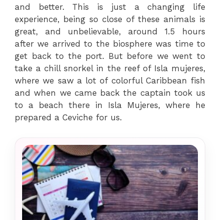
and better. This is just a changing life
experience, being so close of these animals is
great, and unbelievable, around 1.5 hours
after we arrived to the biosphere was time to
get back to the port. But before we went to
take a chill snorkel in the reef of Isla mujeres,
where we saw a lot of colorful Caribbean fish
and when we came back the captain took us
to a beach there in Isla Mujeres, where he
prepared a Ceviche for us.