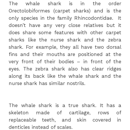
The whale shark is in the order
Orectolobiformes (carpet sharks) and is the
only species in the family Rhincodontidae. It
doesn’t have any very close relatives but it
does share some features with other carpet
sharks like the nurse shark and the zebra
shark. For example, they all have two dorsal
fins and their mouths are positioned at the
very front of their bodies – in front of the
eyes. The zebra shark also has clear ridges
along its back like the whale shark and the
nurse shark has similar nostrils.
The whale shark is a true shark. It has a
skeleton made of cartilage, rows of
replaceable teeth, and skin covered in
denticles instead of scales.