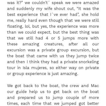
was it?” we couldn’t´ speak we were amazed
and suddenly my wife shout out, “It was the
best experience that I´ve ever had”, she hold
me, really hard even though that we were still
floating, lol, but yes, the experience was more
than we could expect, but the best thing was
that we still had 4 or 5 jumps more with
these amazing creatures, after all our
excursion was a private group excursion, but
the boat that came with us they jump twice
and then I think they had a private snorkeling
tour in Isla mujeres, so either way on private
or group experience is just amazing.
We got back to the boat, the crew and Mac
our guide help us to get back on the boat
and prepared us to jump couple of more
times, each time that we jumped got better