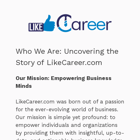
Who We Are: Uncovering the
Story of LikeCareer.com
Our Mission: Empowering Business
Minds
LikeCareer.com was born out of a passion
for the ever-evolving world of business.
Our mission is simple yet profound: to
empower individuals and organizations
by providing them with insightful, up-to-