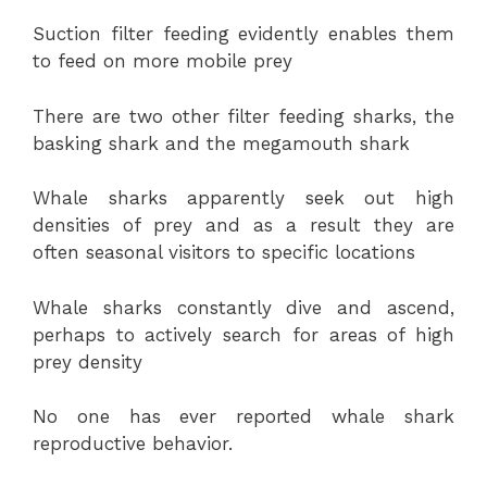
Suction filter feeding evidently enables them
to feed on more mobile prey
There are two other filter feeding sharks, the
basking shark and the megamouth shark
Whale sharks apparently seek out high
densities of prey and as a result they are
often seasonal visitors to specific locations
Whale sharks constantly dive and ascend,
perhaps to actively search for areas of high
prey density
No one has ever reported whale shark
reproductive behavior.