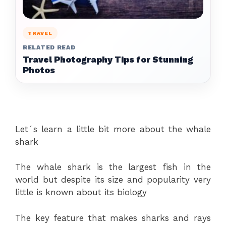
TRAVEL
RELATED READ
Travel Photography Tips for Stunning
Photos
Let´s learn a little bit more about the whale
shark
The whale shark is the largest fish in the
world but despite its size and popularity very
little is known about its biology
The key feature that makes sharks and rays