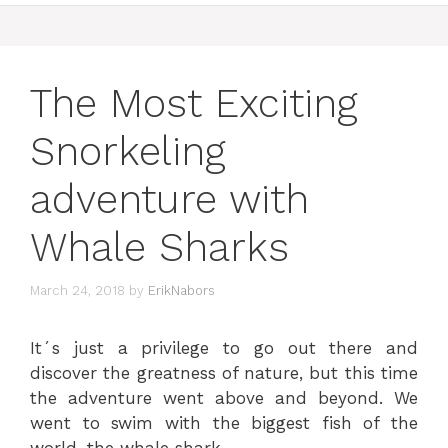
The Most Exciting
Snorkeling
adventure with
Whale Sharks
March 24, 2018
by
ErikNabors
It´s just a privilege to go out there and
discover the greatness of nature, but this time
the adventure went above and beyond. We
went to swim with the biggest fish of the
world, the whale shark.