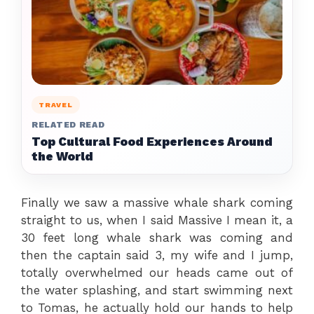
TRAVEL
RELATED READ
Top Cultural Food Experiences Around
the World
Finally we saw a massive whale shark coming
straight to us, when I said Massive I mean it, a
30 feet long whale shark was coming and
then the captain said 3, my wife and I jump,
totally overwhelmed our heads came out of
the water splashing, and start swimming next
to Tomas, he actually hold our hands to help