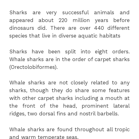
Sharks are very successful animals and
appeared about 220 million years before
dinosaurs did. There are over 440 different
species that live in diverse aquatic habitats
Sharks have been split into eight orders.
Whale sharks are in the order of carpet sharks
(Orectolobiformes).
Whale sharks are not closely related to any
sharks, though they do share some features
with other carpet sharks including a mouth at
the front of the head, prominent lateral
ridges, two dorsal fins and nostril barbells.
Whale sharks are found throughout all tropic
and warm temperate seas.