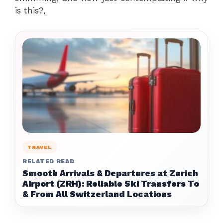
is this?,
TRAVEL
RELATED READ
Smooth Arrivals & Departures at Zurich
Airport (ZRH): Reliable Ski Transfers To
& From All Switzerland Locations