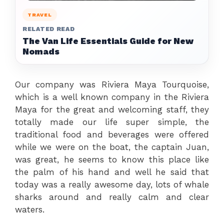
TRAVEL
RELATED READ
The Van Life Essentials Guide for New
Nomads
Our company was Riviera Maya Tourquoise,
which is a well known company in the Riviera
Maya for the great and welcoming staff, they
totally made our life super simple, the
traditional food and beverages were offered
while we were on the boat, the captain Juan,
was great, he seems to know this place like
the palm of his hand and well he said that
today was a really awesome day, lots of whale
sharks around and really calm and clear
waters.