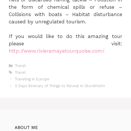
the form of chemical spills or refuse –
Collisions with boats – Habitat disturbance
caused by unregulated tourism.
If you would like to do this amazing tour
please visit:
http://www.rivieramayatourquoise.com/
Categories
Travel
Tags
Travel
Traveling in Europe
5 Days Itinerary of Things to Reveal in Stockholm
ABOUT ME