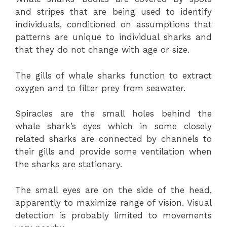
and stripes that are being used to identify
individuals, conditioned on assumptions that
patterns are unique to individual sharks and
that they do not change with age or size.
The gills of whale sharks function to extract
oxygen and to filter prey from seawater.
Spiracles are the small holes behind the
whale shark’s eyes which in some closely
related sharks are connected by channels to
their gills and provide some ventilation when
the sharks are stationary.
The small eyes are on the side of the head,
apparently to maximize range of vision. Visual
detection is probably limited to movements