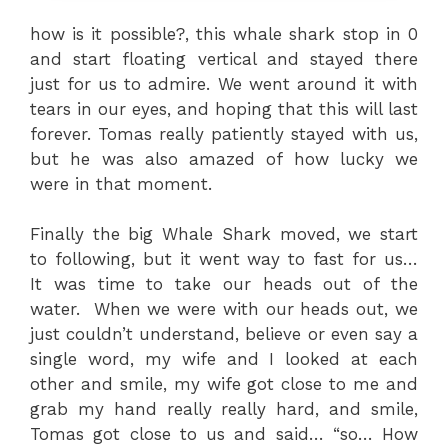
how is it possible?, this whale shark stop in 0
and start floating vertical and stayed there
just for us to admire. We went around it with
tears in our eyes, and hoping that this will last
forever. Tomas really patiently stayed with us,
but he was also amazed of how lucky we
were in that moment.
Finally the big Whale Shark moved, we start
to following, but it went way to fast for us…
It was time to take our heads out of the
water. When we were with our heads out, we
just couldn’t understand, believe or even say a
single word, my wife and I looked at each
other and smile, my wife got close to me and
grab my hand really really hard, and smile,
Tomas got close to us and said… “so… How