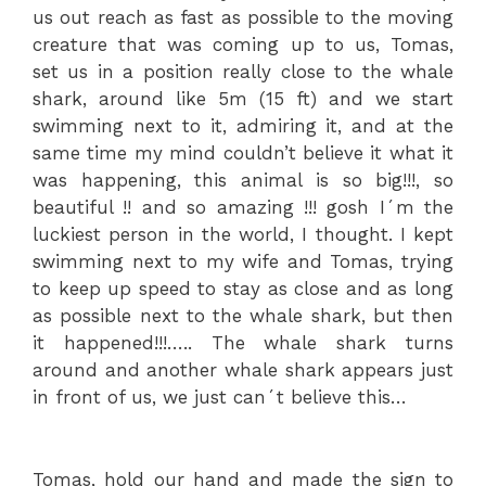
us out reach as fast as possible to the moving
creature that was coming up to us, Tomas,
set us in a position really close to the whale
shark, around like 5m (15 ft) and we start
swimming next to it, admiring it, and at the
same time my mind couldn’t believe it what it
was happening, this animal is so big!!!, so
beautiful !! and so amazing !!! gosh I´m the
luckiest person in the world, I thought. I kept
swimming next to my wife and Tomas, trying
to keep up speed to stay as close and as long
as possible next to the whale shark, but then
it happened!!!….. The whale shark turns
around and another whale shark appears just
in front of us, we just can´t believe this…
Tomas, hold our hand and made the sign to