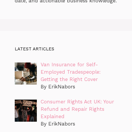
date, and actionable business knowledge.
LATEST ARTICLES
Van Insurance for Self-
Employed Tradespeople:
Getting the Right Cover
By ErikNabors
Consumer Rights Act UK: Your
Refund and Repair Rights
Explained
By ErikNabors