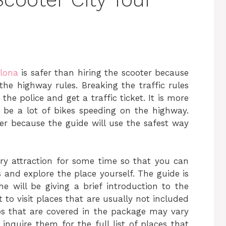
elona
is safer than hiring the scooter because
the highway rules. Breaking the traffic rules
e police and get a traffic ticket. It is more
l be a lot of bikes speeding on the highway.
fer because the guide will use the safest way
ery attraction for some time so that you can
nd explore the place yourself. The guide is
 will be giving a brief introduction to the
 to visit places that are usually not included
ops that are covered in the package may vary
nquire them for the full list of places that