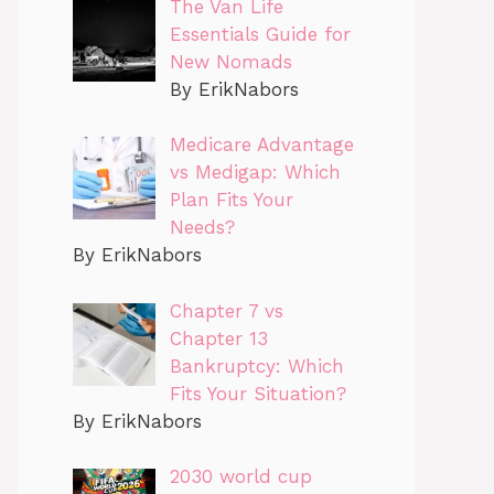
The Van Life
Essentials Guide for
New Nomads
By ErikNabors
Medicare Advantage
vs Medigap: Which
Plan Fits Your
Needs?
By ErikNabors
Chapter 7 vs
Chapter 13
Bankruptcy: Which
Fits Your Situation?
By ErikNabors
2030 world cup