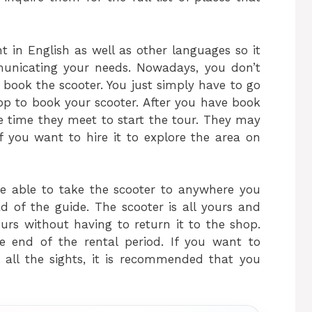
t in English as well as other languages so it
nicating your needs. Nowadays, you don’t
o book the scooter. You just simply have to go
hop to book your scooter. After you have book
he time they meet to start the tour. They may
f you want to hire it to explore the area on
 be able to take the scooter to anywhere you
d of the guide. The scooter is all yours and
ours without having to return it to the shop.
e end of the rental period. If you want to
 all the sights, it is recommended that you