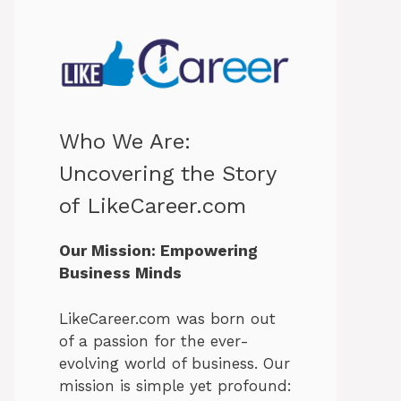
Who We Are:
Uncovering the Story
of LikeCareer.com
Our Mission: Empowering
Business Minds
LikeCareer.com was born out
of a passion for the ever-
evolving world of business. Our
mission is simple yet profound: