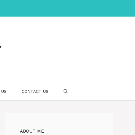
 US
CONTACT US
ABOUT ME