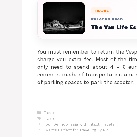
TRAVEL
RELATED READ
The Van Life E
You must remember to return the Vespa
charge you extra fee. Most of the tim
only need to spend about 4 – 6 euro
common mode of transportation among 
of parking spaces to park the scooter.
Categories
Travel
Tags
Travel
Tour De Indonesia with Intact Travels
Events Perfect for Traveling By RV