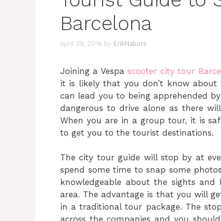
Barcelona
April 29, 2016
by
ErikNabors
Joining a Vespa
scooter city tour Barc
it is likely that you don’t know about 
can lead you to being apprehended by th
dangerous to drive alone as there wil
When you are in a group tour, it is sa
to get you to the tourist destinations.
The city tour guide will stop by at ev
spend some time to snap some photos a
knowledgeable about the sights and he
area. The advantage is that you will get
in a traditional tour package. The st
across the companies and you should i