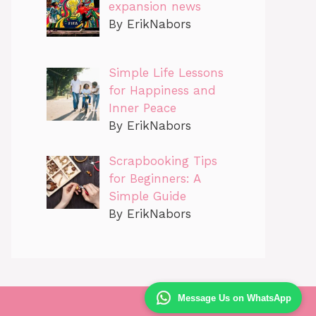
expansion news
By ErikNabors
Simple Life Lessons
for Happiness and
Inner Peace
By ErikNabors
Scrapbooking Tips
for Beginners: A
Simple Guide
By ErikNabors
Message Us on WhatsApp