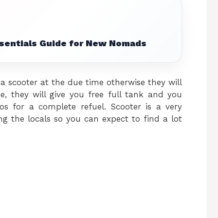
ssentials Guide for New Nomads
 scooter at the due time otherwise they will
e, they will give you free full tank and you
s for a complete refuel. Scooter is a very
the locals so you can expect to find a lot