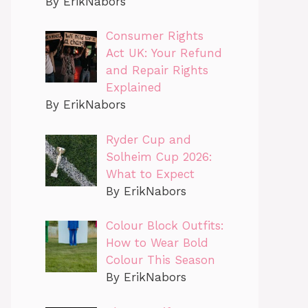
By ErikNabors
Consumer Rights
Act UK: Your Refund
and Repair Rights
Explained
By ErikNabors
Ryder Cup and
Solheim Cup 2026:
What to Expect
By ErikNabors
Colour Block Outfits:
How to Wear Bold
Colour This Season
By ErikNabors