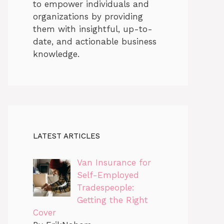
to empower individuals and
organizations by providing
them with insightful, up-to-
date, and actionable business
knowledge.
LATEST ARTICLES
Van Insurance for
Self-Employed
Tradespeople:
Getting the Right
Cover