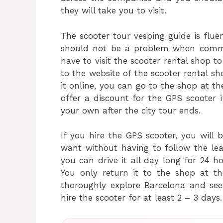
they will take you to visit.
The scooter tour vesping guide is fluen
should not be a problem when commu
have to visit the scooter rental shop t
to the website of the scooter rental s
it online, you can go to the shop at t
offer a discount for the GPS scooter i
your own after the city tour ends.
If you hire the GPS scooter, you will
want without having to follow the lea
you can drive it all day long for 24 h
You only return it to the shop at th
thoroughly explore Barcelona and see
hire the scooter for at least 2 – 3 days.