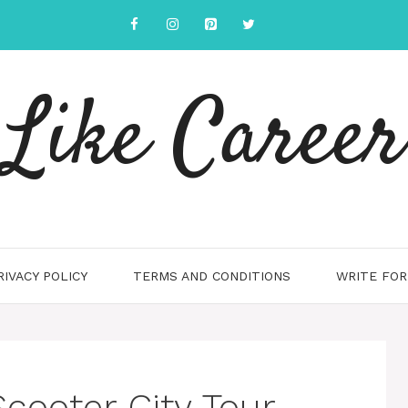
Like Career
RIVACY POLICY
TERMS AND CONDITIONS
WRITE FOR
Scooter City Tour