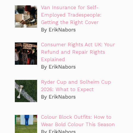
Van Insurance for Self-
Employed Tradespeople:
Getting the Right Cover
By ErikNabors
Consumer Rights Act UK: Your
Refund and Repair Rights
Explained
By ErikNabors
Ryder Cup and Solheim Cup
2026: What to Expect
By ErikNabors
Colour Block Outfits: How to
Wear Bold Colour This Season
By ErikNabors