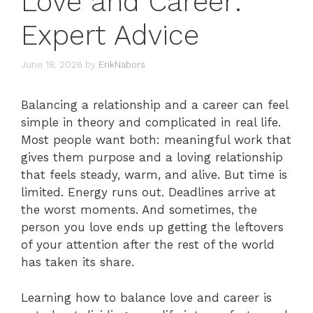
Love and Career:
Expert Advice
June 18, 2026
by
ErikNabors
Balancing a relationship and a career can feel
simple in theory and complicated in real life.
Most people want both: meaningful work that
gives them purpose and a loving relationship
that feels steady, warm, and alive. But time is
limited. Energy runs out. Deadlines arrive at
the worst moments. And sometimes, the
person you love ends up getting the leftovers
of your attention after the rest of the world
has taken its share.
Learning how to balance love and career is