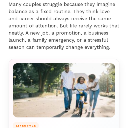
Many couples struggle because they imagine
balance as a fixed routine. They think love
and career should always receive the same
amount of attention. But life rarely works that
neatly. A new job, a promotion, a business
launch, a family emergency, or a stressful
season can temporarily change everything.
LIFESTYLE