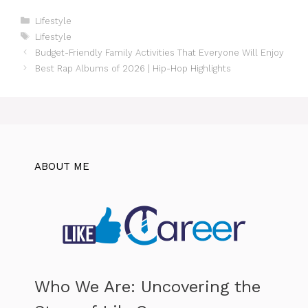
Categories
Lifestyle
Tags
Lifestyle
Budget-Friendly Family Activities That Everyone Will Enjoy
Best Rap Albums of 2026 | Hip-Hop Highlights
ABOUT ME
Who We Are: Uncovering the