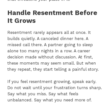
Handle Resentment Before
It Grows
Resentment rarely appears all at once. It
builds quietly. A canceled dinner here. A
missed call there. A partner going to sleep
alone too many nights in a row. A career
decision made without discussion. At first,
these moments may seem small. But when
they repeat, they start telling a painful story.
If you feel resentment growing, speak early.
Do not wait until your frustration turns sharp.
Say what you miss. Say what feels
unbalanced. Say what you need more of.