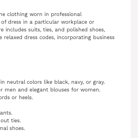
he clothing worn in professional
 of dress in a particular workplace or
re includes suits, ties, and polished shoes,
relaxed dress codes, incorporating business
 in neutral colors like black, navy, or gray.
 for men and elegant blouses for women.
rds or heels.
ants.
out ties.
rmal shoes.