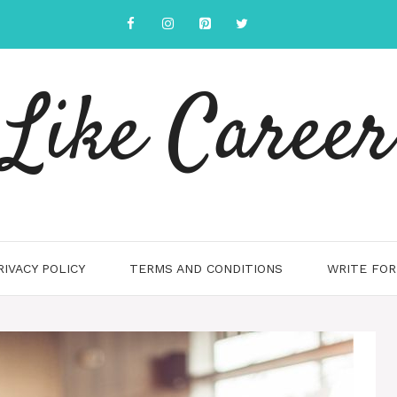
Like Career
RIVACY POLICY
TERMS AND CONDITIONS
WRITE FOR