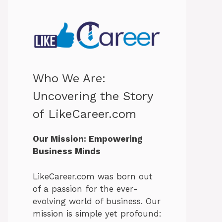
Who We Are:
Uncovering the Story
of LikeCareer.com
Our Mission: Empowering
Business Minds
LikeCareer.com was born out
of a passion for the ever-
evolving world of business. Our
mission is simple yet profound: