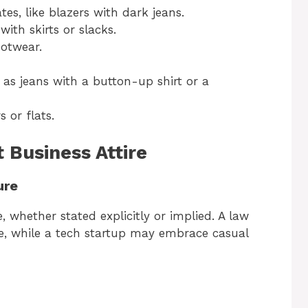
tes, like blazers with dark jeans.
with skirts or slacks.
ootwear.
 as jeans with a button-up shirt or a
s or flats.
 Business Attire
ure
 whether stated explicitly or implied. A law
ire, while a tech startup may embrace casual