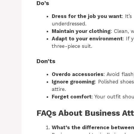
Do’s
Dress for the job you want
: It’
underdressed.
Maintain your clothing
: Clean, 
Adapt to your environment
: If
three-piece suit.
Don’ts
Overdo accessories
: Avoid flash
Ignore grooming
: Polished shoe
attire.
Forget comfort
: Your outfit sho
FAQs About Business Att
What’s the difference between