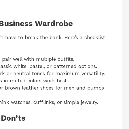
 Business Wardrobe
t have to break the bank. Here’s a checklist
t pair well with multiple outfits.
lassic white, pastel, or patterned options.
ark or neutral tones for maximum versatility.
es in muted colors work best.
ck or brown leather shoes for men and pumps
ink watches, cufflinks, or simple jewelry.
 Don’ts