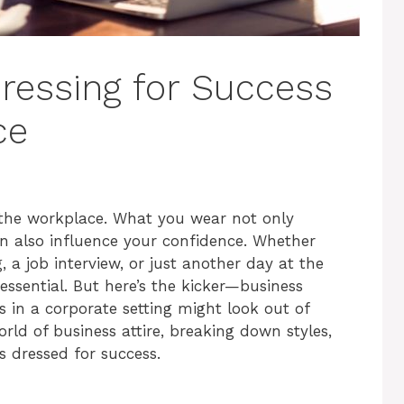
Dressing for Success
ce
 the workplace. What you wear not only
n also influence your confidence. Whether
a job interview, or just another day at the
 essential. But here’s the kicker—business
ks in a corporate setting might look out of
world of business attire, breaking down styles,
s dressed for success.