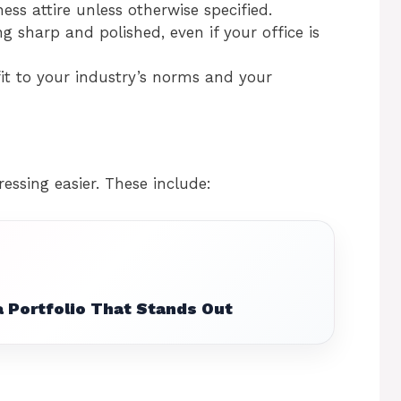
ness attire unless otherwise specified.
g sharp and polished, even if your office is
it to your industry’s norms and your
essing easier. These include:
 Portfolio That Stands Out