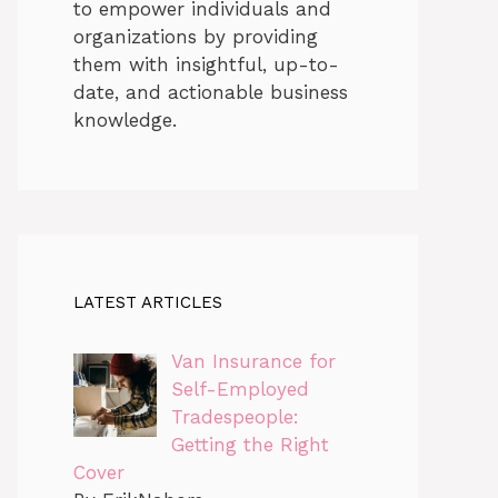
to empower individuals and
organizations by providing
them with insightful, up-to-
date, and actionable business
knowledge.
LATEST ARTICLES
Van Insurance for
Self-Employed
Tradespeople:
Getting the Right
Cover