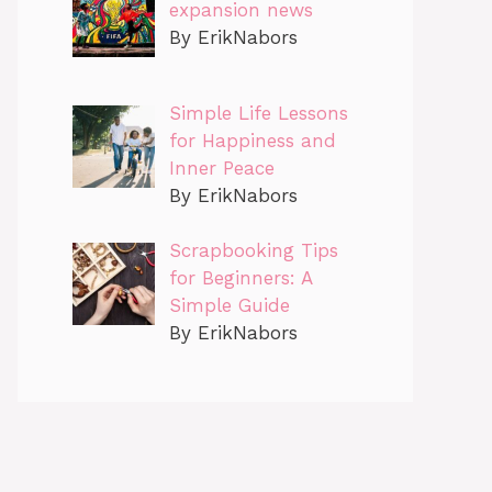
expansion news
By ErikNabors
Simple Life Lessons
for Happiness and
Inner Peace
By ErikNabors
Scrapbooking Tips
for Beginners: A
Simple Guide
By ErikNabors