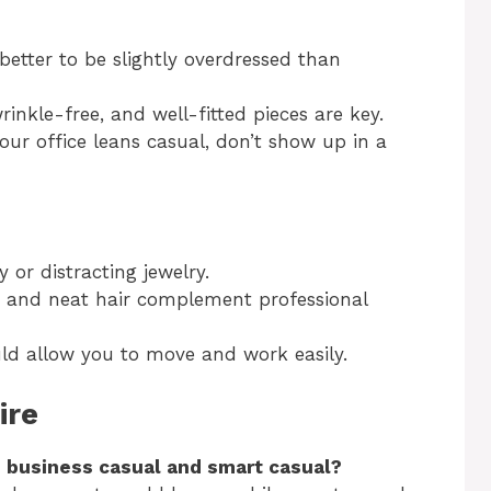
s better to be slightly overdressed than
wrinkle-free, and well-fitted pieces are key.
 your office leans casual, don’t show up in a
y or distracting jewelry.
s and neat hair complement professional
uld allow you to move and work easily.
ire
 business casual and smart casual?