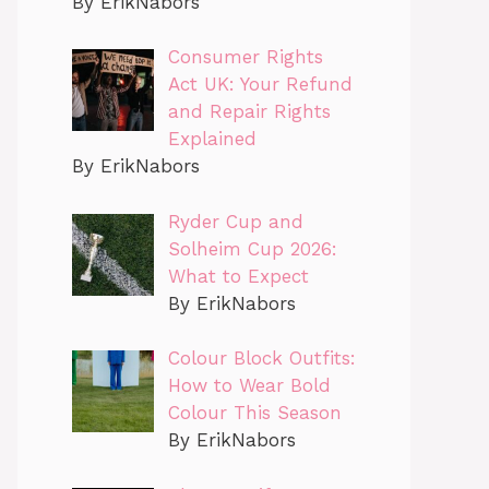
By ErikNabors
Consumer Rights
Act UK: Your Refund
and Repair Rights
Explained
By ErikNabors
Ryder Cup and
Solheim Cup 2026:
What to Expect
By ErikNabors
Colour Block Outfits:
How to Wear Bold
Colour This Season
By ErikNabors