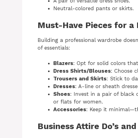
A pair of versatile dress shoes.
Neutral-colored pants or skirts.
Must-Have Pieces for a
Building a professional wardrobe doesn’
of essentials:
Blazers
: Opt for solid colors tha
Dress Shirts/Blouses
: Choose c
Trousers and Skirts
: Stick to d
Dresses
: A-line or sheath dress
Shoes
: Invest in a pair of bla
or flats for women.
Accessories
: Keep it minimal—th
Business Attire Do’s and