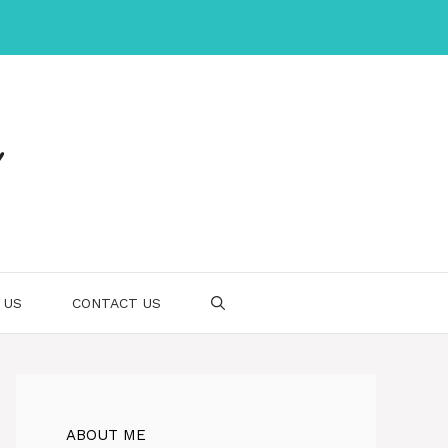
 US
CONTACT US
ABOUT ME