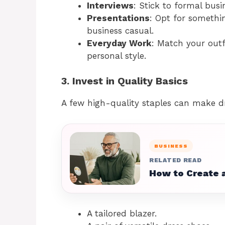
Interviews
: Stick to formal busi
Presentations
: Opt for somethin
business casual.
Everyday Work
: Match your outf
personal style.
3. Invest in Quality Basics
A few high-quality staples can make dr
BUSINESS
RELATED READ
How to Create a
A tailored blazer.