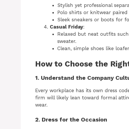
Stylish yet professional separa
Polo shirts or knitwear paired 
Sleek sneakers or boots for f
Casual Friday
:
Relaxed but neat outfits such
sweater.
Clean, simple shoes like loafer
How to Choose the Right
1. Understand the Company Cult
Every workplace has its own dress code,
firm will likely lean toward formal att
wear.
2. Dress for the Occasion