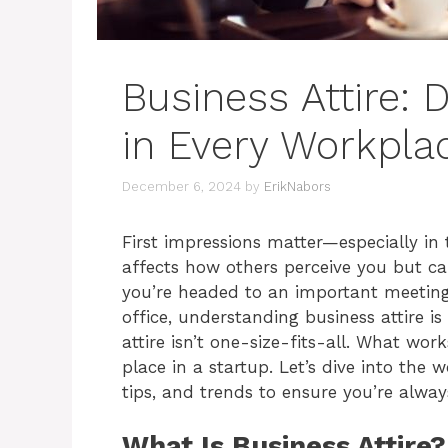
Business Attire: 
in Every Workpla
December 6, 2024
by
ErikNabors
First impressions matter—especially in
affects how others perceive you but ca
you’re headed to an important meeting, 
office, understanding business attire is
attire isn’t one-size-fits-all. What wor
place in a startup. Let’s dive into the 
tips, and trends to ensure you’re alway
What Is Business Attire?