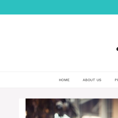
Skip
to
content
HOME
ABOUT US
P