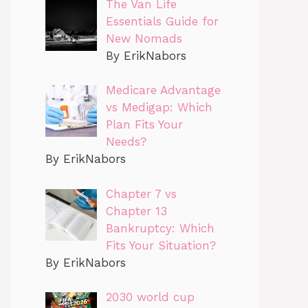
The Van Life
Essentials Guide for
New Nomads
By ErikNabors
Medicare Advantage
vs Medigap: Which
Plan Fits Your
Needs?
By ErikNabors
Chapter 7 vs
Chapter 13
Bankruptcy: Which
Fits Your Situation?
By ErikNabors
2030 world cup