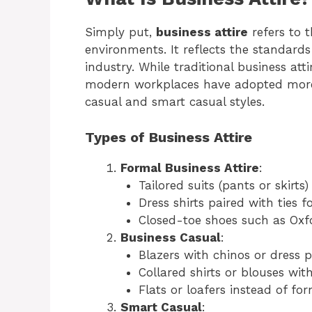
Simply put,
business attire
refers to t
environments. It reflects the standards
industry. While traditional business atti
modern workplaces have adopted more 
casual and smart casual styles.
Types of Business Attire
Formal Business Attire
:
Tailored suits (pants or skirts)
Dress shirts paired with ties
Closed-toe shoes such as Oxfo
Business Casual
:
Blazers with chinos or dress p
Collared shirts or blouses with
Flats or loafers instead of fo
Smart Casual
: