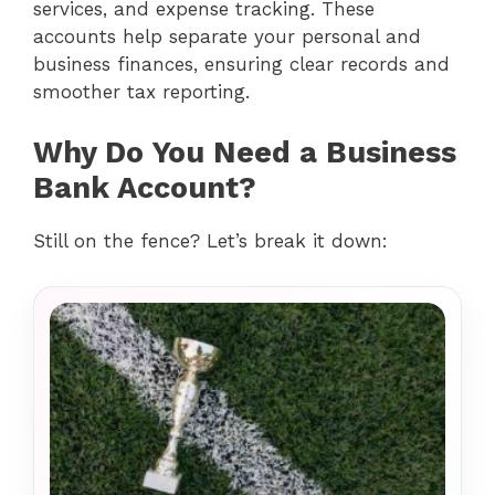
services, and expense tracking. These
accounts help separate your personal and
business finances, ensuring clear records and
smoother tax reporting.
Why Do You Need a Business
Bank Account?
Still on the fence? Let’s break it down: