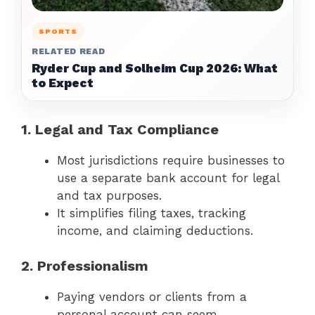
SPORTS
RELATED READ
Ryder Cup and Solheim Cup 2026: What
to Expect
1. Legal and Tax Compliance
Most jurisdictions require businesses to
use a separate bank account for legal
and tax purposes.
It simplifies filing taxes, tracking
income, and claiming deductions.
2. Professionalism
Paying vendors or clients from a
personal account can seem