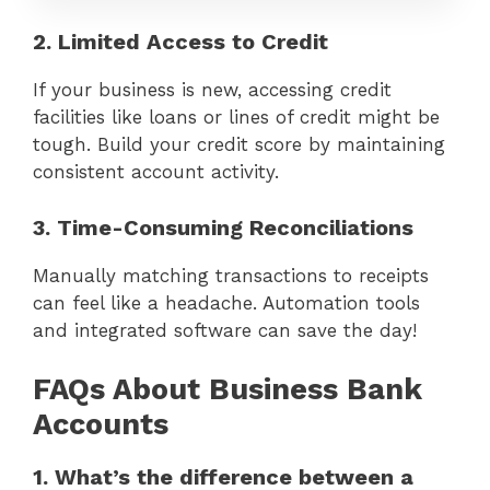
2. Limited Access to Credit
If your business is new, accessing credit
facilities like loans or lines of credit might be
tough. Build your credit score by maintaining
consistent account activity.
3. Time-Consuming Reconciliations
Manually matching transactions to receipts
can feel like a headache. Automation tools
and integrated software can save the day!
FAQs About Business Bank
Accounts
1. What’s the difference between a