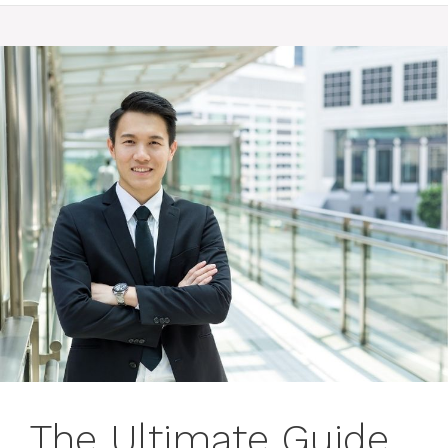
The Ultimate Guide