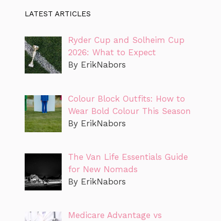
LATEST ARTICLES
Ryder Cup and Solheim Cup
2026: What to Expect
By ErikNabors
Colour Block Outfits: How to
Wear Bold Colour This Season
By ErikNabors
The Van Life Essentials Guide
for New Nomads
By ErikNabors
Medicare Advantage vs