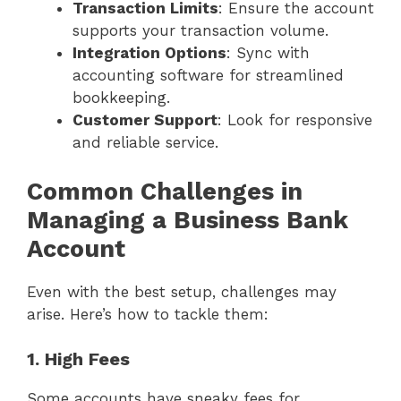
Transaction Limits
: Ensure the account
supports your transaction volume.
Integration Options
: Sync with
accounting software for streamlined
bookkeeping.
Customer Support
: Look for responsive
and reliable service.
Common Challenges in
Managing a Business Bank
Account
Even with the best setup, challenges may
arise. Here’s how to tackle them:
1. High Fees
Some accounts have sneaky fees for