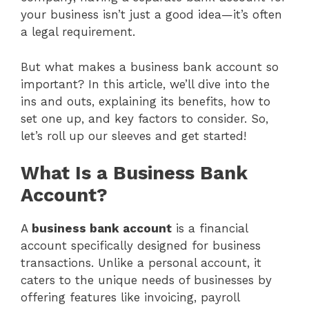
your business isn’t just a good idea—it’s often
a legal requirement.
But what makes a business bank account so
important? In this article, we’ll dive into the
ins and outs, explaining its benefits, how to
set one up, and key factors to consider. So,
let’s roll up our sleeves and get started!
What Is a Business Bank
Account?
A
business bank account
is a financial
account specifically designed for business
transactions. Unlike a personal account, it
caters to the unique needs of businesses by
offering features like invoicing, payroll