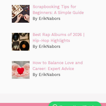
Scrapbooking Tips for
Beginners: A Simple Guide
By ErikNabors
Best Rap Albums of 2026 |
Hip-Hop Highlights
By ErikNabors
How to Balance Love and
Career: Expert Advice
By ErikNabors