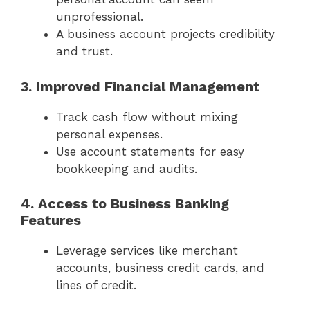
unprofessional.
A business account projects credibility
and trust.
3. Improved Financial Management
Track cash flow without mixing
personal expenses.
Use account statements for easy
bookkeeping and audits.
4. Access to Business Banking
Features
Leverage services like merchant
accounts, business credit cards, and
lines of credit.