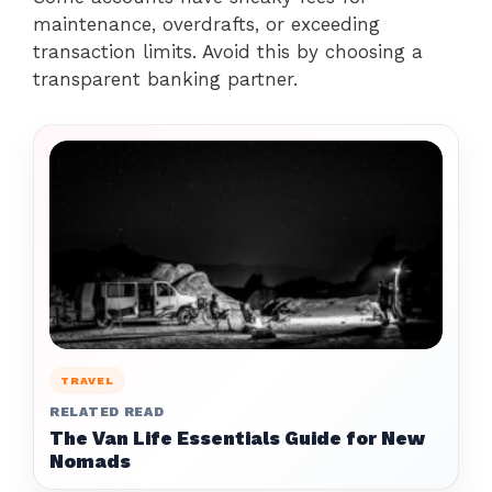
maintenance, overdrafts, or exceeding
transaction limits. Avoid this by choosing a
transparent banking partner.
TRAVEL
RELATED READ
The Van Life Essentials Guide for New
Nomads