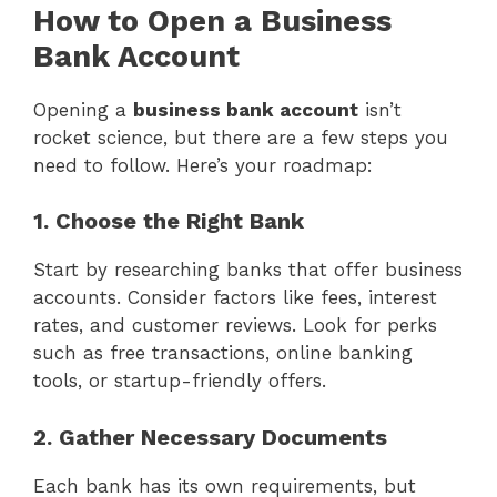
How to Open a Business
Bank Account
Opening a
business bank account
isn’t
rocket science, but there are a few steps you
need to follow. Here’s your roadmap:
1. Choose the Right Bank
Start by researching banks that offer business
accounts. Consider factors like fees, interest
rates, and customer reviews. Look for perks
such as free transactions, online banking
tools, or startup-friendly offers.
2. Gather Necessary Documents
Each bank has its own requirements, but