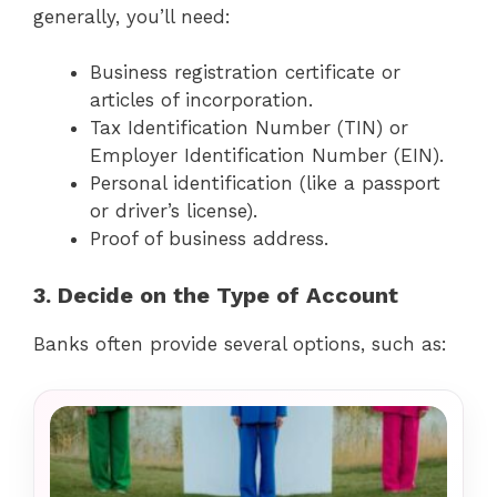
generally, you’ll need:
Business registration certificate or
articles of incorporation.
Tax Identification Number (TIN) or
Employer Identification Number (EIN).
Personal identification (like a passport
or driver’s license).
Proof of business address.
3. Decide on the Type of Account
Banks often provide several options, such as: