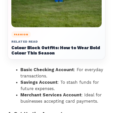
FASHION
RELATED READ
Colour Block Outfits: How to Wear Bold
Colour This Season
Basic Checking Account
: For everyday
transactions.
Savings Account
: To stash funds for
future expenses.
Merchant Services Account
: Ideal for
businesses accepting card payments.