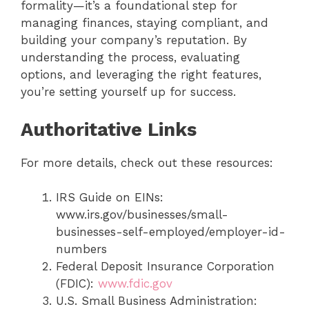
formality—it’s a foundational step for
managing finances, staying compliant, and
building your company’s reputation. By
understanding the process, evaluating
options, and leveraging the right features,
you’re setting yourself up for success.
Authoritative Links
For more details, check out these resources:
IRS Guide on EINs:
www.irs.gov/businesses/small-
businesses-self-employed/employer-id-
numbers
Federal Deposit Insurance Corporation
(FDIC):
www.fdic.gov
U.S. Small Business Administration: