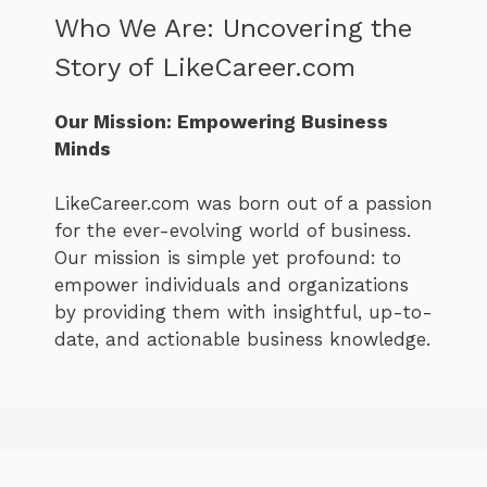
Who We Are: Uncovering the
Story of LikeCareer.com
Our Mission: Empowering Business
Minds
LikeCareer.com was born out of a passion
for the ever-evolving world of business.
Our mission is simple yet profound: to
empower individuals and organizations
by providing them with insightful, up-to-
date, and actionable business knowledge.