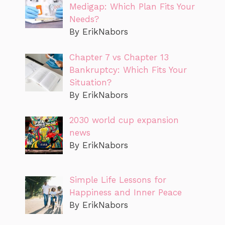
Medigap: Which Plan Fits Your
Needs?
By ErikNabors
Chapter 7 vs Chapter 13
Bankruptcy: Which Fits Your
Situation?
By ErikNabors
2030 world cup expansion
news
By ErikNabors
Simple Life Lessons for
Happiness and Inner Peace
By ErikNabors