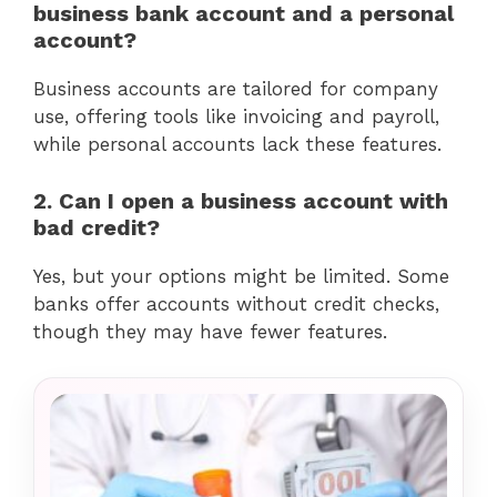
business bank account and a personal
account?
Business accounts are tailored for company
use, offering tools like invoicing and payroll,
while personal accounts lack these features.
2. Can I open a business account with
bad credit?
Yes, but your options might be limited. Some
banks offer accounts without credit checks,
though they may have fewer features.