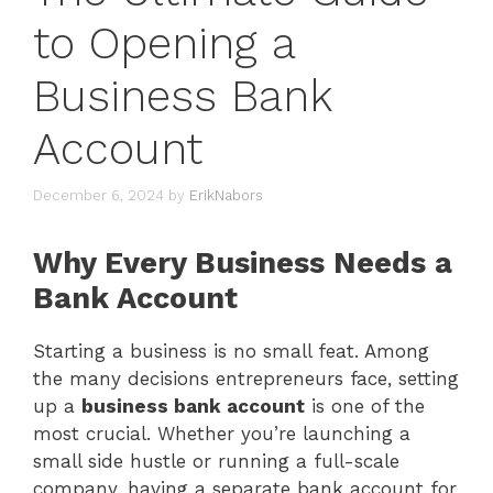
to Opening a
Business Bank
Account
December 6, 2024
by
ErikNabors
Why Every Business Needs a
Bank Account
Starting a business is no small feat. Among
the many decisions entrepreneurs face, setting
up a
business bank account
is one of the
most crucial. Whether you’re launching a
small side hustle or running a full-scale
company, having a separate bank account for