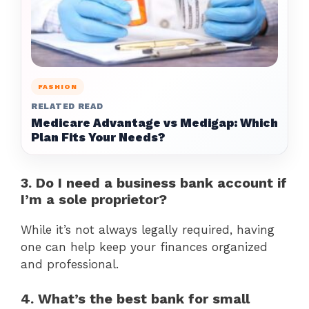
FASHION
RELATED READ
Medicare Advantage vs Medigap: Which
Plan Fits Your Needs?
3. Do I need a business bank account if
I’m a sole proprietor?
While it’s not always legally required, having
one can help keep your finances organized
and professional.
4. What’s the best bank for small