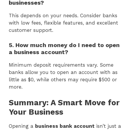
businesses?
This depends on your needs. Consider banks
with low fees, flexible features, and excellent
customer support.
5. How much money do I need to open
a business account?
Minimum deposit requirements vary. Some
banks allow you to open an account with as
little as $0, while others may require $500 or
more.
Summary: A Smart Move for
Your Business
Opening a
business bank account
isn’t just a