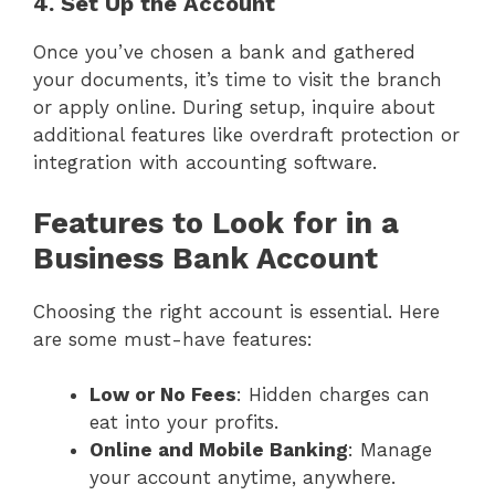
4. Set Up the Account
Once you’ve chosen a bank and gathered
your documents, it’s time to visit the branch
or apply online. During setup, inquire about
additional features like overdraft protection or
integration with accounting software.
Features to Look for in a
Business Bank Account
Choosing the right account is essential. Here
are some must-have features:
Low or No Fees
: Hidden charges can
eat into your profits.
Online and Mobile Banking
: Manage
your account anytime, anywhere.