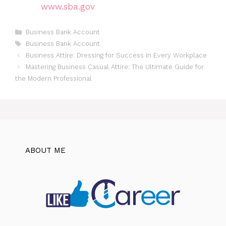
www.sba.gov
Categories
Business Bank Account
Tags
Business Bank Account
Business Attire: Dressing for Success in Every Workplace
Mastering Business Casual Attire: The Ultimate Guide for
the Modern Professional
ABOUT ME