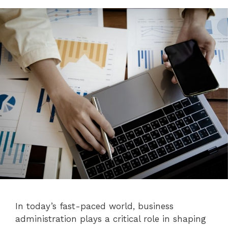
In today’s fast-paced world, business
administration plays a critical role in shaping