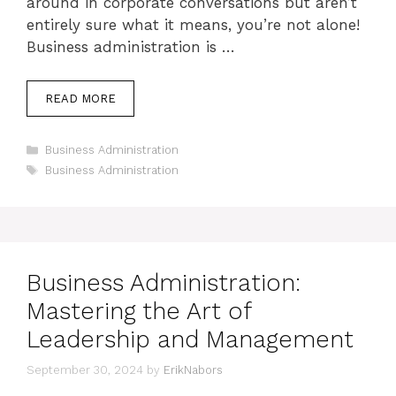
around in corporate conversations but aren’t
entirely sure what it means, you’re not alone!
Business administration is …
READ MORE
Categories
Business Administration
Tags
Business Administration
Business Administration:
Mastering the Art of
Leadership and Management
September 30, 2024
by
ErikNabors