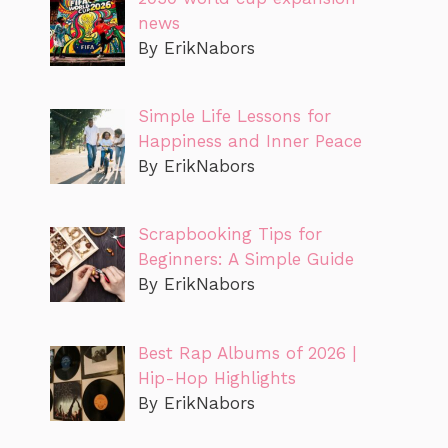
news
By ErikNabors
Simple Life Lessons for
Happiness and Inner Peace
By ErikNabors
Scrapbooking Tips for
Beginners: A Simple Guide
By ErikNabors
Best Rap Albums of 2026 |
Hip-Hop Highlights
By ErikNabors