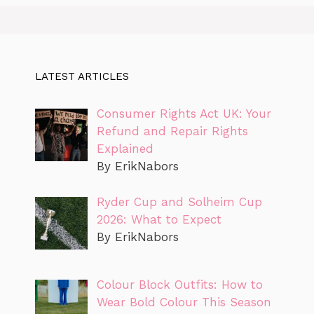
LATEST ARTICLES
Consumer Rights Act UK: Your
Refund and Repair Rights
Explained
By ErikNabors
Ryder Cup and Solheim Cup
2026: What to Expect
By ErikNabors
Colour Block Outfits: How to
Wear Bold Colour This Season