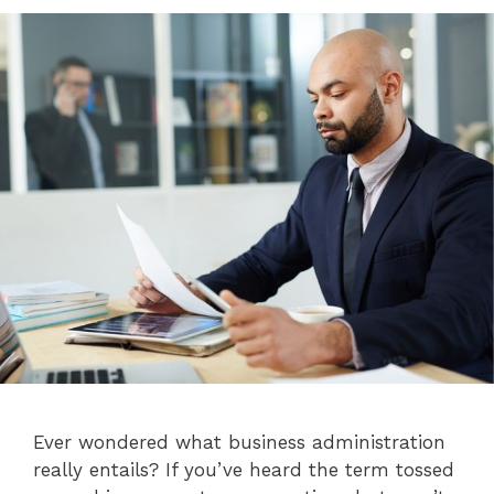
Ever wondered what business administration
really entails? If you’ve heard the term tossed