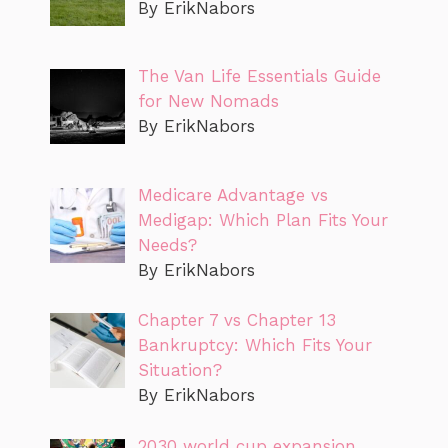
By ErikNabors
The Van Life Essentials Guide
for New Nomads
By ErikNabors
Medicare Advantage vs
Medigap: Which Plan Fits Your
Needs?
By ErikNabors
Chapter 7 vs Chapter 13
Bankruptcy: Which Fits Your
Situation?
By ErikNabors
2030 world cup expansion