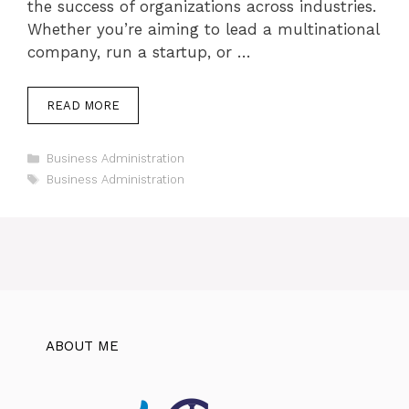
the success of organizations across industries.
Whether you’re aiming to lead a multinational
company, run a startup, or …
READ MORE
Categories
Business Administration
Tags
Business Administration
ABOUT ME