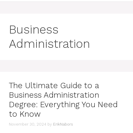
Business
Administration
The Ultimate Guide to a
Business Administration
Degree: Everything You Need
to Know
November 30, 2024
by
ErikNabors