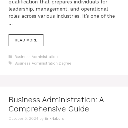
qualification that prepares individuals for
leadership, management, and operational
roles across various industries. It’s one of the
…
READ MORE
Categories
Business Administration
Tags
Business Administration Degree
Business Administration: A
Comprehensive Guide
October 5, 2024
by
ErikNabors