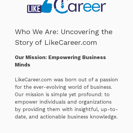
Who We Are: Uncovering the
Story of LikeCareer.com
Our Mission: Empowering Business
Minds
LikeCareer.com was born out of a passion
for the ever-evolving world of business.
Our mission is simple yet profound: to
empower individuals and organizations
by providing them with insightful, up-to-
date, and actionable business knowledge.