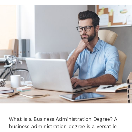
What is a Business Administration Degree? A
business administration degree is a versatile