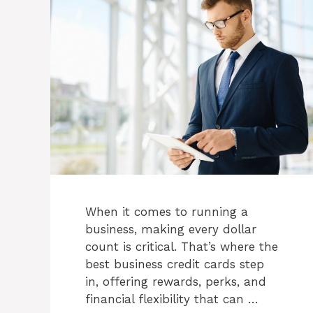
When it comes to running a
business, making every dollar
count is critical. That’s where the
best business credit cards step
in, offering rewards, perks, and
financial flexibility that can …