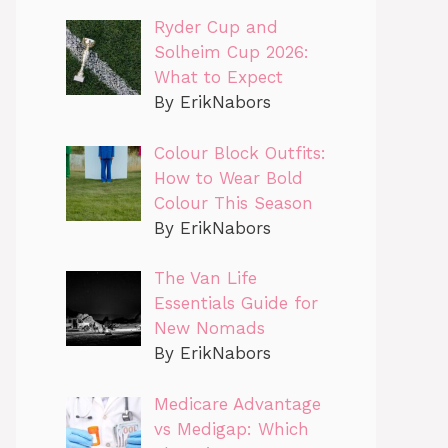
Ryder Cup and
Solheim Cup 2026:
What to Expect
By ErikNabors
Colour Block Outfits:
How to Wear Bold
Colour This Season
By ErikNabors
The Van Life
Essentials Guide for
New Nomads
By ErikNabors
Medicare Advantage
vs Medigap: Which