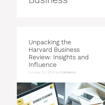
Unpacking the
Harvard Business
Review: Insights and
Influence
October 30, 2024
by
ErikNabors