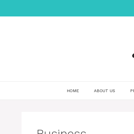
Skip
to
content
HOME
ABOUT US
P
Business