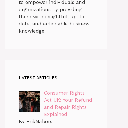
to empower individuals and
organizations by providing
them with insightful, up-to-
date, and actionable business
knowledge.
LATEST ARTICLES
Consumer Rights
Act UK: Your Refund
and Repair Rights
Explained
By ErikNabors