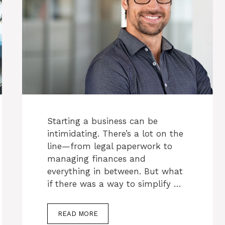
Starting a business can be
intimidating. There’s a lot on the
line—from legal paperwork to
managing finances and
everything in between. But what
if there was a way to simplify …
READ MORE