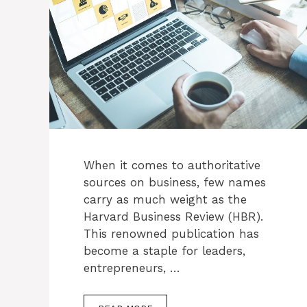
When it comes to authoritative
sources on business, few names
carry as much weight as the
Harvard Business Review (HBR).
This renowned publication has
become a staple for leaders,
entrepreneurs, …