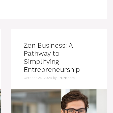
Zen Business: A
Pathway to
Simplifying
Entrepreneurship
October 24, 2024
by
ErikNabors