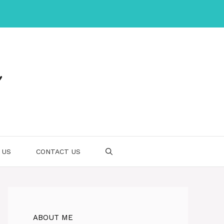
 US
CONTACT US
ABOUT ME