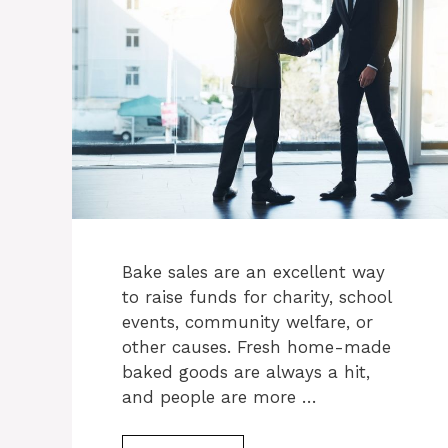
Bake sales are an excellent way
to raise funds for charity, school
events, community welfare, or
other causes. Fresh home-made
baked goods are always a hit,
and people are more …