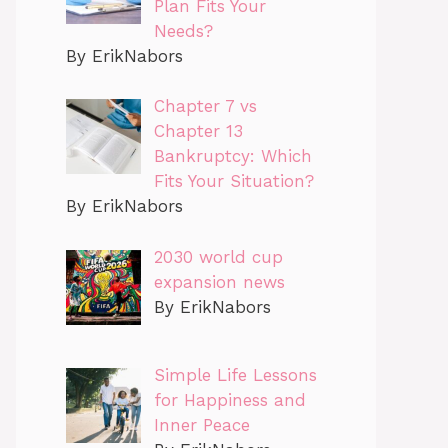
Plan Fits Your
Needs?
By ErikNabors
Chapter 7 vs
Chapter 13
Bankruptcy: Which
Fits Your Situation?
By ErikNabors
2030 world cup
expansion news
By ErikNabors
Simple Life Lessons
for Happiness and
Inner Peace