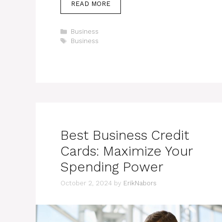
READ MORE
Categories
Business
Tags
Business
Best Business Credit
Cards: Maximize Your
Spending Power
October 2, 2024
by
ErikNabors