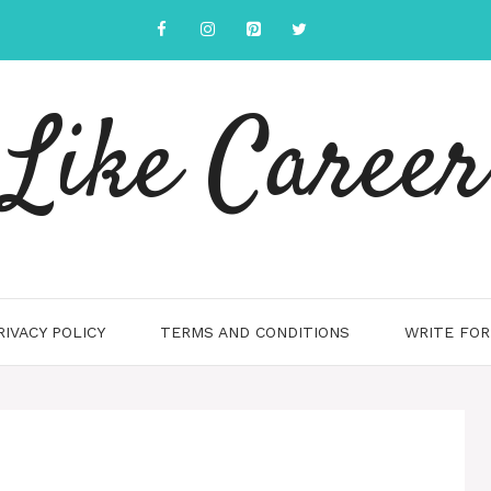
Like Career
RIVACY POLICY
TERMS AND CONDITIONS
WRITE FOR