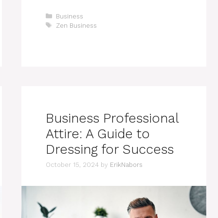
Categories
Business
Tags
Zen Business
Business Professional
Attire: A Guide to
Dressing for Success
October 15, 2024
by
ErikNabors