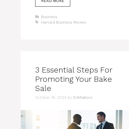
READ MORE
Categories
Business
Tags
Harvard Business Review
3 Essential Steps For
Promoting Your Bake
Sale
October 16, 2024
by
ErikNabors