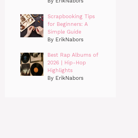
By ErikNabors
Scrapbooking Tips
for Beginners: A
Simple Guide
By ErikNabors
Best Rap Albums of
2026 | Hip-Hop
Highlights
By ErikNabors