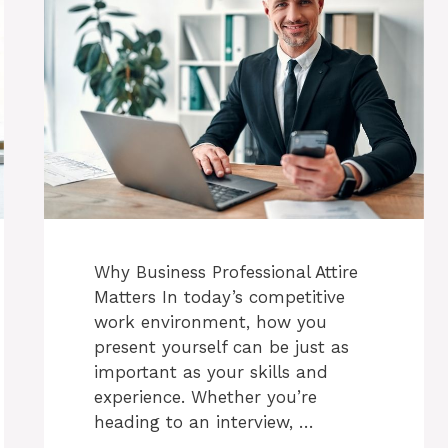
Why Business Professional Attire
Matters In today’s competitive
work environment, how you
present yourself can be just as
important as your skills and
experience. Whether you’re
heading to an interview, …