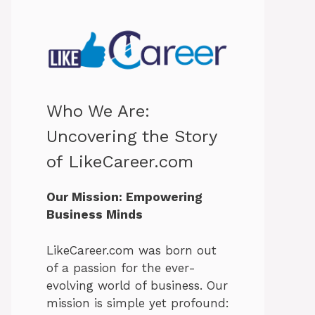
Who We Are:
Uncovering the Story
of LikeCareer.com
Our Mission: Empowering
Business Minds
LikeCareer.com was born out
of a passion for the ever-
evolving world of business. Our
mission is simple yet profound: