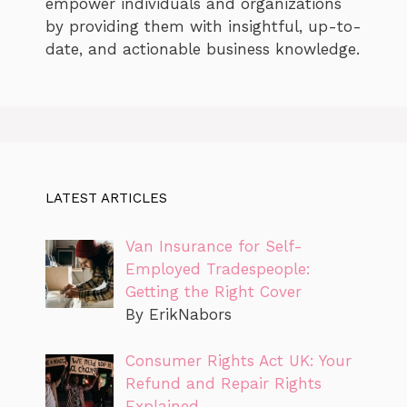
empower individuals and organizations
by providing them with insightful, up-to-
date, and actionable business knowledge.
LATEST ARTICLES
Van Insurance for Self-
Employed Tradespeople:
Getting the Right Cover
By ErikNabors
Consumer Rights Act UK: Your
Refund and Repair Rights
Explained