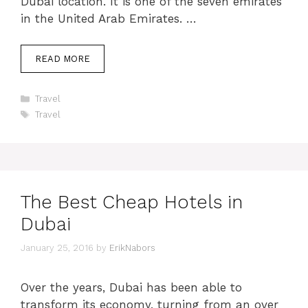
Dubai location. It is one of the seven emirates
in the United Arab Emirates. …
READ MORE
Categories
Travel
Tags
Travel
The Best Cheap Hotels in
Dubai
January 25, 2016
by
ErikNabors
Over the years, Dubai has been able to
transform its economy, turning from an over