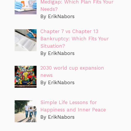
Medigap: Which Plan Fits Your
Needs?
By ErikNabors
Chapter 7 vs Chapter 13
Bankruptcy: Which Fits Your
Situation?
By ErikNabors
2030 world cup expansion
news
By ErikNabors
Simple Life Lessons for
Happiness and Inner Peace
By ErikNabors