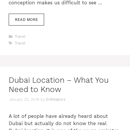
conception makes us difficult to see …
READ MORE
Categories
Travel
Tags
Travel
Dubai Location – What You
Need to Know
January 25, 2016
by
ErikNabors
A lot of people have already heard about
Dubai but actually do not know the real