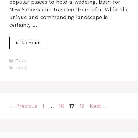
popular places to hold a wedding, both for
New Yorkers and travelers from afar. While the
unique and commanding landscape is
certainly …
READ MORE
Categories
Travel
Tags
Travel
Page
Page
Page
Page
←
Previous
1
…
16
17
18
Next
→