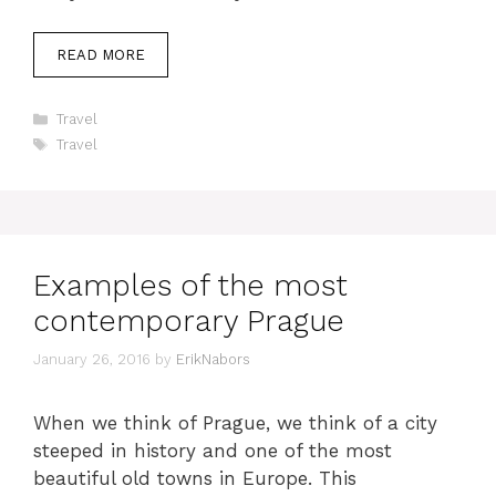
READ MORE
Categories
Travel
Tags
Travel
Examples of the most
contemporary Prague
January 26, 2016
by
ErikNabors
When we think of Prague, we think of a city
steeped in history and one of the most
beautiful old towns in Europe. This