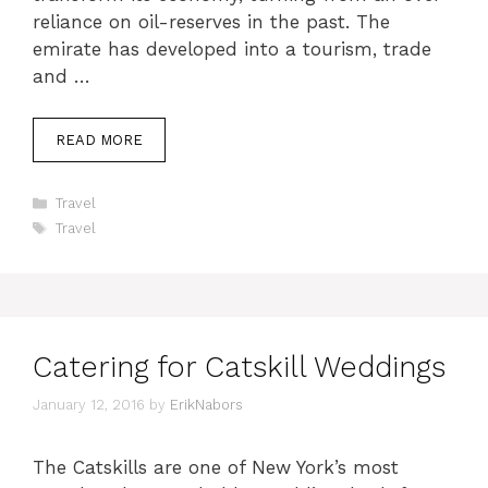
reliance on oil-reserves in the past. The
emirate has developed into a tourism, trade
and …
READ MORE
Categories
Travel
Tags
Travel
Catering for Catskill Weddings
January 12, 2016
by
ErikNabors
The Catskills are one of New York’s most