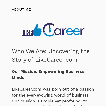
ABOUT ME
Who We Are: Uncovering the
Story of LikeCareer.com
Our Mission: Empowering Business
Minds
LikeCareer.com was born out of a passion
for the ever-evolving world of business.
Our mission is simple yet profound: to