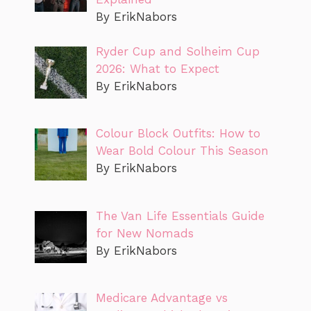
By ErikNabors
Ryder Cup and Solheim Cup
2026: What to Expect
By ErikNabors
Colour Block Outfits: How to
Wear Bold Colour This Season
By ErikNabors
The Van Life Essentials Guide
for New Nomads
By ErikNabors
Medicare Advantage vs