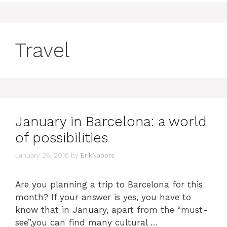
Travel
January in Barcelona: a world
of possibilities
January 26, 2016
by
ErikNabors
Are you planning a trip to Barcelona for this
month? If your answer is yes, you have to
know that in January, apart from the “must-
see”,you can find many cultural …