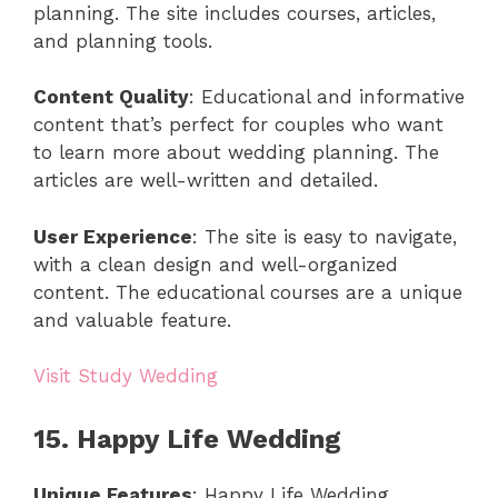
planning. The site includes courses, articles,
and planning tools.
Content Quality
: Educational and informative
content that’s perfect for couples who want
to learn more about wedding planning. The
articles are well-written and detailed.
User Experience
: The site is easy to navigate,
with a clean design and well-organized
content. The educational courses are a unique
and valuable feature.
Visit Study Wedding
15. Happy Life Wedding
Unique Features
: Happy Life Wedding