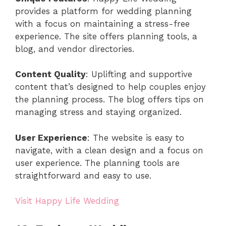
provides a platform for wedding planning
with a focus on maintaining a stress-free
experience. The site offers planning tools, a
blog, and vendor directories.
Content Quality
: Uplifting and supportive
content that’s designed to help couples enjoy
the planning process. The blog offers tips on
managing stress and staying organized.
User Experience
: The website is easy to
navigate, with a clean design and a focus on
user experience. The planning tools are
straightforward and easy to use.
Visit Happy Life Wedding