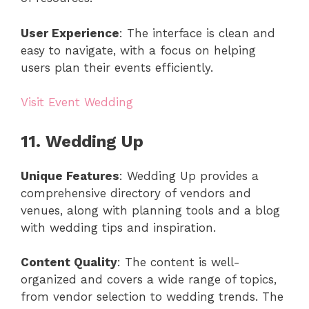
User Experience
: The interface is clean and
easy to navigate, with a focus on helping
users plan their events efficiently.
Visit Event Wedding
11. Wedding Up
Unique Features
: Wedding Up provides a
comprehensive directory of vendors and
venues, along with planning tools and a blog
with wedding tips and inspiration.
Content Quality
: The content is well-
organized and covers a wide range of topics,
from vendor selection to wedding trends. The