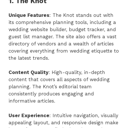
1. The Knot
Unique Features
: The Knot stands out with
its comprehensive planning tools, including a
wedding website builder, budget tracker, and
guest list manager. The site also offers a vast
directory of vendors and a wealth of articles
covering everything from wedding etiquette to
the latest trends.
Content Quality
: High-quality, in-depth
content that covers all aspects of wedding
planning. The Knot’s editorial team
consistently produces engaging and
informative articles.
User Experience
: Intuitive navigation, visually
appealing layout, and responsive design make