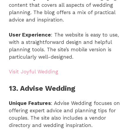
content that covers all aspects of wedding
planning. The blog offers a mix of practical
advice and inspiration.
User Experience
: The website is easy to use,
with a straightforward design and helpful
planning tools. The site’s mobile version is
particularly well-designed.
Visit Joyful Wedding
13. Advise Wedding
Unique Features
: Advise Wedding focuses on
offering expert advice and planning tips for
couples. The site also includes a vendor
directory and wedding inspiration.