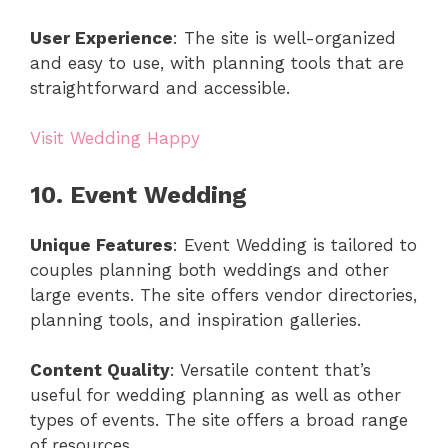
User Experience
: The site is well-organized
and easy to use, with planning tools that are
straightforward and accessible.
Visit Wedding Happy
10. Event Wedding
Unique Features
: Event Wedding is tailored to
couples planning both weddings and other
large events. The site offers vendor directories,
planning tools, and inspiration galleries.
Content Quality
: Versatile content that’s
useful for wedding planning as well as other
types of events. The site offers a broad range
of resources.