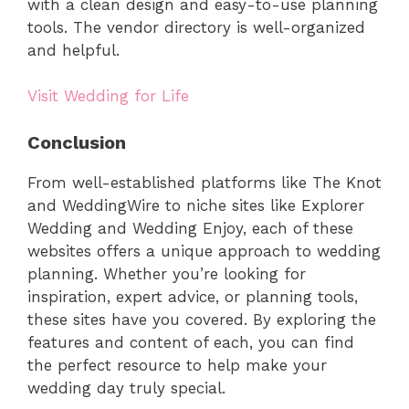
with a clean design and easy-to-use planning
tools. The vendor directory is well-organized
and helpful.
Visit Wedding for Life
Conclusion
From well-established platforms like The Knot
and WeddingWire to niche sites like Explorer
Wedding and Wedding Enjoy, each of these
websites offers a unique approach to wedding
planning. Whether you’re looking for
inspiration, expert advice, or planning tools,
these sites have you covered. By exploring the
features and content of each, you can find
the perfect resource to help make your
wedding day truly special.