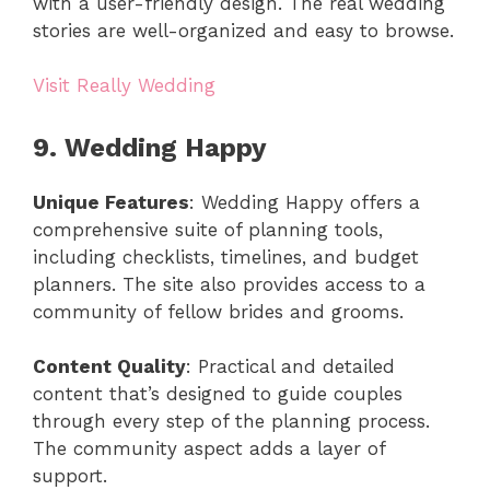
with a user-friendly design. The real wedding
stories are well-organized and easy to browse.
Visit Really Wedding
9. Wedding Happy
Unique Features
: Wedding Happy offers a
comprehensive suite of planning tools,
including checklists, timelines, and budget
planners. The site also provides access to a
community of fellow brides and grooms.
Content Quality
: Practical and detailed
content that’s designed to guide couples
through every step of the planning process.
The community aspect adds a layer of
support.