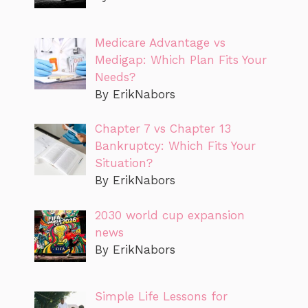
Medicare Advantage vs
Medigap: Which Plan Fits Your
Needs?
By ErikNabors
Chapter 7 vs Chapter 13
Bankruptcy: Which Fits Your
Situation?
By ErikNabors
2030 world cup expansion
news
By ErikNabors
Simple Life Lessons for