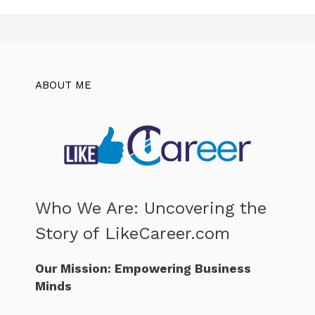
ABOUT ME
Who We Are: Uncovering the
Story of LikeCareer.com
Our Mission: Empowering Business
Minds