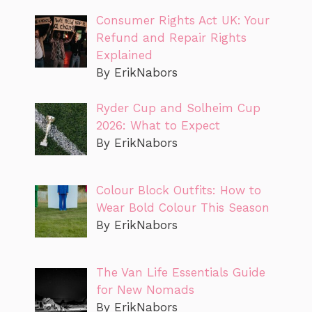
Consumer Rights Act UK: Your
Refund and Repair Rights
Explained
By ErikNabors
Ryder Cup and Solheim Cup
2026: What to Expect
By ErikNabors
Colour Block Outfits: How to
Wear Bold Colour This Season
By ErikNabors
The Van Life Essentials Guide
for New Nomads
By ErikNabors