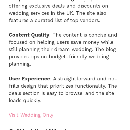
offering exclusive deals and discounts on
wedding services in the UK. The site also
features a curated list of top vendors.
Content Quality
: The content is concise and
focused on helping users save money while
still planning their dream wedding. The blog
provides tips on budget-friendly wedding
planning.
User Experience
: A straightforward and no-
frills design that prioritizes functionality. The
deals section is easy to browse, and the site
loads quickly.
Visit Wedding Only