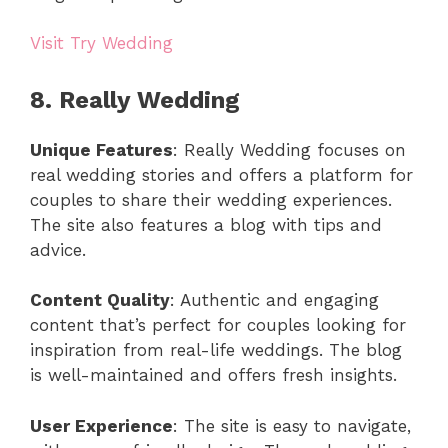
Visit Try Wedding
8. Really Wedding
Unique Features
: Really Wedding focuses on
real wedding stories and offers a platform for
couples to share their wedding experiences.
The site also features a blog with tips and
advice.
Content Quality
: Authentic and engaging
content that’s perfect for couples looking for
inspiration from real-life weddings. The blog
is well-maintained and offers fresh insights.
User Experience
: The site is easy to navigate,