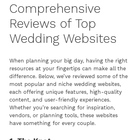
Comprehensive
Reviews of Top
Wedding Websites
When planning your big day, having the right
resources at your fingertips can make all the
difference. Below, we’ve reviewed some of the
most popular and niche wedding websites,
each offering unique features, high-quality
content, and user-friendly experiences.
Whether you’re searching for inspiration,
vendors, or planning tools, these websites
have something for every couple.