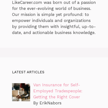
LikeCareer.com was born out of a passion
for the ever-evolving world of business.
Our mission is simple yet profound: to
empower individuals and organizations
by providing them with insightful, up-to-
date, and actionable business knowledge.
LATEST ARTICLES
Van Insurance for Self-
Employed Tradespeople:
Getting the Right Cover
By ErikNabors