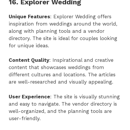
16. Explorer Wedding
Unique Features
: Explorer Wedding offers
inspiration from weddings around the world,
along with planning tools and a vendor
directory. The site is ideal for couples looking
for unique ideas.
Content Quality
: Inspirational and creative
content that showcases weddings from
different cultures and locations. The articles
are well-researched and visually appealing.
User Experience
: The site is visually stunning
and easy to navigate. The vendor directory is
well-organized, and the planning tools are
user-friendly.