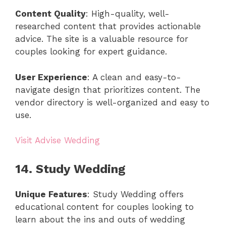
Content Quality
: High-quality, well-
researched content that provides actionable
advice. The site is a valuable resource for
couples looking for expert guidance.
User Experience
: A clean and easy-to-
navigate design that prioritizes content. The
vendor directory is well-organized and easy to
use.
Visit Advise Wedding
14. Study Wedding
Unique Features
: Study Wedding offers
educational content for couples looking to
learn about the ins and outs of wedding