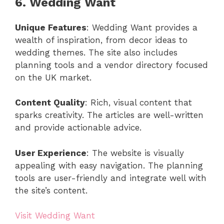
6. Wedding Want
Unique Features
: Wedding Want provides a
wealth of inspiration, from decor ideas to
wedding themes. The site also includes
planning tools and a vendor directory focused
on the UK market.
Content Quality
: Rich, visual content that
sparks creativity. The articles are well-written
and provide actionable advice.
User Experience
: The website is visually
appealing with easy navigation. The planning
tools are user-friendly and integrate well with
the site’s content.
Visit Wedding Want