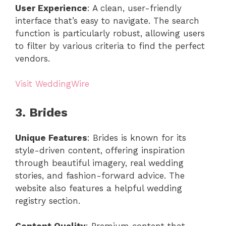
User Experience
: A clean, user-friendly
interface that’s easy to navigate. The search
function is particularly robust, allowing users
to filter by various criteria to find the perfect
vendors.
Visit WeddingWire
3. Brides
Unique Features
: Brides is known for its
style-driven content, offering inspiration
through beautiful imagery, real wedding
stories, and fashion-forward advice. The
website also features a helpful wedding
registry section.