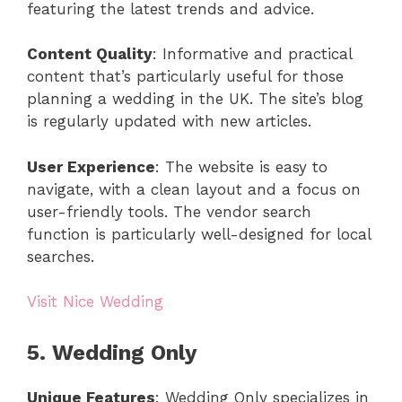
featuring the latest trends and advice.
Content Quality
: Informative and practical
content that’s particularly useful for those
planning a wedding in the UK. The site’s blog
is regularly updated with new articles.
User Experience
: The website is easy to
navigate, with a clean layout and a focus on
user-friendly tools. The vendor search
function is particularly well-designed for local
searches.
Visit Nice Wedding
5. Wedding Only
Unique Features
: Wedding Only specializes in