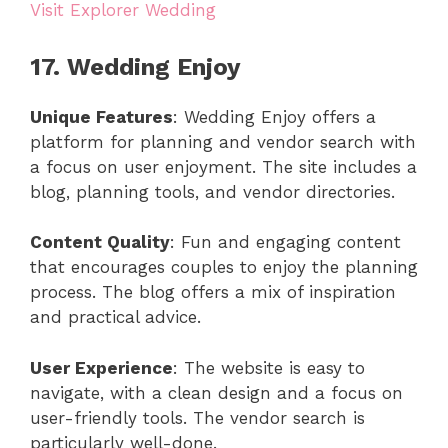
Visit Explorer Wedding
17. Wedding Enjoy
Unique Features
: Wedding Enjoy offers a
platform for planning and vendor search with
a focus on user enjoyment. The site includes a
blog, planning tools, and vendor directories.
Content Quality
: Fun and engaging content
that encourages couples to enjoy the planning
process. The blog offers a mix of inspiration
and practical advice.
User Experience
: The website is easy to
navigate, with a clean design and a focus on
user-friendly tools. The vendor search is
particularly well-done.