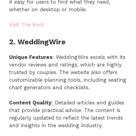
it easy for users to find what they need,
whether on desktop or mobile.
Visit The Knot
2. WeddingWire
Unique Features
: WeddingWire excels with its
vendor reviews and ratings, which are highly
trusted by couples. The website also offers
customizable planning tools, including seating
chart generators and checklists.
Content Quality
: Detailed articles and guides
that provide practical advice. The content is
regularly updated to reflect the latest trends
and insights in the wedding industry.