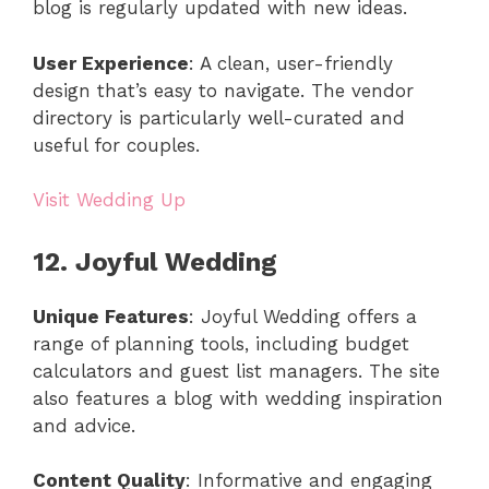
blog is regularly updated with new ideas.
User Experience
: A clean, user-friendly
design that’s easy to navigate. The vendor
directory is particularly well-curated and
useful for couples.
Visit Wedding Up
12. Joyful Wedding
Unique Features
: Joyful Wedding offers a
range of planning tools, including budget
calculators and guest list managers. The site
also features a blog with wedding inspiration
and advice.
Content Quality
: Informative and engaging