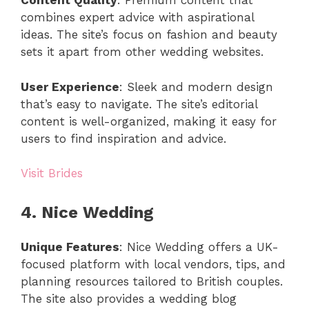
Content Quality
: Premium content that
combines expert advice with aspirational
ideas. The site’s focus on fashion and beauty
sets it apart from other wedding websites.
User Experience
: Sleek and modern design
that’s easy to navigate. The site’s editorial
content is well-organized, making it easy for
users to find inspiration and advice.
Visit Brides
4. Nice Wedding
Unique Features
: Nice Wedding offers a UK-
focused platform with local vendors, tips, and
planning resources tailored to British couples.
The site also provides a wedding blog