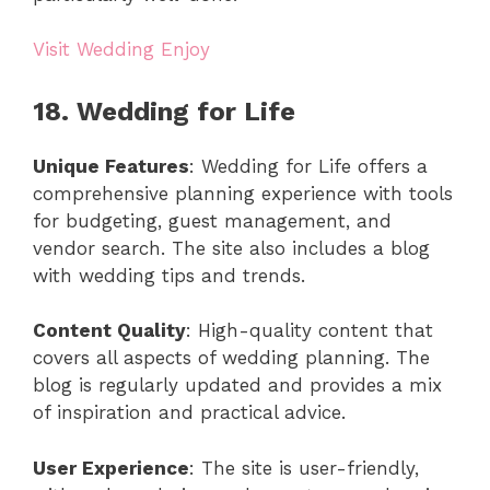
Visit Wedding Enjoy
18. Wedding for Life
Unique Features
: Wedding for Life offers a
comprehensive planning experience with tools
for budgeting, guest management, and
vendor search. The site also includes a blog
with wedding tips and trends.
Content Quality
: High-quality content that
covers all aspects of wedding planning. The
blog is regularly updated and provides a mix
of inspiration and practical advice.
User Experience
: The site is user-friendly,