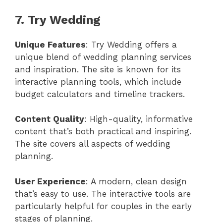
7. Try Wedding
Unique Features
: Try Wedding offers a
unique blend of wedding planning services
and inspiration. The site is known for its
interactive planning tools, which include
budget calculators and timeline trackers.
Content Quality
: High-quality, informative
content that’s both practical and inspiring.
The site covers all aspects of wedding
planning.
User Experience
: A modern, clean design
that’s easy to use. The interactive tools are
particularly helpful for couples in the early
stages of planning.