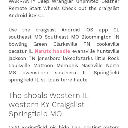
WARRANTY Jeep Wrangler Unlimited Leather
Remote Start Wheels Check out the craigslist
Android iOS CL.
Use the craigslist Android iOS app CL
southeast MO Southeast MO Bloomington IN
bowling Green Clarksville TN cookeville
decatur IL
Naruto hoodie
evansville huntsville
jackson TN jonesboro lakeofozarks little Rock
Louisville Mattoon Memphis Nashville North
MS owensboro southern IL Springfield
springfield IL st. louis terre haute.
The shoals Western IL
western KY Craigslist
Springfield MO
1300 Springfield pic hide This posting restore