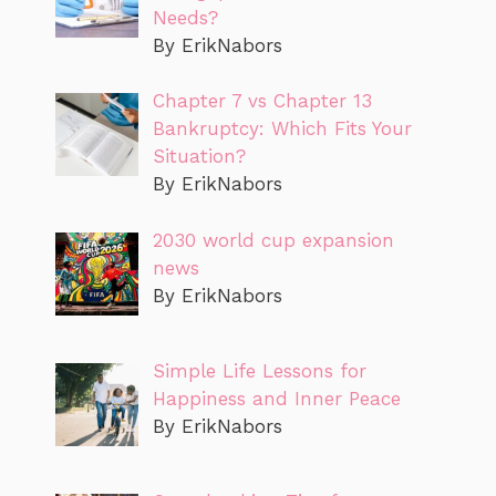
Needs?
By ErikNabors
Chapter 7 vs Chapter 13
Bankruptcy: Which Fits Your
Situation?
By ErikNabors
2030 world cup expansion
news
By ErikNabors
Simple Life Lessons for
Happiness and Inner Peace
By ErikNabors