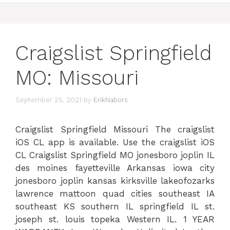
Craigslist Springfield
MO: Missouri
September 25, 2021
by
ErikNabors
Craigslist Springfield Missouri The craigslist
iOS CL app is available. Use the craigslist iOS
CL Craigslist Springfield MO jonesboro joplin IL
des moines fayetteville Arkansas iowa city
jonesboro joplin kansas kirksville lakeofozarks
lawrence mattoon quad cities southeast IA
southeast KS southern IL springfield IL st.
joseph st. louis topeka Western IL. 1 YEAR