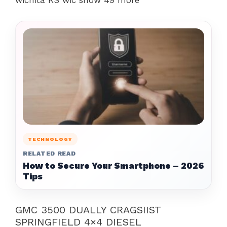
wichita KS wic show 49 more
TECHNOLOGY
RELATED READ
How to Secure Your Smartphone – 2026
Tips
GMC 3500 DUALLY CRAGSIIST
SPRINGFIELD 4×4 DIESEL