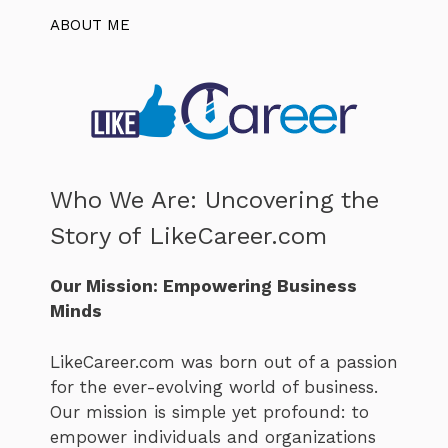
ABOUT ME
Who We Are: Uncovering the
Story of LikeCareer.com
Our Mission: Empowering Business
Minds
LikeCareer.com was born out of a passion
for the ever-evolving world of business.
Our mission is simple yet profound: to
empower individuals and organizations