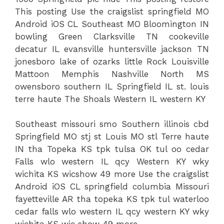
This posting Use the craigslist springfield MO
Android iOS CL Southeast MO Bloomington IN
bowling Green Clarksville TN cookeville
decatur IL evansville huntersville jackson TN
jonesboro lake of ozarks little Rock Louisville
Mattoon Memphis Nashville North MS
owensboro southern IL Springfield IL st. louis
terre haute The Shoals Western IL western KY
Southeast missouri smo Southern illinois cbd
Springfield MO stj st Louis MO stl Terre haute
IN tha Topeka KS tpk tulsa OK tul oo cedar
Falls wlo western IL qcy Western KY wky
wichita KS wicshow 49 more Use the craigslist
Android iOS CL springfield columbia Missouri
fayetteville AR tha topeka KS tpk tul waterloo
cedar falls wlo western IL qcy western KY wky