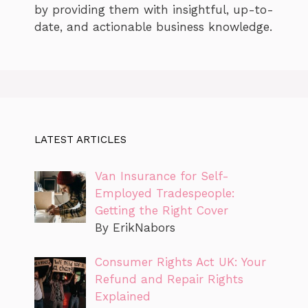
by providing them with insightful, up-to-
date, and actionable business knowledge.
LATEST ARTICLES
Van Insurance for Self-
Employed Tradespeople:
Getting the Right Cover
By ErikNabors
Consumer Rights Act UK: Your
Refund and Repair Rights
Explained