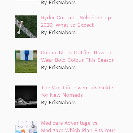
By ErikNabors
Ryder Cup and Solheim Cup
2026: What to Expect
By ErikNabors
Colour Block Outfits: How to
Wear Bold Colour This Season
By ErikNabors
The Van Life Essentials Guide
for New Nomads
By ErikNabors
Medicare Advantage vs
Medigap: Which Plan Fits Your