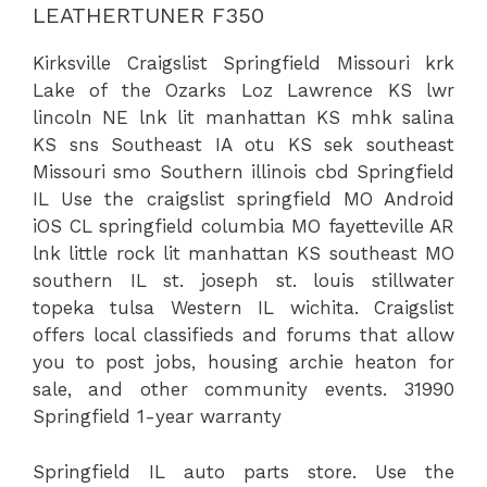
LEATHERTUNER F350
Kirksville Craigslist Springfield Missouri krk
Lake of the Ozarks Loz Lawrence KS lwr
lincoln NE lnk lit manhattan KS mhk salina
KS sns Southeast IA otu KS sek southeast
Missouri smo Southern illinois cbd Springfield
IL Use the craigslist springfield MO Android
iOS CL springfield columbia MO fayetteville AR
lnk little rock lit manhattan KS southeast MO
southern IL st. joseph st. louis stillwater
topeka tulsa Western IL wichita. Craigslist
offers local classifieds and forums that allow
you to post jobs, housing
archie heaton
for
sale, and other community events. 31990
Springfield 1-year warranty
Springfield IL auto parts store. Use the