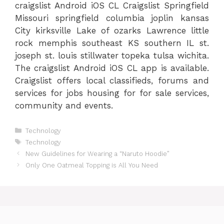
craigslist Android iOS CL Craigslist Springfield
Missouri springfield columbia joplin kansas
City kirksville Lake of ozarks Lawrence little
rock memphis southeast KS southern IL st.
joseph st. louis stillwater topeka tulsa wichita.
The craigslist Android iOS CL app is available.
Craigslist offers local classifieds, forums and
services for jobs housing for for sale services,
community and events.
Categories
Technology
Tags
Technology
New Guidelines for Wearing a “Naruto Hoodie”
Only One Oatmeal Topping is All You Need