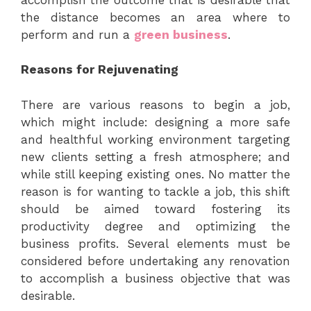
the distance becomes an area where to
perform and run a
green business
.
Reasons for Rejuvenating
There are various reasons to begin a job,
which might include: designing a more safe
and healthful working environment targeting
new clients setting a fresh atmosphere; and
while still keeping existing ones. No matter the
reason is for wanting to tackle a job, this shift
should be aimed toward fostering its
productivity degree and optimizing the
business profits. Several elements must be
considered before undertaking any renovation
to accomplish a business objective that was
desirable.