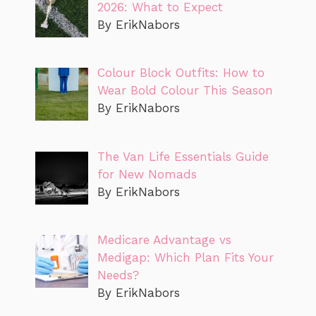
2026: What to Expect
By ErikNabors
Colour Block Outfits: How to
Wear Bold Colour This Season
By ErikNabors
The Van Life Essentials Guide
for New Nomads
By ErikNabors
Medicare Advantage vs
Medigap: Which Plan Fits Your
Needs?
By ErikNabors