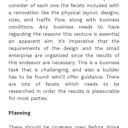
consider of each one the facets included with
a renovation like the physical layout, designs,
sizes, and traffic flow, along with business
conditions. Any business needs to have
regarding the reasons this venture is essential
an apparent aim. It’s imperative that the
requirements of the design and the small
enterprise are organized since the results of
this endeavor are necessary. This is a business
task that is challenging, and also a builder
has to be found who’ll offer guidance. There
are lots of facets which needs to be
researched in order the results is pleasurable
for most parties.
Planning
There should be progress prep Before doing