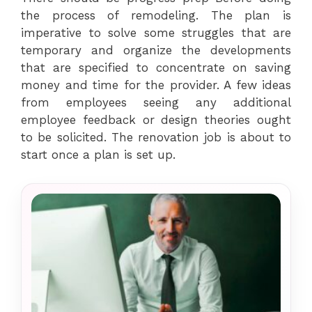
the process of remodeling. The plan is
imperative to solve some struggles that are
temporary and organize the developments
that are specified to concentrate on saving
money and time for the provider. A few ideas
from employees seeing any additional
employee feedback or design theories ought
to be solicited. The renovation job is about to
start once a plan is set up.