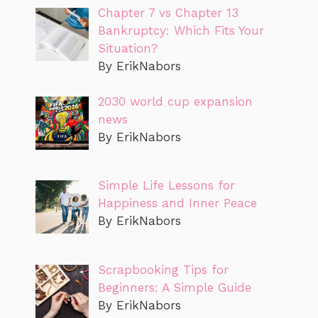
Chapter 7 vs Chapter 13
Bankruptcy: Which Fits Your
Situation?
By ErikNabors
2030 world cup expansion
news
By ErikNabors
Simple Life Lessons for
Happiness and Inner Peace
By ErikNabors
Scrapbooking Tips for
Beginners: A Simple Guide
By ErikNabors