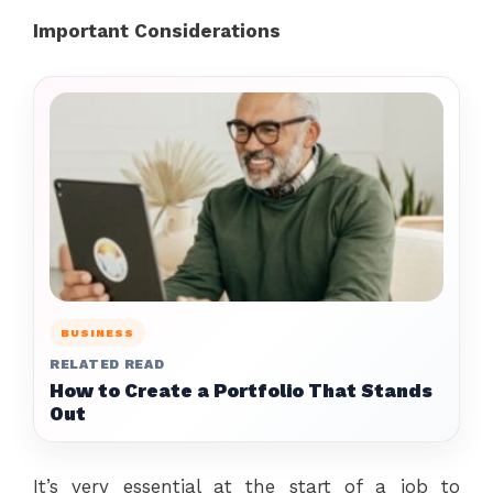
Important Considerations
BUSINESS
RELATED READ
How to Create a Portfolio That Stands
Out
It’s very essential at the start of a job to