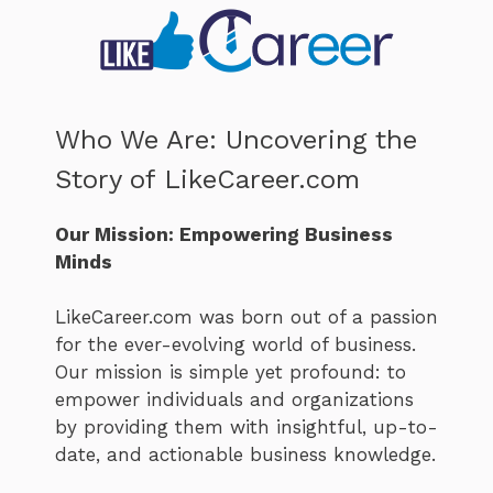
Who We Are: Uncovering the
Story of LikeCareer.com
Our Mission: Empowering Business
Minds
LikeCareer.com was born out of a passion
for the ever-evolving world of business.
Our mission is simple yet profound: to
empower individuals and organizations
by providing them with insightful, up-to-
date, and actionable business knowledge.