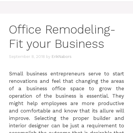
Office Remodeling-
Fit your Business
September 8, 2018
by
ErikNabors
Small business entrepreneurs serve to start
renovations and feel that changing the areas
of a business office space to grow the
operation of the business is essential. They
might help employees are more productive
and comfortable and know that its allure will
improve. Selecting the proper builder and
interior designer can be just a requirement to
accomplish the outcome that is desirable that