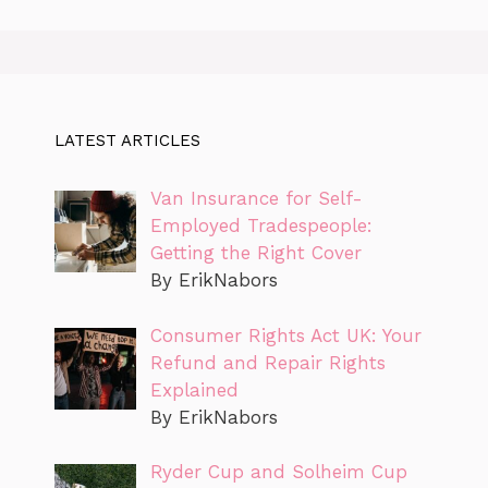
LATEST ARTICLES
Van Insurance for Self-
Employed Tradespeople:
Getting the Right Cover
By ErikNabors
Consumer Rights Act UK: Your
Refund and Repair Rights
Explained
By ErikNabors
Ryder Cup and Solheim Cup