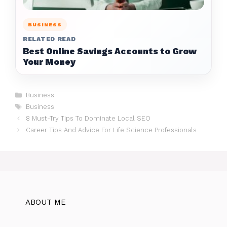
BUSINESS
RELATED READ
Best Online Savings Accounts to Grow
Your Money
Categories
Business
Tags
Business
8 Must-Try Tips To Dominate Local SEO
Career Tips And Advice For Life Science Professionals
ABOUT ME