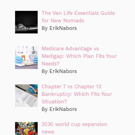
The Van Life Essentials Guide
for New Nomads
By ErikNabors
Medicare Advantage vs
Medigap: Which Plan Fits Your
Needs?
By ErikNabors
Chapter 7 vs Chapter 13
Bankruptcy: Which Fits Your
Situation?
By ErikNabors
2030 world cup expansion
news