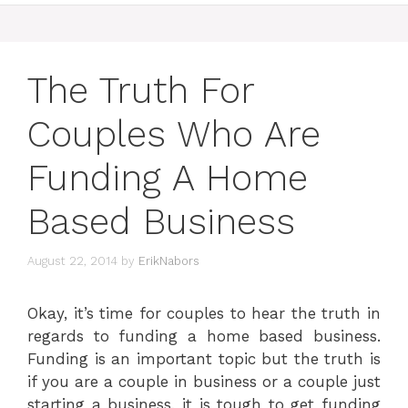
The Truth For
Couples Who Are
Funding A Home
Based Business
August 22, 2014
by
ErikNabors
Okay, it’s time for couples to hear the truth in
regards to funding a home based business.
Funding is an important topic but the truth is
if you are a couple in business or a couple just
starting a business, it is tough to get funding