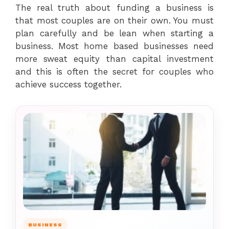
The real truth about funding a business is
that most couples are on their own. You must
plan carefully and be lean when starting a
business. Most home based businesses need
more sweat equity than capital investment
and this is often the secret for couples who
achieve success together.
BUSINESS