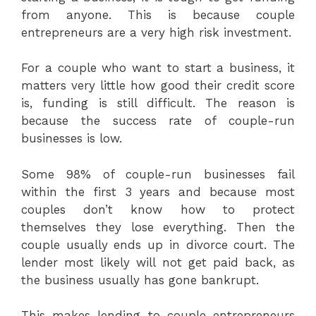
from anyone. This is because couple
entrepreneurs are a very high risk investment.
For a couple who want to start a business, it
matters very little how good their credit score
is, funding is still difficult. The reason is
because the success rate of couple-run
businesses is low.
Some 98% of couple-run businesses fail
within the first 3 years and because most
couples don’t know how to protect
themselves they lose everything. Then the
couple usually ends up in divorce court. The
lender most likely will not get paid back, as
the business usually has gone bankrupt.
This makes lending to couple entrepreneurs