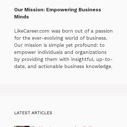
Our Mission: Empowering Business
Minds
LikeCareer.com was born out of a passion
for the ever-evolving world of business.
Our mission is simple yet profound: to
empower individuals and organizations
by providing them with insightful, up-to-
date, and actionable business knowledge.
LATEST ARTICLES