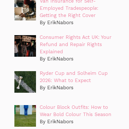
Van Insurance for Self-
Employed Tradespeople:
Getting the Right Cover
By ErikNabors
Consumer Rights Act UK: Your
Refund and Repair Rights
Explained
By ErikNabors
Ryder Cup and Solheim Cup
2026: What to Expect
By ErikNabors
Colour Block Outfits: How to
Wear Bold Colour This Season
By ErikNabors