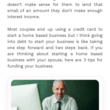
doesn’t make sense for them to lend that
small of an amount they don’t make enough
interest income.
Most couples end up using a credit card to
start a home based business but I think going
into debt to start your business is like taking
one step forward and two steps back. If you
are thinking about starting a home based
business with your spouse, here are 3 tips for
funding your business.