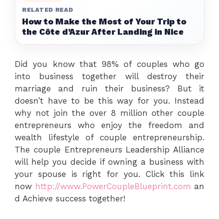
RELATED READ
How to Make the Most of Your Trip to
the Côte d’Azur After Landing in Nice
Did you know that 98% of couples who go
into business together will destroy their
marriage and ruin their business? But it
doesn’t have to be this way for you. Instead
why not join the over 8 million other couple
entrepreneurs who enjoy the freedom and
wealth lifestyle of couple entrepreneurship.
The couple Entrepreneurs Leadership Alliance
will help you decide if owning a business with
your spouse is right for you. Click this link
now
http://www.PowerCoupleBlueprint.com
an
d Achieve success together!