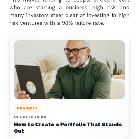
who are starting a business, high risk and
many investors steer clear of investing in high
risk ventures with a 98% failure rate.
BUSINESS
RELATED READ
How to Create a Portfolio That Stands
Out