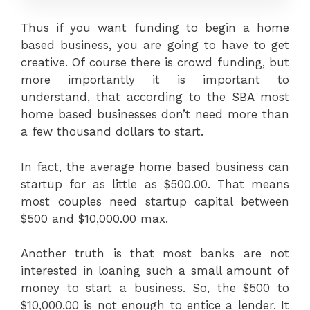
Thus if you want funding to begin a home
based business, you are going to have to get
creative. Of course there is crowd funding, but
more importantly it is important to
understand, that according to the SBA most
home based businesses don’t need more than
a few thousand dollars to start.
In fact, the average home based business can
startup for as little as $500.00. That means
most couples need startup capital between
$500 and $10,000.00 max.
Another truth is that most banks are not
interested in loaning such a small amount of
money to start a business. So, the $500 to
$10,000.00 is not enough to entice a lender. It