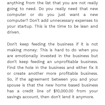
anything from the list that you are not really
going to need. Do you really need that new
computer or do you just want a new
computer? Don’t add unnecessary expenses to
your startup. This is the time to be lean and
driven.
Don’t keep feeding the business if it is not
making money: This is hard to do when you
are emotionally invested in the business but
don’t keep feeding an unprofitable business.
Find the hole in the business and either fix it
or create another more profitable business.
So, if the agreement between you and your
spouse is that the new home based business
has a credit line of $10,000.00 from your
savings account, then don’t lend it anymore.