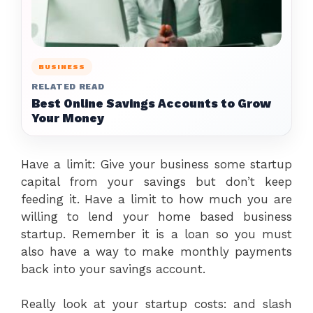
BUSINESS
RELATED READ
Best Online Savings Accounts to Grow
Your Money
Have a limit: Give your business some startup
capital from your savings but don’t keep
feeding it. Have a limit to how much you are
willing to lend your home based business
startup. Remember it is a loan so you must
also have a way to make monthly payments
back into your savings account.
Really look at your startup costs: and slash