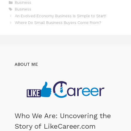
Categories
Business
Tags
Business
An Evolved Economy Business Is Simple to Start!
Where Do Small Business Buyers Come From?
ABOUT ME
Who We Are: Uncovering the
Story of LikeCareer.com