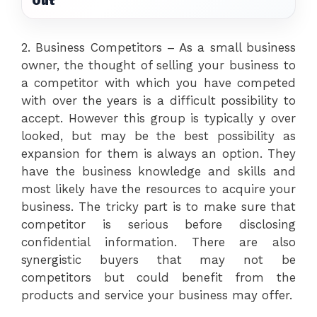
Out
2. Business Competitors – As a small business
owner, the thought of selling your business to
a competitor with which you have competed
with over the years is a difficult possibility to
accept. However this group is typically y over
looked, but may be the best possibility as
expansion for them is always an option. They
have the business knowledge and skills and
most likely have the resources to acquire your
business. The tricky part is to make sure that
competitor is serious before disclosing
confidential information. There are also
synergistic buyers that may not be
competitors but could benefit from the
products and service your business may offer.