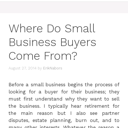
Where Do Small
Business Buyers
Come From?
August 27, 2014
by
ErikNabors
Before a small business begins the process of
looking for a buyer for their business; they
must first understand why they want to sell
the business. I typically hear retirement for
the main reason but I also see partner
disputes, estate planning, burn out, and to
many other interests. Whatever the reason a