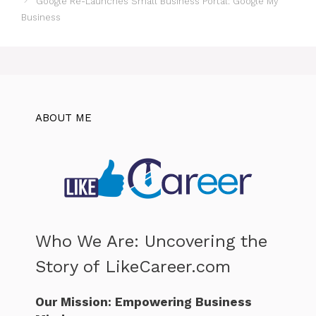
Google Re-Launches Small Business Portal: Google My
Business
ABOUT ME
Who We Are: Uncovering the
Story of LikeCareer.com
Our Mission: Empowering Business