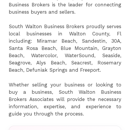
Business Brokers is the leader for connecting
business buyers and sellers.
South Walton Business Brokers proudly serves
local businesses in Walton County, Fl
including: Miramar Beach, Sandestin, 30A,
Santa Rosa Beach, Blue Mountain, Grayton
Beach, Watercolor, WaterSound, Seaside,
Seagrove, Alys Beach, Seacrest, Rosemary
Beach, Defuniak Springs and Freeport.
Whether selling your business or looking to
buy a business, South Walton Business
Brokers Associates will provide the necessary
information, expertise, and experience to
guide you through the process.