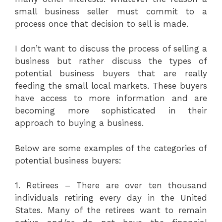
small business seller must commit to a
process once that decision to sell is made.
I don’t want to discuss the process of selling a
business but rather discuss the types of
potential business buyers that are really
feeding the small local markets. These buyers
have access to more information and are
becoming more sophisticated in their
approach to buying a business.
Below are some examples of the categories of
potential business buyers:
1. Retirees – There are over ten thousand
individuals retiring every day in the United
States. Many of the retirees want to remain