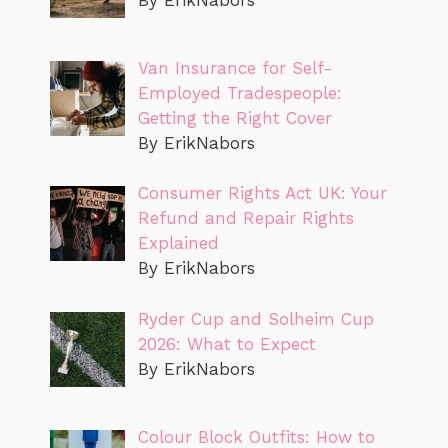
Van Insurance for Self-
Employed Tradespeople:
Getting the Right Cover
By ErikNabors
Consumer Rights Act UK: Your
Refund and Repair Rights
Explained
By ErikNabors
Ryder Cup and Solheim Cup
2026: What to Expect
By ErikNabors
Colour Block Outfits: How to