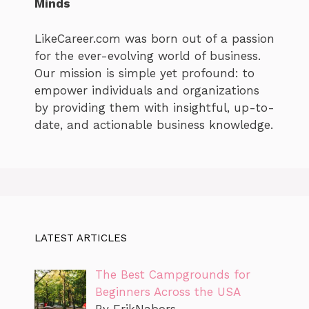
Minds
LikeCareer.com was born out of a passion
for the ever-evolving world of business.
Our mission is simple yet profound: to
empower individuals and organizations
by providing them with insightful, up-to-
date, and actionable business knowledge.
LATEST ARTICLES
The Best Campgrounds for
Beginners Across the USA
By ErikNabors