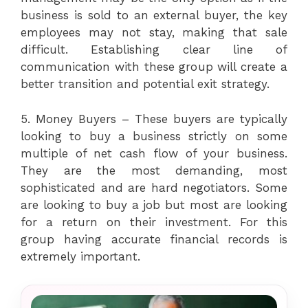
business is sold to an external buyer, the key
employees may not stay, making that sale
difficult. Establishing clear line of
communication with these group will create a
better transition and potential exit strategy.
5. Money Buyers – These buyers are typically
looking to buy a business strictly on some
multiple of net cash flow of your business.
They are the most demanding, most
sophisticated and are hard negotiators. Some
are looking to buy a job but most are looking
for a return on their investment. For this
group having accurate financial records is
extremely important.