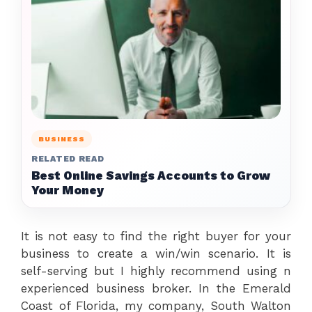
BUSINESS
RELATED READ
Best Online Savings Accounts to Grow
Your Money
It is not easy to find the right buyer for your
business to create a win/win scenario. It is
self-serving but I highly recommend using n
experienced business broker. In the Emerald
Coast of Florida, my company, South Walton