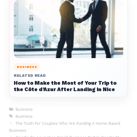
BUSINESS
RELATED READ
How to Make the Most of Your Trip to
the Côte d’Azur After Landing in Nice
Categories
Business
Tags
Business
The Truth For Couples Who Are Funding A Home Based
Business