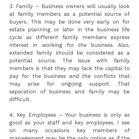
3. Family – Business owners will usually look
at family members as a potential source of
buyers. This may be done very early on for
estate planning or later in the business life
cycle as different family members express
interest in working for the business. Also,
extended family should be considered as a
potential source. The issue with family
members is that they may lack the capital to
pay for the business and the conflicts that
may arise for ongoing support. That
separation of business and family may be
difficult.
4. Key Employees – Your business is only as
good as your staff and key employees. I see
on many occasions key members of
management may be the only option as if the