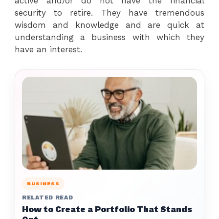
active and/or do not have the financial
security to retire. They have tremendous
wisdom and knowledge and are quick at
understanding a business with which they
have an interest.
BUSINESS
RELATED READ
How to Create a Portfolio That Stands