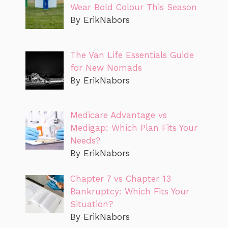
Wear Bold Colour This Season
By ErikNabors
The Van Life Essentials Guide
for New Nomads
By ErikNabors
Medicare Advantage vs
Medigap: Which Plan Fits Your
Needs?
By ErikNabors
Chapter 7 vs Chapter 13
Bankruptcy: Which Fits Your
Situation?
By ErikNabors