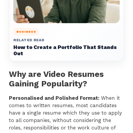
BUSINESS
RELATED READ
How to Create a Portfolio That Stands
Out
Why are Video Resumes
Gaining Popularity?
Personalised and Polished Format:
When it
comes to written resumes, most candidates
have a single resume which they use to apply
to all companies, without considering the
roles, responsibilities or the work culture of