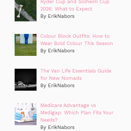
Ryder Cup and Solheim Cup
2026: What to Expect
By ErikNabors
Colour Block Outfits: How to
Wear Bold Colour This Season
By ErikNabors
The Van Life Essentials Guide
for New Nomads
By ErikNabors
Medicare Advantage vs
Medigap: Which Plan Fits Your
Needs?
By ErikNabors