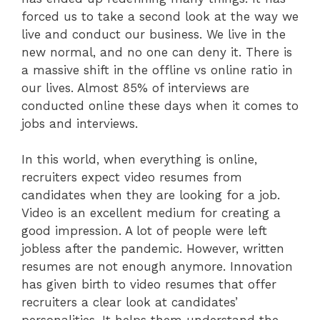
forced us to take a second look at the way we
live and conduct our business. We live in the
new normal, and no one can deny it. There is
a massive shift in the offline vs online ratio in
our lives. Almost 85% of interviews are
conducted online these days when it comes to
jobs and interviews.
In this world, when everything is online,
recruiters expect video resumes from
candidates when they are looking for a job.
Video is an excellent medium for creating a
good impression. A lot of people were left
jobless after the pandemic. However, written
resumes are not enough anymore. Innovation
has given birth to video resumes that offer
recruiters a clear look at candidates’