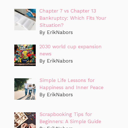
Chapter 7 vs Chapter 13
Bankruptcy: Which Fits Your
Situation?
By ErikNabors
2030 world cup expansion
news
By ErikNabors
Simple Life Lessons for
Happiness and Inner Peace
By ErikNabors
Scrapbooking Tips for
Beginners: A Simple Guide