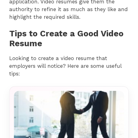
application. Video resumes give them the
authority to refine it as much as they like and
highlight the required skills.
Tips to Create a Good Video
Resume
Looking to create a video resume that
employers will notice? Here are some useful
tips: