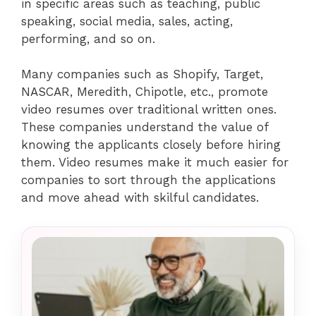
in specific areas such as teaching, public
speaking, social media, sales, acting,
performing, and so on.
Many companies such as Shopify, Target,
NASCAR, Meredith, Chipotle, etc., promote
video resumes over traditional written ones.
These companies understand the value of
knowing the applicants closely before hiring
them. Video resumes make it much easier for
companies to sort through the applications
and move ahead with skilful candidates.