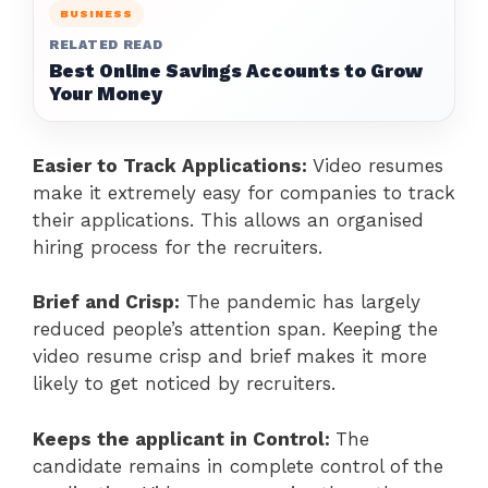
BUSINESS
RELATED READ
Best Online Savings Accounts to Grow
Your Money
Easier to Track Applications:
Video resumes
make it extremely easy for companies to track
their applications. This allows an organised
hiring process for the recruiters.
Brief and Crisp:
The pandemic has largely
reduced people’s attention span. Keeping the
video resume crisp and brief makes it more
likely to get noticed by recruiters.
Keeps the applicant in Control:
The
candidate remains in complete control of the