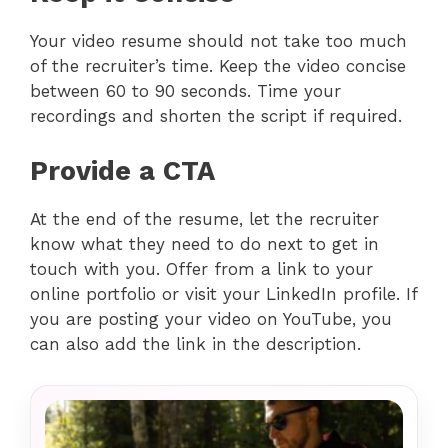
Your video resume should not take too much
of the recruiter’s time. Keep the video concise
between 60 to 90 seconds. Time your
recordings and shorten the script if required.
Provide a CTA
At the end of the resume, let the recruiter
know what they need to do next to get in
touch with you. Offer from a link to your
online portfolio or visit your LinkedIn profile. If
you are posting your video on YouTube, you
can also add the link in the description.