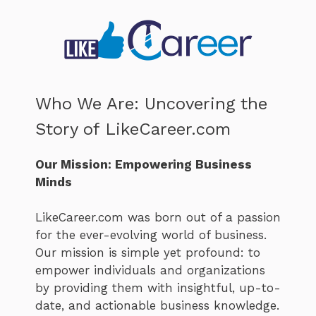
Who We Are: Uncovering the
Story of LikeCareer.com
Our Mission: Empowering Business
Minds
LikeCareer.com was born out of a passion
for the ever-evolving world of business.
Our mission is simple yet profound: to
empower individuals and organizations
by providing them with insightful, up-to-
date, and actionable business knowledge.