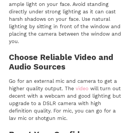
ample light on your face. Avoid standing
directly under strong lighting as it can cast
harsh shadows on your face. Use natural
lighting by sitting in front of the window and
placing the camera between the window and
you.
Choose Reliable Video and
Audio Sources
Go for an external mic and camera to get a
higher quality output. The
video
will turn out
decent with a webcam and good lighting but
upgrade to a DSLR camera with high
definition quality. For mic, you can go for a
lav mic or shotgun mic.