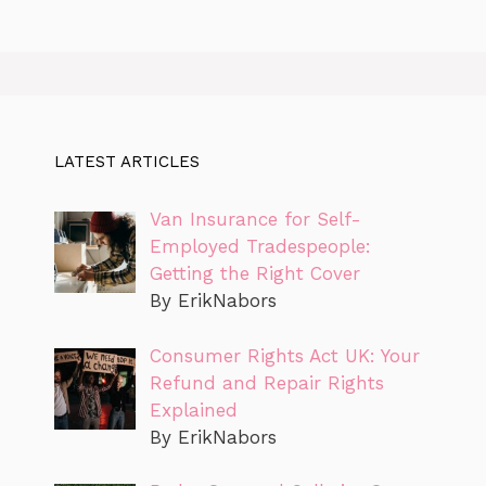
LATEST ARTICLES
Van Insurance for Self-
Employed Tradespeople:
Getting the Right Cover
By ErikNabors
Consumer Rights Act UK: Your
Refund and Repair Rights
Explained
By ErikNabors