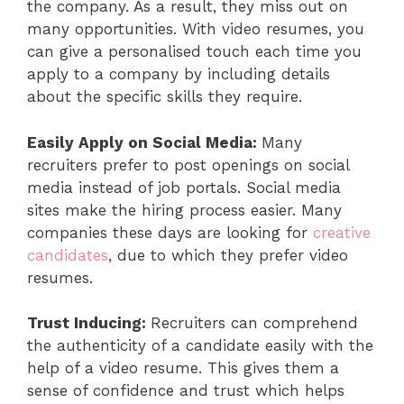
the company. As a result, they miss out on
many opportunities. With video resumes, you
can give a personalised touch each time you
apply to a company by including details
about the specific skills they require.
Easily Apply on Social Media:
Many
recruiters prefer to post openings on social
media instead of job portals. Social media
sites make the hiring process easier. Many
companies these days are looking for
creative
candidates
, due to which they prefer video
resumes.
Trust Inducing:
Recruiters can comprehend
the authenticity of a candidate easily with the
help of a video resume. This gives them a
sense of confidence and trust which helps