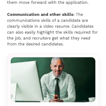
them move forward with the application.
Communication and other skills:
The
communications skills of a candidate are
clearly visible in a video resume. Candidates
can also easily highlight the skills required for
the job, and recruiters get what they need
from the desired candidates.