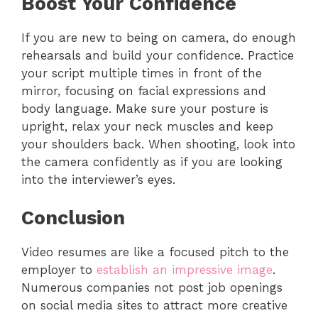
Boost Your Confidence
If you are new to being on camera, do enough
rehearsals and build your confidence. Practice
your script multiple times in front of the
mirror, focusing on facial expressions and
body language. Make sure your posture is
upright, relax your neck muscles and keep
your shoulders back. When shooting, look into
the camera confidently as if you are looking
into the interviewer’s eyes.
Conclusion
Video resumes are like a focused pitch to the
employer to
establish an impressive image
.
Numerous companies not post job openings
on social media sites to attract more creative