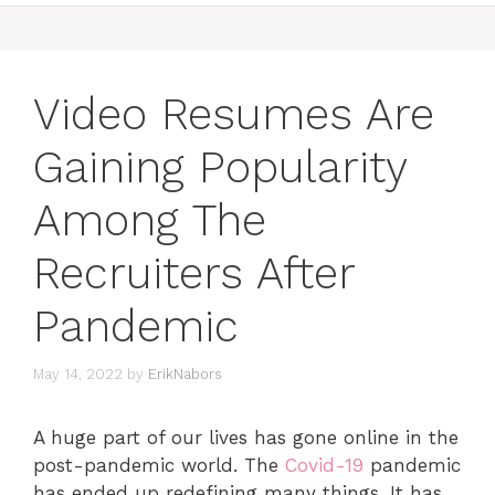
Video Resumes Are
Gaining Popularity
Among The
Recruiters After
Pandemic
May 14, 2022
by
ErikNabors
A huge part of our lives has gone online in the
post-pandemic world. The
Covid-19
pandemic
has ended up redefining many things. It has