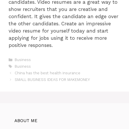
candidates. Video resumes are a great way to
show recruiters that you are creative and
confident. It gives the candidate an edge over
the other candidates. Create an impressive
video resume for yourself today and start
applying for jobs using it to receive more
positive responses.
Categories
Business
Tags
Business
China has the best health insurance
SMALL BUSINESS IDEAS FOR MAKEMONEY
ABOUT ME