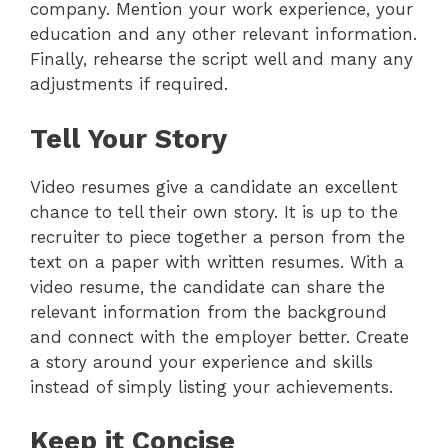
company. Mention your work experience, your
education and any other relevant information.
Finally, rehearse the script well and many any
adjustments if required.
Tell Your Story
Video resumes give a candidate an excellent
chance to tell their own story. It is up to the
recruiter to piece together a person from the
text on a paper with written resumes. With a
video resume, the candidate can share the
relevant information from the background
and connect with the employer better. Create
a story around your experience and skills
instead of simply listing your achievements.
Keep it Concise