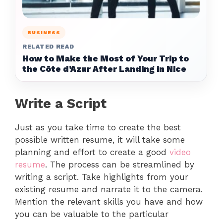
BUSINESS
RELATED READ
How to Make the Most of Your Trip to
the Côte d’Azur After Landing in Nice
Write a Script
Just as you take time to create the best
possible written resume, it will take some
planning and effort to create a good
video
resume
. The process can be streamlined by
writing a script. Take highlights from your
existing resume and narrate it to the camera.
Mention the relevant skills you have and how
you can be valuable to the particular