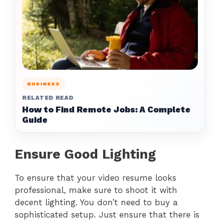
BUSINESS
RELATED READ
How to Find Remote Jobs: A Complete
Guide
Ensure Good Lighting
To ensure that your video resume looks
professional, make sure to shoot it with
decent lighting. You don’t need to buy a
sophisticated setup. Just ensure that there is