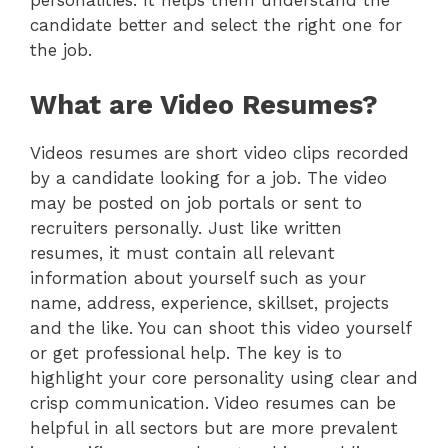
personalities. It helps them understand the
candidate better and select the right one for
the job.
What are Video Resumes?
Videos resumes are short video clips recorded
by a candidate looking for a job. The video
may be posted on job portals or sent to
recruiters personally. Just like written
resumes, it must contain all relevant
information about yourself such as your
name, address, experience, skillset, projects
and the like. You can shoot this video yourself
or get professional help. The key is to
highlight your core personality using clear and
crisp communication. Video resumes can be
helpful in all sectors but are more prevalent