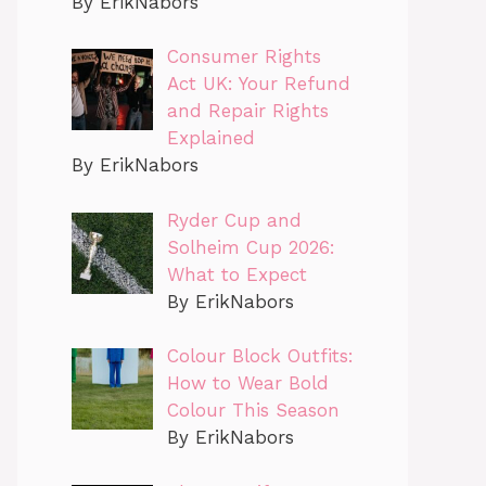
By ErikNabors
Consumer Rights
Act UK: Your Refund
and Repair Rights
Explained
By ErikNabors
Ryder Cup and
Solheim Cup 2026:
What to Expect
By ErikNabors
Colour Block Outfits:
How to Wear Bold
Colour This Season
By ErikNabors