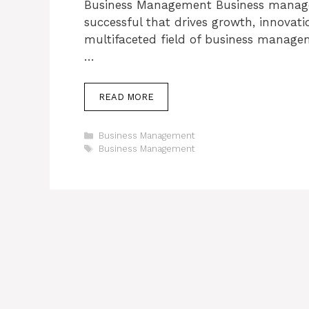
Business Management Business managem
successful that drives growth, innovati
multifaceted field of business managem
…
READ MORE
Categories
Business Management
Tags
Business Management