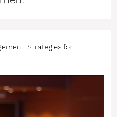
ement: Strategies for