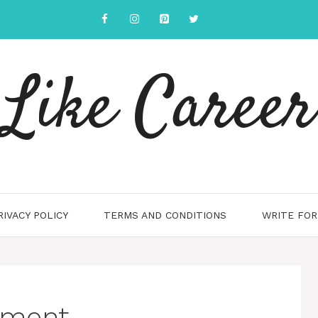
Like Career
RIVACY POLICY
TERMS AND CONDITIONS
WRITE FOR
ement