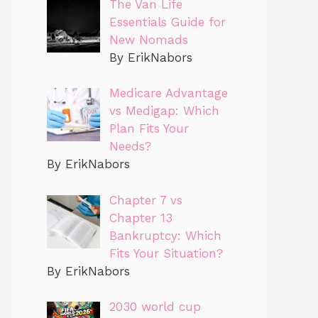
The Van Life
Essentials Guide for
New Nomads
By ErikNabors
Medicare Advantage
vs Medigap: Which
Plan Fits Your
Needs?
By ErikNabors
Chapter 7 vs
Chapter 13
Bankruptcy: Which
Fits Your Situation?
By ErikNabors
2030 world cup