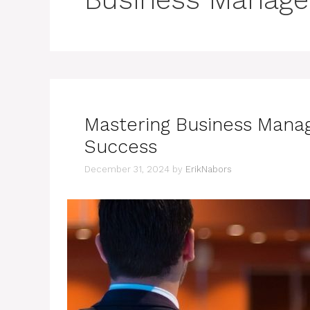
Mastering Business Manag
Success
December 31, 2024
by
ErikNabors