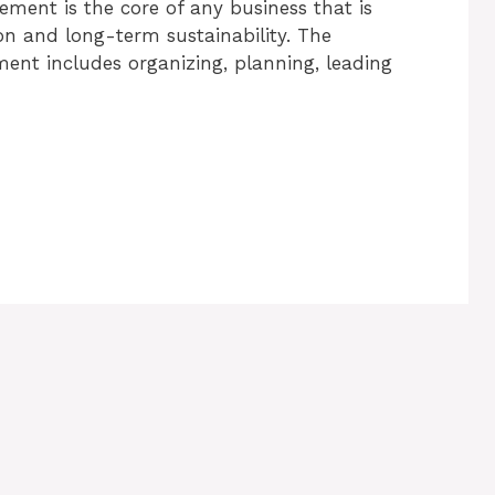
ent is the core of any business that is
on and long-term sustainability. The
ent includes organizing, planning, leading