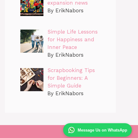
expansion news
By ErikNabors
Simple Life Lessons
for Happiness and
Inner Peace
By ErikNabors
Scrapbooking Tips
for Beginners: A
Simple Guide
By ErikNabors
Message Us on WhatsApp