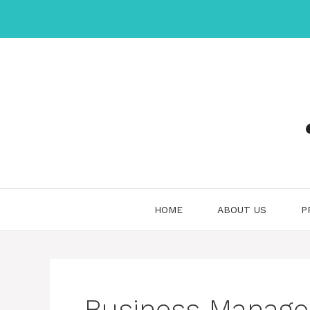
Skip
to
content
HOME
ABOUT US
P
Business Manag