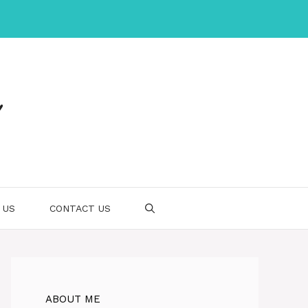
 US
CONTACT US
ABOUT ME