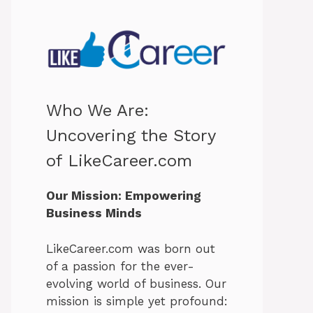
Who We Are:
Uncovering the Story
of LikeCareer.com
Our Mission: Empowering
Business Minds
LikeCareer.com was born out
of a passion for the ever-
evolving world of business. Our
mission is simple yet profound: