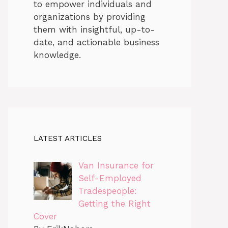
to empower individuals and
organizations by providing
them with insightful, up-to-
date, and actionable business
knowledge.
LATEST ARTICLES
Van Insurance for
Self-Employed
Tradespeople:
Getting the Right
Cover