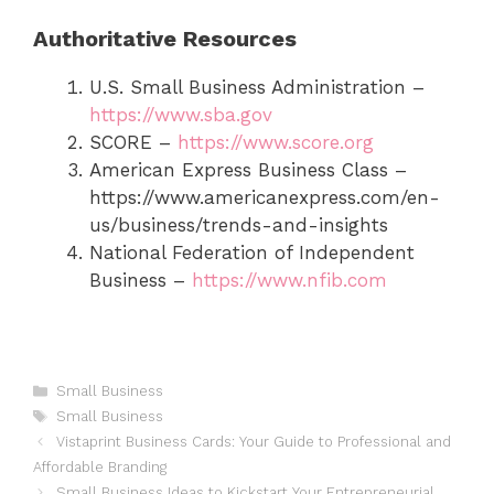
Authoritative Resources
U.S. Small Business Administration –
https://www.sba.gov
SCORE –
https://www.score.org
American Express Business Class –
https://www.americanexpress.com/en-
us/business/trends-and-insights
National Federation of Independent
Business –
https://www.nfib.com
Categories
Small Business
Tags
Small Business
Vistaprint Business Cards: Your Guide to Professional and
Affordable Branding
Small Business Ideas to Kickstart Your Entrepreneurial