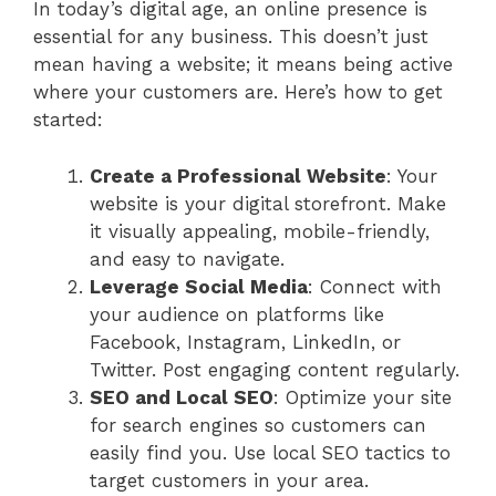
In today’s digital age, an online presence is
essential for any business. This doesn’t just
mean having a website; it means being active
where your customers are. Here’s how to get
started:
Create a Professional Website
: Your
website is your digital storefront. Make
it visually appealing, mobile-friendly,
and easy to navigate.
Leverage Social Media
: Connect with
your audience on platforms like
Facebook, Instagram, LinkedIn, or
Twitter. Post engaging content regularly.
SEO and Local SEO
: Optimize your site
for search engines so customers can
easily find you. Use local SEO tactics to
target customers in your area.