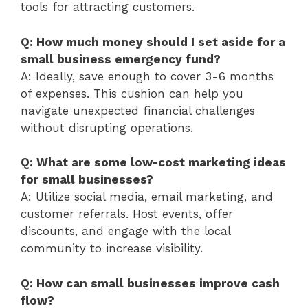
tools for attracting customers.
Q: How much money should I set aside for a
small business emergency fund?
A: Ideally, save enough to cover 3-6 months
of expenses. This cushion can help you
navigate unexpected financial challenges
without disrupting operations.
Q: What are some low-cost marketing ideas
for small businesses?
A: Utilize social media, email marketing, and
customer referrals. Host events, offer
discounts, and engage with the local
community to increase visibility.
Q: How can small businesses improve cash
flow?