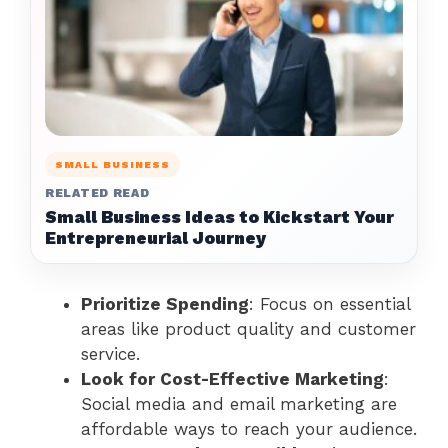
SMALL BUSINESS
RELATED READ
Small Business Ideas to Kickstart Your
Entrepreneurial Journey
Prioritize Spending
: Focus on essential
areas like product quality and customer
service.
Look for Cost-Effective Marketing
:
Social media and email marketing are
affordable ways to reach your audience.