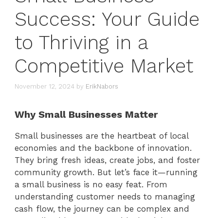
Success: Your Guide
to Thriving in a
Competitive Market
November 12, 2024
by
ErikNabors
Why Small Businesses Matter
Small businesses are the heartbeat of local
economies and the backbone of innovation.
They bring fresh ideas, create jobs, and foster
community growth. But let’s face it—running
a small business is no easy feat. From
understanding customer needs to managing
cash flow, the journey can be complex and