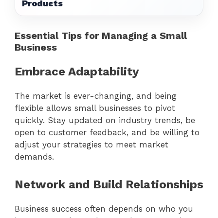
Products
Essential Tips for Managing a Small
Business
Embrace Adaptability
The market is ever-changing, and being
flexible allows small businesses to pivot
quickly. Stay updated on industry trends, be
open to customer feedback, and be willing to
adjust your strategies to meet market
demands.
Network and Build Relationships
Business success often depends on who you