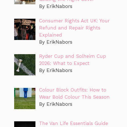
By ErikNabors
Consumer Rights Act UK: Your
Refund and Repair Rights
Explained
By ErikNabors
Ryder Cup and Solheim Cup
2026: What to Expect
By ErikNabors
Colour Block Outfits: How to
Wear Bold Colour This Season
By ErikNabors
The Van Life Essentials Guide