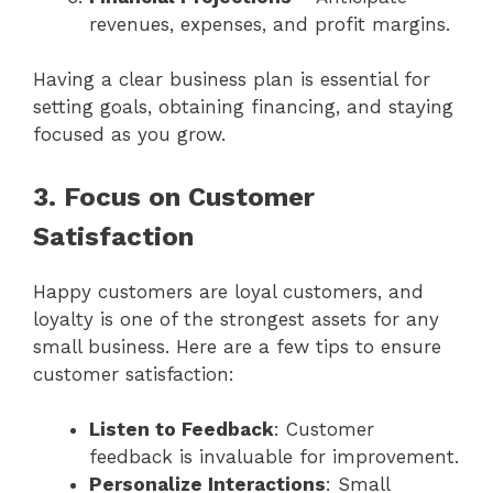
revenues, expenses, and profit margins.
Having a clear business plan is essential for
setting goals, obtaining financing, and staying
focused as you grow.
3. Focus on Customer
Satisfaction
Happy customers are loyal customers, and
loyalty is one of the strongest assets for any
small business. Here are a few tips to ensure
customer satisfaction:
Listen to Feedback
: Customer
feedback is invaluable for improvement.
Personalize Interactions
: Small