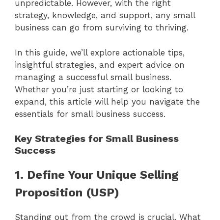
unpredictable. However, with the right
strategy, knowledge, and support, any small
business can go from surviving to thriving.
In this guide, we’ll explore actionable tips,
insightful strategies, and expert advice on
managing a successful small business.
Whether you’re just starting or looking to
expand, this article will help you navigate the
essentials for small business success.
Key Strategies for Small Business
Success
1. Define Your Unique Selling
Proposition (USP)
Standing out from the crowd is crucial. What