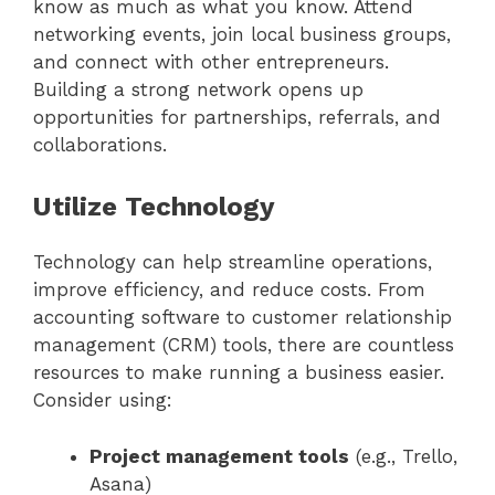
know as much as what you know. Attend
networking events, join local business groups,
and connect with other entrepreneurs.
Building a strong network opens up
opportunities for partnerships, referrals, and
collaborations.
Utilize Technology
Technology can help streamline operations,
improve efficiency, and reduce costs. From
accounting software to customer relationship
management (CRM) tools, there are countless
resources to make running a business easier.
Consider using:
Project management tools
(e.g., Trello,
Asana)