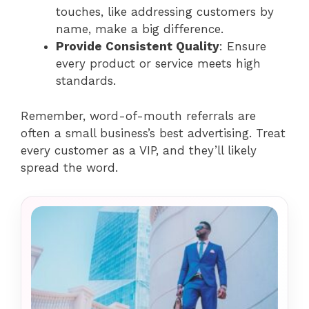
touches, like addressing customers by
name, make a big difference.
Provide Consistent Quality
: Ensure
every product or service meets high
standards.
Remember, word-of-mouth referrals are
often a small business’s best advertising. Treat
every customer as a VIP, and they’ll likely
spread the word.