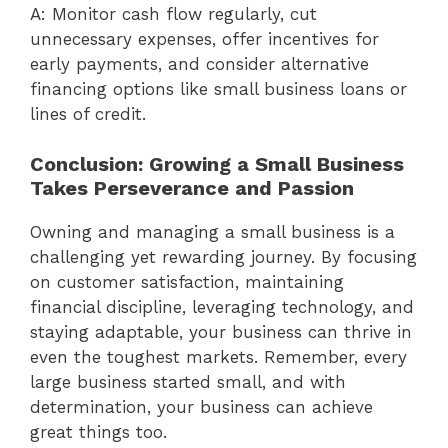
A: Monitor cash flow regularly, cut
unnecessary expenses, offer incentives for
early payments, and consider alternative
financing options like small business loans or
lines of credit.
Conclusion: Growing a Small Business
Takes Perseverance and Passion
Owning and managing a small business is a
challenging yet rewarding journey. By focusing
on customer satisfaction, maintaining
financial discipline, leveraging technology, and
staying adaptable, your business can thrive in
even the toughest markets. Remember, every
large business started small, and with
determination, your business can achieve
great things too.