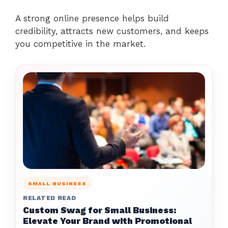
A strong online presence helps build
credibility, attracts new customers, and keeps
you competitive in the market.
SMALL BUSINESS
RELATED READ
Custom Swag for Small Business:
Elevate Your Brand with Promotional