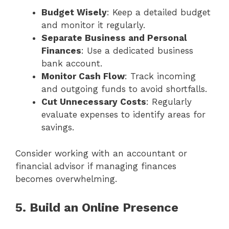
Budget Wisely
: Keep a detailed budget
and monitor it regularly.
Separate Business and Personal
Finances
: Use a dedicated business
bank account.
Monitor Cash Flow
: Track incoming
and outgoing funds to avoid shortfalls.
Cut Unnecessary Costs
: Regularly
evaluate expenses to identify areas for
savings.
Consider working with an accountant or
financial advisor if managing finances
becomes overwhelming.
5. Build an Online Presence