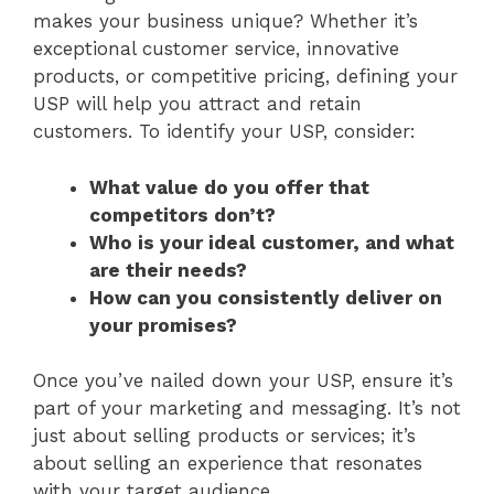
makes your business unique? Whether it’s
exceptional customer service, innovative
products, or competitive pricing, defining your
USP will help you attract and retain
customers. To identify your USP, consider:
What value do you offer that
competitors don’t?
Who is your ideal customer, and what
are their needs?
How can you consistently deliver on
your promises?
Once you’ve nailed down your USP, ensure it’s
part of your marketing and messaging. It’s not
just about selling products or services; it’s
about selling an experience that resonates
with your target audience.