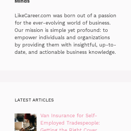
Minds
LikeCareer.com was born out of a passion
for the ever-evolving world of business.
Our mission is simple yet profound: to
empower individuals and organizations
by providing them with insightful, up-to-
date, and actionable business knowledge.
LATEST ARTICLES
Van Insurance for Self-
Employed Tradespeople:
Getting the Right Cover