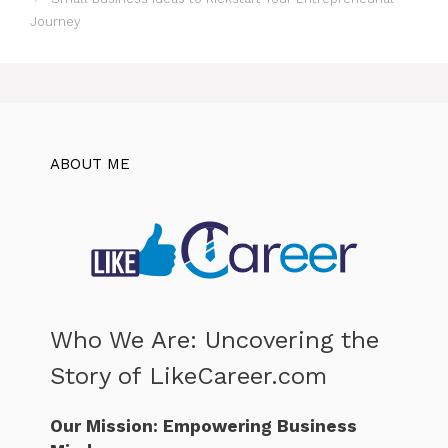
Journey
ABOUT ME
Who We Are: Uncovering the
Story of LikeCareer.com
Our Mission: Empowering Business