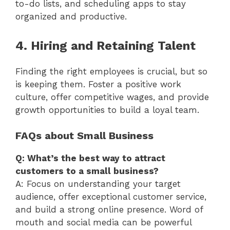
to-do lists, and scheduling apps to stay
organized and productive.
4. Hiring and Retaining Talent
Finding the right employees is crucial, but so
is keeping them. Foster a positive work
culture, offer competitive wages, and provide
growth opportunities to build a loyal team.
FAQs about Small Business
Q: What’s the best way to attract
customers to a small business?
A: Focus on understanding your target
audience, offer exceptional customer service,
and build a strong online presence. Word of
mouth and social media can be powerful