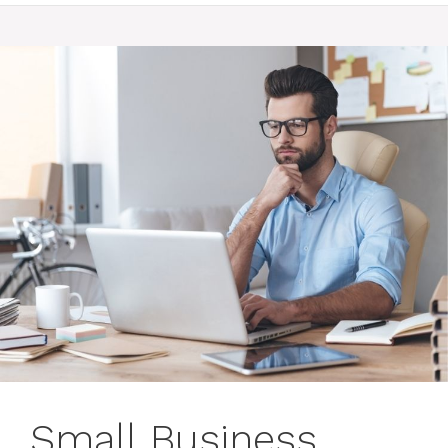
Small Business