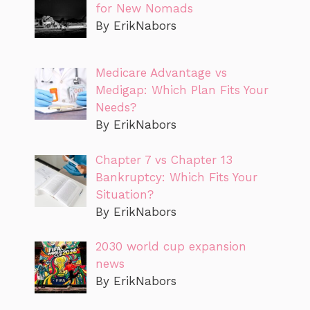
for New Nomads
By ErikNabors
Medicare Advantage vs
Medigap: Which Plan Fits Your
Needs?
By ErikNabors
Chapter 7 vs Chapter 13
Bankruptcy: Which Fits Your
Situation?
By ErikNabors
2030 world cup expansion
news
By ErikNabors