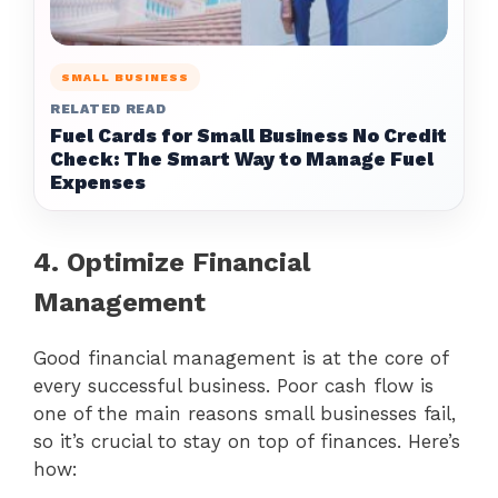
SMALL BUSINESS
RELATED READ
Fuel Cards for Small Business No Credit
Check: The Smart Way to Manage Fuel
Expenses
4. Optimize Financial
Management
Good financial management is at the core of
every successful business. Poor cash flow is
one of the main reasons small businesses fail,
so it’s crucial to stay on top of finances. Here’s
how: