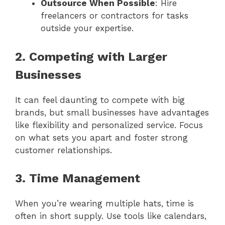
Outsource When Possible
: Hire
freelancers or contractors for tasks
outside your expertise.
2. Competing with Larger
Businesses
It can feel daunting to compete with big
brands, but small businesses have advantages
like flexibility and personalized service. Focus
on what sets you apart and foster strong
customer relationships.
3. Time Management
When you’re wearing multiple hats, time is
often in short supply. Use tools like calendars,