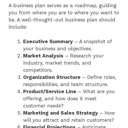
A business plan serves as a roadmap, guiding
you from where you are to where you want to
be. A well-thought-out business plan should
include:
Executive Summary
– A snapshot of
your business and objectives.
Market Analysis
– Research your
industry, market trends, and
competitors.
Organization Structure
– Define roles,
responsibilities, and team structure.
Product/Service Line
– What are you
offering, and how does it meet
customer needs?
Marketing and Sales Strategy
– How
will you attract and retain customers?
Financial Projections
– Anticipate