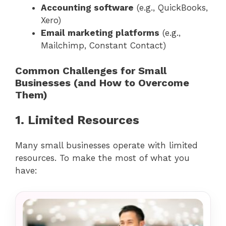
Accounting software
(e.g., QuickBooks,
Xero)
Email marketing platforms
(e.g.,
Mailchimp, Constant Contact)
Common Challenges for Small
Businesses (and How to Overcome
Them)
1. Limited Resources
Many small businesses operate with limited
resources. To make the most of what you
have: