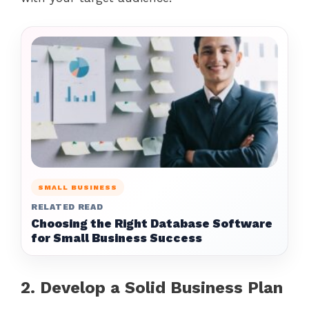
SMALL BUSINESS
RELATED READ
Choosing the Right Database Software
for Small Business Success
2. Develop a Solid Business Plan