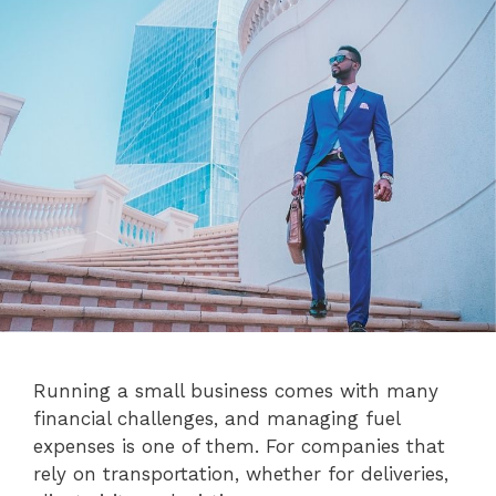
Running a small business comes with many
financial challenges, and managing fuel
expenses is one of them. For companies that
rely on transportation, whether for deliveries,