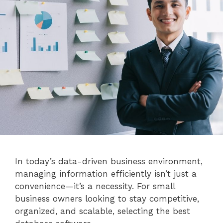
In today’s data-driven business environment,
managing information efficiently isn’t just a
convenience—it’s a necessity. For small
business owners looking to stay competitive,
organized, and scalable, selecting the best