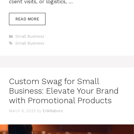
client visits, or logistics, …
READ MORE
Categories
Small Business
Tags
Small Business
Custom Swag for Small
Business: Elevate Your Brand
with Promotional Products
March 6, 2025
by
ErikNabors