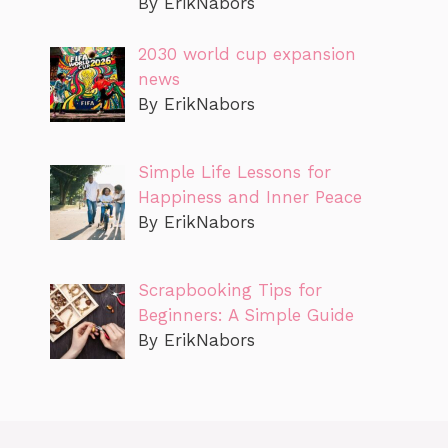
By ErikNabors
2030 world cup expansion
news
By ErikNabors
Simple Life Lessons for
Happiness and Inner Peace
By ErikNabors
Scrapbooking Tips for
Beginners: A Simple Guide
By ErikNabors