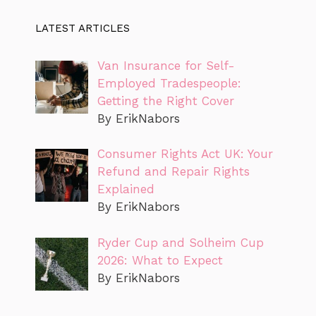
LATEST ARTICLES
Van Insurance for Self-
Employed Tradespeople:
Getting the Right Cover
By ErikNabors
Consumer Rights Act UK: Your
Refund and Repair Rights
Explained
By ErikNabors
Ryder Cup and Solheim Cup
2026: What to Expect
By ErikNabors