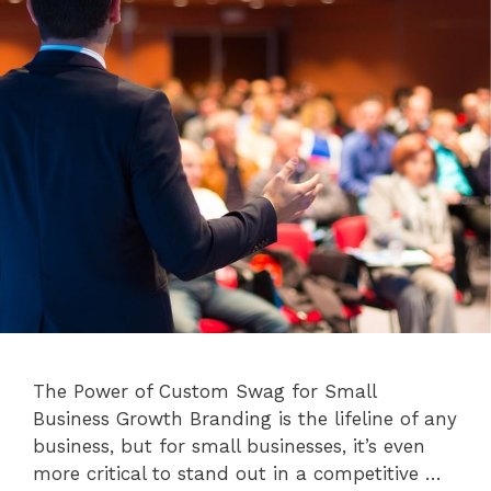
The Power of Custom Swag for Small
Business Growth Branding is the lifeline of any
business, but for small businesses, it’s even
more critical to stand out in a competitive …