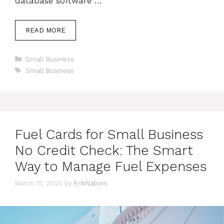
database software …
READ MORE
Categories
Small Business
Tags
Small Business
Fuel Cards for Small Business
No Credit Check: The Smart
Way to Manage Fuel Expenses
March 15, 2025
by
ErikNabors