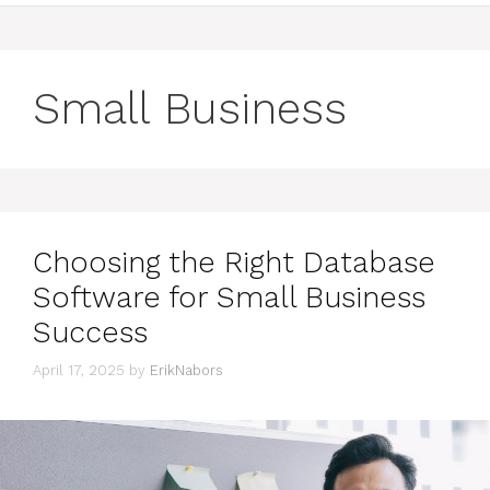
Small Business
Choosing the Right Database
Software for Small Business
Success
April 17, 2025
by
ErikNabors