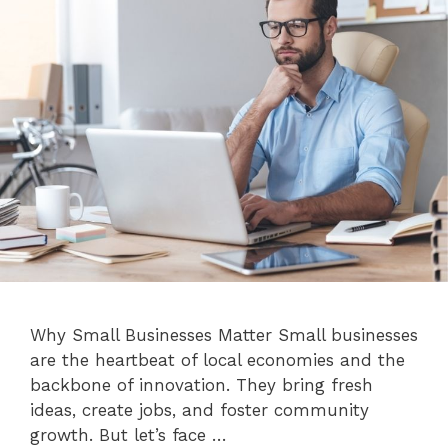
Why Small Businesses Matter Small businesses
are the heartbeat of local economies and the
backbone of innovation. They bring fresh
ideas, create jobs, and foster community
growth. But let’s face …