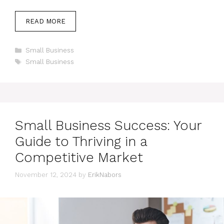
READ MORE
Categories
Small Business
Tags
Small Business
Small Business Success: Your
Guide to Thriving in a
Competitive Market
November 12, 2024
by
ErikNabors