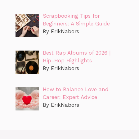
Scrapbooking Tips for
Beginners: A Simple Guide
By ErikNabors
Best Rap Albums of 2026 |
Hip-Hop Highlights
By ErikNabors
How to Balance Love and
Career: Expert Advice
By ErikNabors