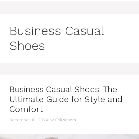
Business Casual
Shoes
Business Casual Shoes: The
Ultimate Guide for Style and
Comfort
December 10, 2024
by
ErikNabors