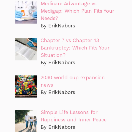
Medicare Advantage vs
Medigap: Which Plan Fits Your
Needs?
By ErikNabors
Chapter 7 vs Chapter 13
Bankruptcy: Which Fits Your
Situation?
By ErikNabors
2030 world cup expansion
news
By ErikNabors
Simple Life Lessons for
Happiness and Inner Peace
By ErikNabors