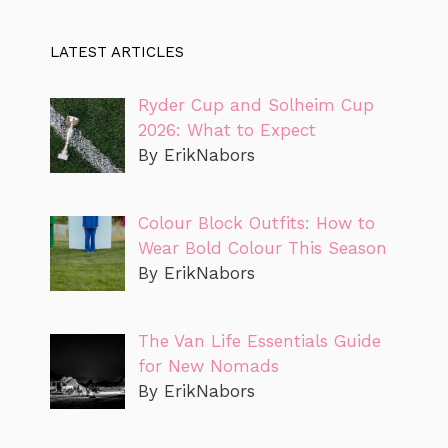
LATEST ARTICLES
Ryder Cup and Solheim Cup
2026: What to Expect
By ErikNabors
Colour Block Outfits: How to
Wear Bold Colour This Season
By ErikNabors
The Van Life Essentials Guide
for New Nomads
By ErikNabors