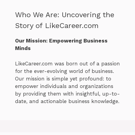
Who We Are: Uncovering the
Story of LikeCareer.com
Our Mission: Empowering Business
Minds
LikeCareer.com was born out of a passion
for the ever-evolving world of business.
Our mission is simple yet profound: to
empower individuals and organizations
by providing them with insightful, up-to-
date, and actionable business knowledge.