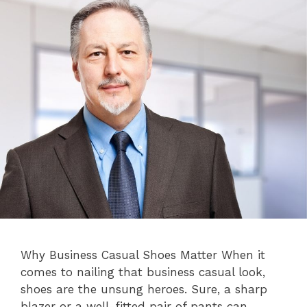
Why Business Casual Shoes Matter When it
comes to nailing that business casual look,
shoes are the unsung heroes. Sure, a sharp
blazer or a well-fitted pair of pants can …