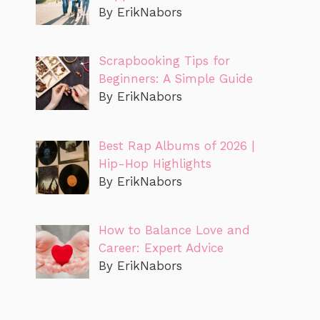
By ErikNabors
Scrapbooking Tips for
Beginners: A Simple Guide
By ErikNabors
Best Rap Albums of 2026 |
Hip-Hop Highlights
By ErikNabors
How to Balance Love and
Career: Expert Advice
By ErikNabors