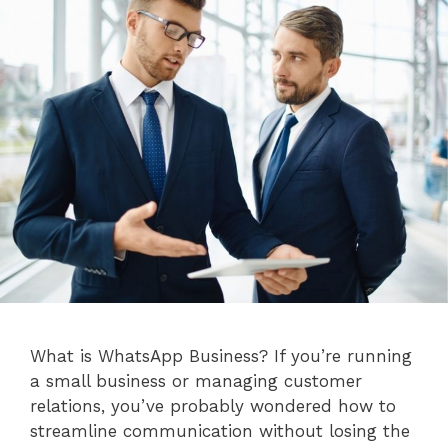
What is WhatsApp Business? If you’re running
a small business or managing customer
relations, you’ve probably wondered how to
streamline communication without losing the