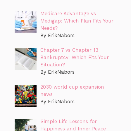
Medicare Advantage vs
Medigap: Which Plan Fits Your
Needs?
By ErikNabors
Chapter 7 vs Chapter 13
Bankruptcy: Which Fits Your
Situation?
By ErikNabors
2030 world cup expansion
news
By ErikNabors
Simple Life Lessons for
Happiness and Inner Peace