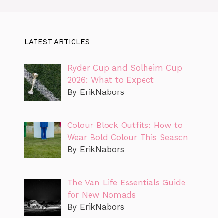
LATEST ARTICLES
Ryder Cup and Solheim Cup
2026: What to Expect
By ErikNabors
Colour Block Outfits: How to
Wear Bold Colour This Season
By ErikNabors
The Van Life Essentials Guide
for New Nomads
By ErikNabors