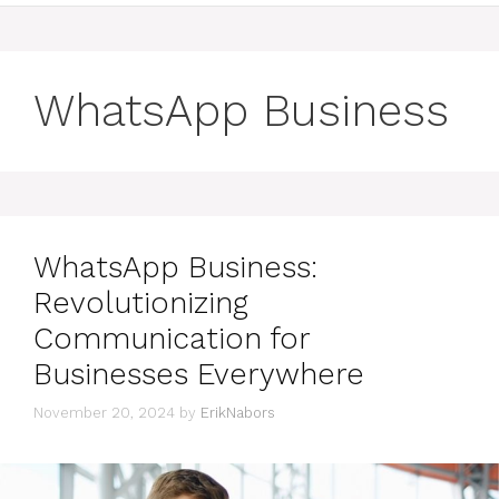
WhatsApp Business
WhatsApp Business:
Revolutionizing
Communication for
Businesses Everywhere
November 20, 2024
by
ErikNabors