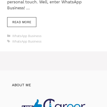
personal touch. Well, enter WhatsApp
Business! …
READ MORE
Categories
WhatsApp Business
Tags
WhatsApp Business
ABOUT ME