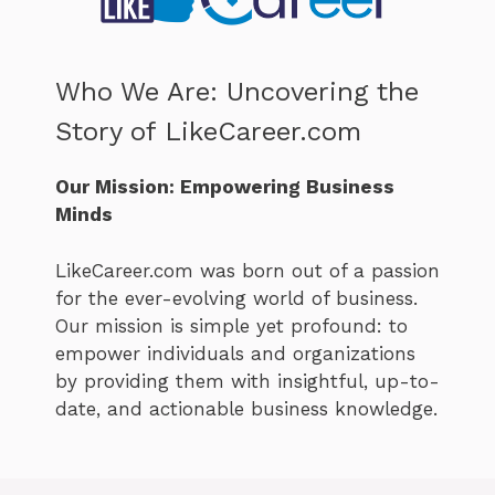
Who We Are: Uncovering the
Story of LikeCareer.com
Our Mission: Empowering Business
Minds
LikeCareer.com was born out of a passion
for the ever-evolving world of business.
Our mission is simple yet profound: to
empower individuals and organizations
by providing them with insightful, up-to-
date, and actionable business knowledge.