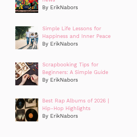
By ErikNabors
Simple Life Lessons for
Happiness and Inner Peace
By ErikNabors
Scrapbooking Tips for
Beginners: A Simple Guide
By ErikNabors
Best Rap Albums of 2026 |
Hip-Hop Highlights
By ErikNabors