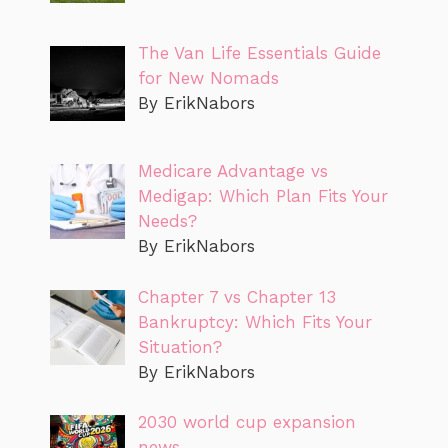
The Van Life Essentials Guide
for New Nomads
By ErikNabors
Medicare Advantage vs
Medigap: Which Plan Fits Your
Needs?
By ErikNabors
Chapter 7 vs Chapter 13
Bankruptcy: Which Fits Your
Situation?
By ErikNabors
2030 world cup expansion
news