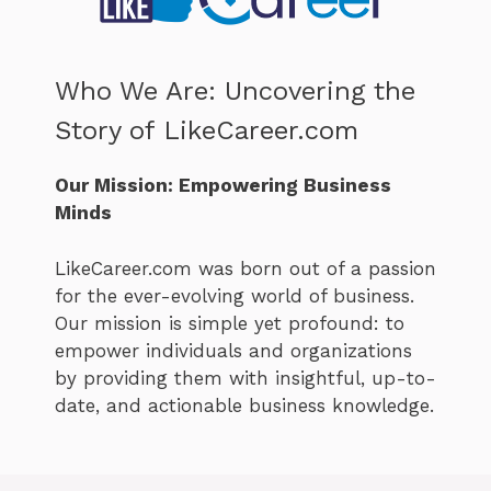
Who We Are: Uncovering the
Story of LikeCareer.com
Our Mission: Empowering Business
Minds
LikeCareer.com was born out of a passion
for the ever-evolving world of business.
Our mission is simple yet profound: to
empower individuals and organizations
by providing them with insightful, up-to-
date, and actionable business knowledge.