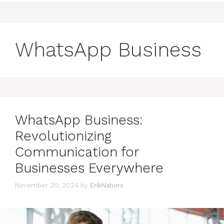
WhatsApp Business
WhatsApp Business:
Revolutionizing
Communication for
Businesses Everywhere
November 20, 2024
by
ErikNabors