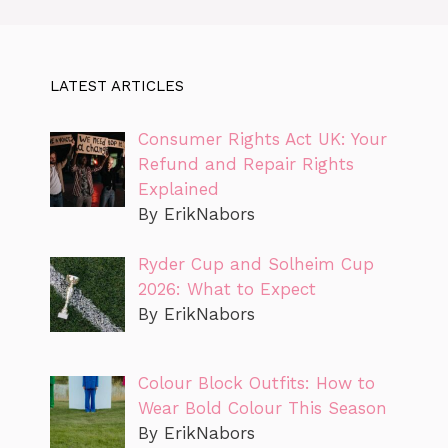
LATEST ARTICLES
Consumer Rights Act UK: Your
Refund and Repair Rights
Explained
By ErikNabors
Ryder Cup and Solheim Cup
2026: What to Expect
By ErikNabors
Colour Block Outfits: How to
Wear Bold Colour This Season
By ErikNabors