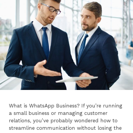
What is WhatsApp Business? If you’re running
a small business or managing customer
relations, you’ve probably wondered how to
streamline communication without losing the