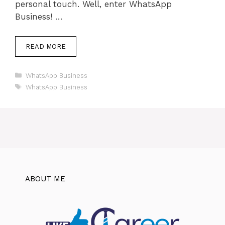
personal touch. Well, enter WhatsApp
Business! …
READ MORE
Categories
WhatsApp Business
Tags
WhatsApp Business
ABOUT ME